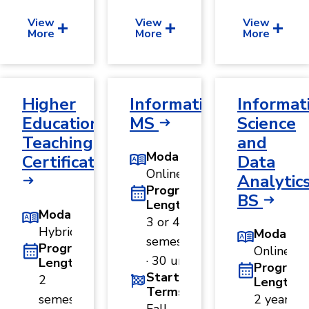
View
View
View
More
More
More
Higher
Informatics,
Informat
Education
MS
Science
Teaching
and
Modality
Certificate
Data
Online
Analytics
Program
BS
Length
Modality
3 or 4
Hybrid
Modality
semesters
Program
Online
· 30 units
Length
Program
Start
2
Length
Terms
semesters
2 years ·