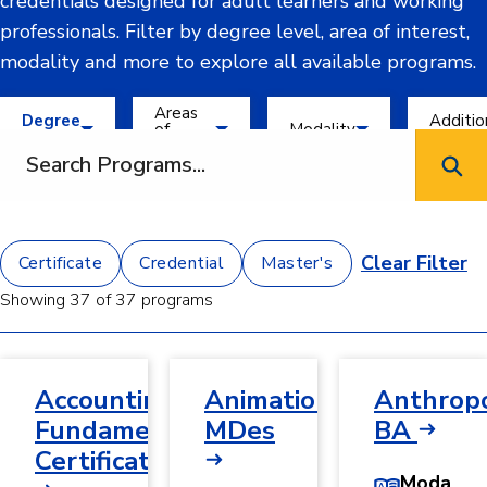
credentials designed for adult learners and working
professionals. Filter by degree level, area of interest,
modality and more to explore all available programs.
Filter by Degree Level
Filter by Areas of Interest
Filter by Modality
Filter by 
Areas
Degree
Additio
of
Modality
Level
Criteria
Search programs
Interest
AI and
8-We
Bachelor's
Hybrid
Engineering
Cours
and
In-
Certificate
Technology
Corpo
Person
and
Clear Filter
Certificate
Credential
Master's
Credential
Business and
Partn
Online
Management
Prog
Showing 37 of 37 programs
Master's
Data and
STE
Information
Emph
Science
Year-
Accounting
Animation,
Anthropo
Education
Roun
and
Enrol
Fundamentals
MDes
BA
Humanities
Certificate
Health
Modality