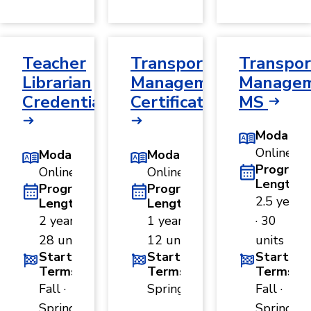
Teacher
Transportation
Transpor
Librarian
Management
Managem
Credential
Certificate
MS
Modality
Online
Modality
Modality
Program
Online
Online
Length
Program
Program
2.5 years
Length
Length
2 years ·
1 year ·
· 30
28 units
12 units
units
Start
Start
Start
Terms
Terms
Terms
Fall ·
Spring
Fall ·
Spring
Spring