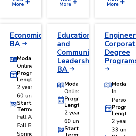
More
More
More
Economics,
Educational
Engineer
BA
and
Corporat
Community
Degree
Modality
Leadership,
Program
Online
BA
Program
Length
Modality
Modality
2 years ·
Online
In-
60 units
Program
Person
Start
Length
Program
Terms
2 years ·
Length
Fall A ·
60 units
2 years ·
Fall B ·
Start
33 units
Spring
Terms