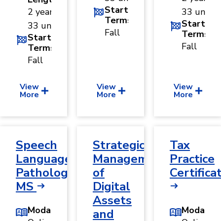
Start
2 years ·
33 units
Terms
Start
33 units
Fall
Terms
Start
Fall
Terms
Fall
View
View
View
More
More
More
Speech
Strategic
Tax
Language
Management
Practice
Pathology,
of
Certifica
MS
Digital
Assets
Modality
Modality
and