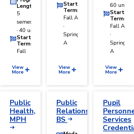
Start
60 units
Length
Terms
Start
5
Fall A
Terms
semesters
·
Fall A
· 40 units
Spring
·
Start
A
Spring
Terms
Fall
A
View
View
View
More
More
More
Public
Public
Pupil
Health,
Relations,
Personn
MPH
BS
Services
Credenti
Modality