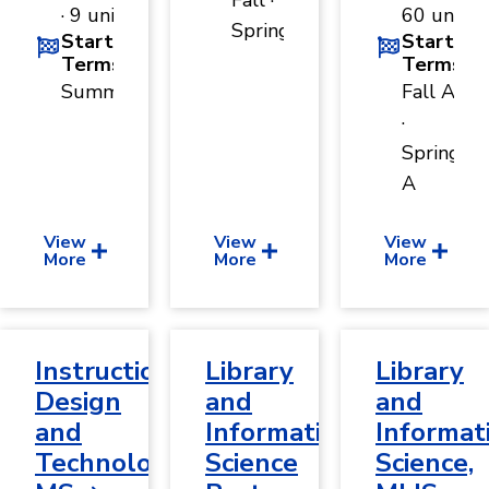
Fall ·
· 9 units
60 units
Spring
Start
Start
Terms
Terms
Summer
Fall A
·
Spring
A
View
View
View
More
More
More
Instructional
Library
Library
Design
and
and
and
Information
Informat
Technology,
Science
Science,