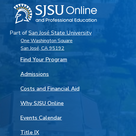
Part of
San José State University
One Washington Square
San José, CA 95192
Find Your Program
Admissions
Costs and Financial Aid
Why SJSU Online
Events Calendar
Title IX