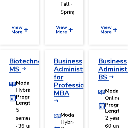
Fall ·
Spring
View
View
View
More
More
More
Biotechnology,
Business
Business
MS
Administration
Administ
for
BS
Modality
Professionals,
Hybrid
Modality
MBA
Program
Online
Length
Program
5
Length
Modality
semesters
2 years ·
Hybrid
· 36 units
60 units