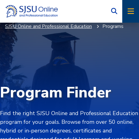
Skip
Skip
to
to
main
main
SJSU Online and Professional Education
Programs
site
content
navigation
Program Finder
Find the right SJSU Online and Professional Education
program for your goals. Browse from over 50 online,
hybrid or in-person degrees, certificates and