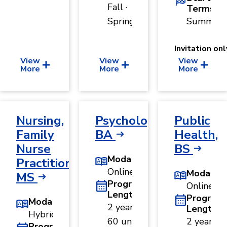
Fall ·
Terms
Spring
Summer
Invitation onl
View
View
View
More
More
More
Nursing,
Psychology,
Public
Family
BA
Health,
Nurse
BS
Modality
Practitioner,
Online
Modality
MS
Program
Online
Length
Program
Modality
2 years ·
Length
Hybrid
60 units
2 years ·
Program