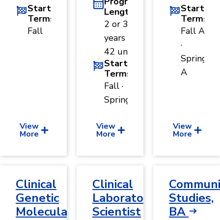
Program
Start
Start
Length
Terms
Terms
2 or 3
Fall
Fall A
years ·
·
42 units
Spring
Start
A
Terms
Fall ·
Spring
View
View
View
More
More
More
Clinical
Clinical
Communi
Genetic
Laboratory
Studies,
Molecular
Scientist
BA