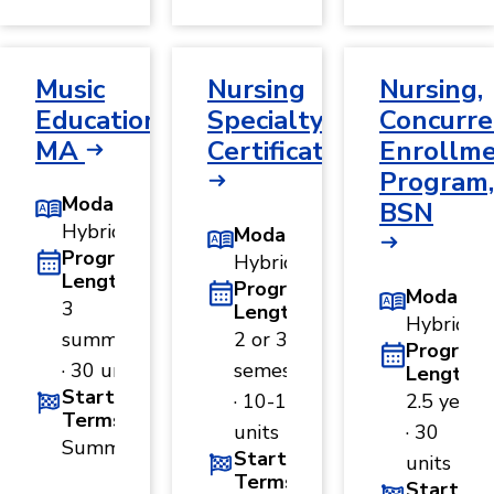
Music
Nursing
Nursing,
Education,
Specialty
Concurre
MA
Certificate
Enrollm
Program,
Modality
BSN
Hybrid
Modality
Program
Hybrid
Length
Program
Modality
3
Length
Hybrid
summers
2 or 3
Program
· 30 units
semesters
Length
Start
· 10-15
2.5 years
Terms
units
· 30
Summer
Start
units
Terms
Start