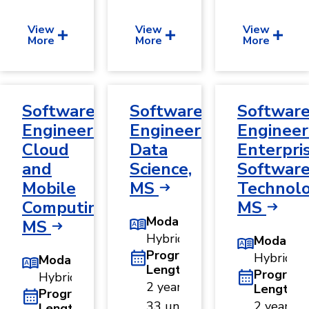
View
View
View
More
More
More
Software
Software
Softwar
Engineering,
Engineering,
Engineer
Cloud
Data
Enterpri
and
Science,
Softwar
Mobile
MS
Technolo
Computing,
MS
Modality
MS
Hybrid
Modality
Program
Hybrid
Modality
Length
Program
Hybrid
2 years ·
Length
Program
33 units
2 years ·
Length