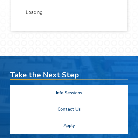
Loading...
Take the Next Step
Info Sessions
Contact Us
Apply