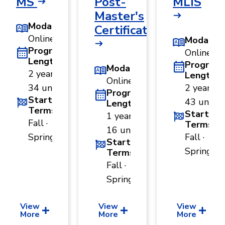
MS
Post-
MLIS
Master's
Modality
Certificate
Online
Modality
Program
Online
Length
Program
Modality
2 years ·
Length
Online
34 units
2 years ·
Program
Start
43 units
Length
Terms
Start
1 year ·
Fall ·
Terms
16 units
Spring
Fall ·
Start
Spring
Terms
Fall ·
Spring
View
View
View
More
More
More