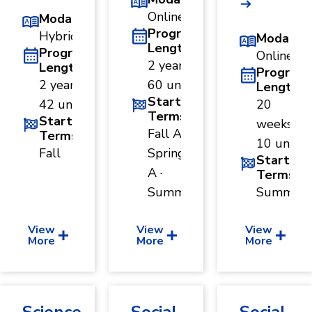
Online
Modality
Program
Hybrid
Modality
Length
Program
Online
2 years ·
Length
Program
2 years ·
60 units
Length
Start
42 units
20
Terms
Start
weeks ·
Fall A ·
Terms
10 units
Fall
Spring
Start
A ·
Terms
Summer
Summer
View
View
View
More
More
More