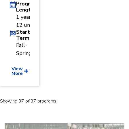
Program
Length
1 year ·
12 units
Start
Terms
Fall ·
Spring
View
More
Showing 37 of 37 programs