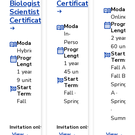
Biologist
Certificate
Modality
Scientist
Online
Certificate
Program
Modality
Length
In-
2 years ·
Person
Modality
60 units
Program
Hybrid
Start
Length
Program
Terms
1 year ·
Length
Fall A ·
1 year ·
45 units
Fall B ·
Start
9 units
Spring
Terms
Start
Fall ·
A ·
Terms
Fall
Spring
Spring B
·
Summer
Invitation only
Invitation only
View
View
View