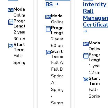
BS
Intercity
Modality
Rail
Online
Modality
Manage
Program
Online
Certifica
Length
Program
2 years ·
Length
30 units
2 years ·
Modality
Start
60 units
Online
Terms
Start
Program
Fall ·
Terms
Length
Spring
Fall A ·
1 year ·
Fall B ·
12 units
Spring
Start
A ·
Terms
Spring B
Fall ·
·
Spring
Summer