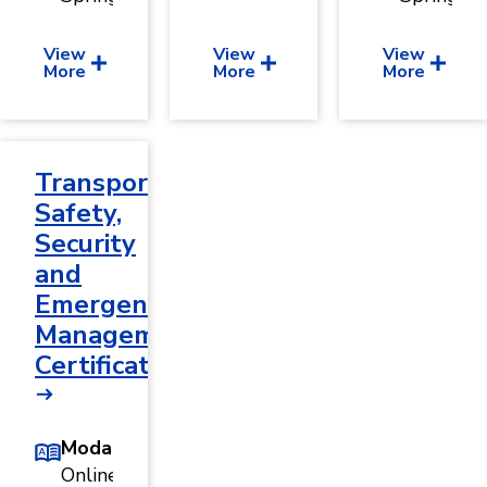
View
View
View
More
More
More
Transportation
Safety,
Security
and
Emergency
Management
Certificate
Modality
Online