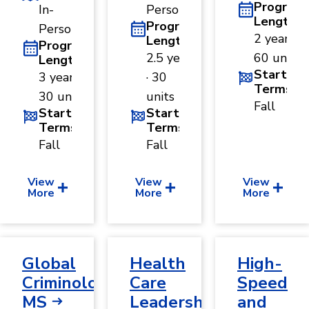
Program
In-
Person
Length
Program
Person
2 years ·
Length
Program
2.5 years
60 units
Length
Start
3 years ·
· 30
Terms
30 units
units
Fall
Start
Start
Terms
Terms
Fall
Fall
View
View
View
More
More
More
Global
Health
High-
Criminology,
Care
Speed
MS
Leadership,
and