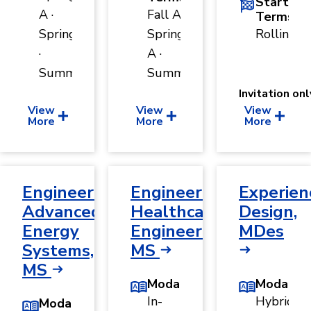
Start
A ·
Fall A ·
Terms
Spring B
Spring
Rolling
·
A ·
Summer
Summer
Invitation onl
View
View
View
More
More
More
Engineering,
Engineering,
Experien
Advanced
Healthcare
Design,
Energy
Engineering,
MDes
Systems,
MS
MS
Modality
Modality
In-
Hybrid
Modality