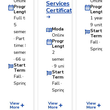
Online
Online
Services
Program
Program
Certificate
Length
Length
Full time:
1 year ·
5
9 units
Modality
Start
semesters
Online
Terms
· Part
Program
Fall ·
time: 8
Length
Spring
semesters
2
· 66 units
semesters
Start
· 9 units
Terms
Start
Fall ·
Terms
Spring
Fall ·
Spring
View
View
View
More
More
More