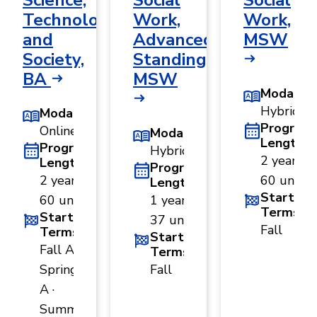
Science,
Social
Social
Technology,
Work,
Work,
and
Advanced
MSW
Society,
Standing,
BA
MSW
Modality
Hybrid
Modality
Program
Online
Modality
Length
Program
Hybrid
2 years ·
Length
Program
2 years ·
60 units
Length
Start
60 units
1 year ·
Terms
Start
37 units
Fall
Terms
Start
Fall A ·
Terms
Spring
Fall
A ·
Summer