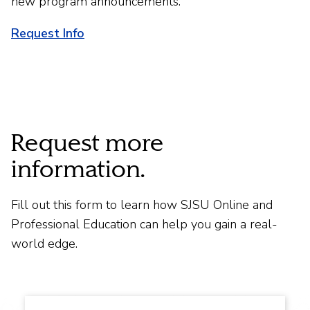
new program announcements.
Request Info
Request more
information.
Fill out this form to learn how SJSU Online and
Professional Education can help you gain a real-
world edge.