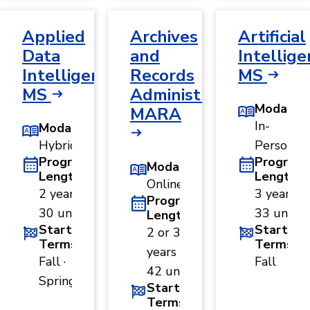
Applied
Archives
Artificial
Data
and
Intellige
Intelligence,
Records
MS
MS
Administration,
Modality
MARA
In-
Modality
Hybrid
Person
Program
Program
Modality
Length
Length
Online
2 years ·
3 years ·
Program
30 units
33 units
Length
Start
Start
2 or 3
Terms
Terms
years ·
Fall ·
Fall
42 units
Spring
Start
Terms