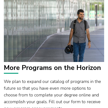
More Programs on the Horizon
We plan to expand our catalog of programs in the
future so that you have even more options to
choose from to complete your degree online and
accomplish your goals. Fill out our form to receive