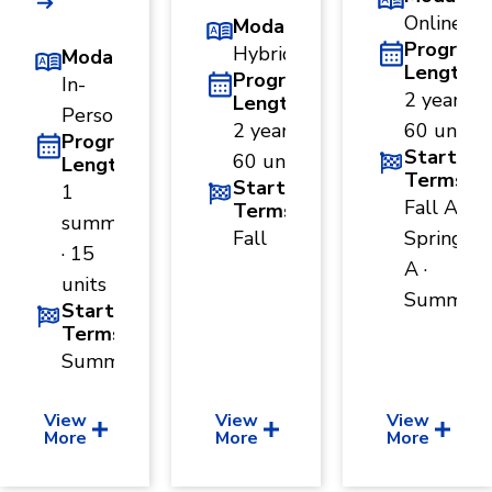
and
Online
Modality
Human
Sciences
Program
Hybrid
Modality
Length
Program
In-
Social
2 years ·
Sciences
Length
Person
2 years ·
60 units
Program
Start
60 units
Length
Terms
Start
1
Fall A ·
Terms
summer
Fall
Spring
· 15
A ·
units
Summer
Start
Terms
Summer
View
View
View
More
More
More