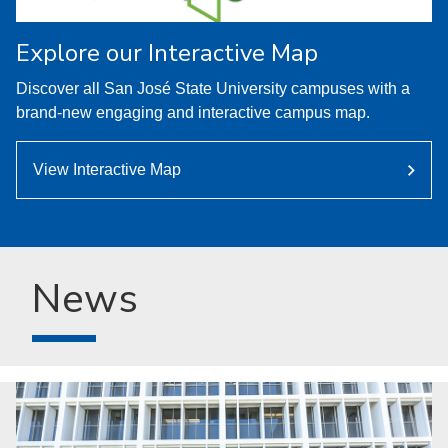
Explore our Interactive Map
Discover all San José State University campuses with a
brand-new engaging and interactive campus map.
View Interactive Map
News