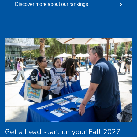
Discover more about our rankings
Get a head start on your Fall 2027