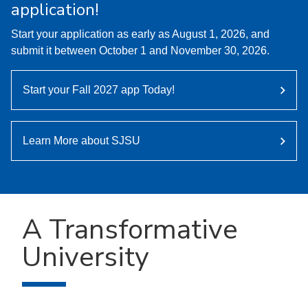
application!
Start your application as early as August 1, 2026, and
submit it between October 1 and November 30, 2026.
Start your Fall 2027 app Today!
Learn More about SJSU
A Transformative
University