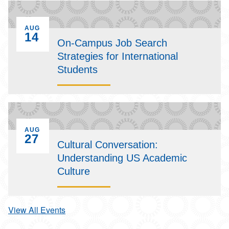
EVENT ON
AUG
14
On-Campus Job Search
Strategies for International
Students
EVENT ON
AUG
27
Cultural Conversation:
Understanding US Academic
Culture
View All Events