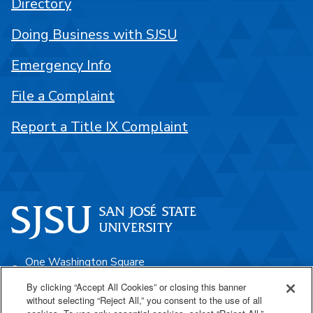
Directory
Doing Business with SJSU
Emergency Info
File a Complaint
Report a Title IX Complaint
One Washington Square
San José, CA 95192
By clicking “Accept All Cookies” or closing this banner
without selecting “Reject All,” you consent to the use of all
408-924-1000