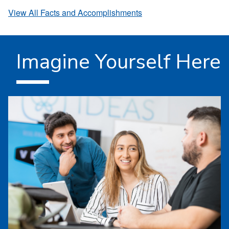
View All Facts and Accomplishments
Imagine Yourself Here