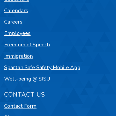
Calendars
Careers
Employees
Freedom of Speech
Immigration
Spartan Safe Safety Mobile App
Well-being @ SJSU
CONTACT US
Contact Form