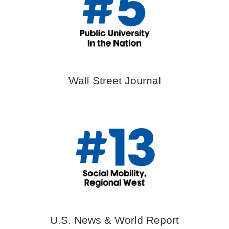
Wall Street Journal
U.S. News & World Report