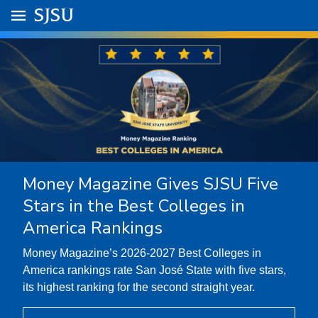
Skip to main content
Go to
SJSU
homepage.
University Menu .
Money Magazine Gives SJSU Five
Stars in the Best Colleges in
America Rankings
Money Magazine’s 2026-2027 Best Colleges in
America rankings rate San José State with five stars,
its highest ranking for the second straight year.