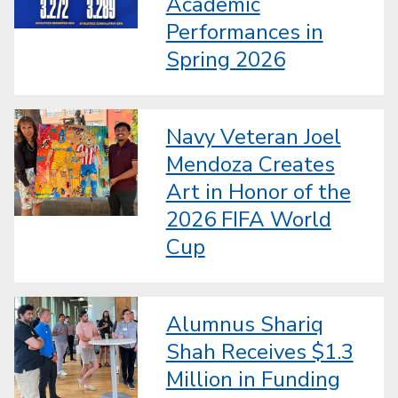
Academic
Performances in
Spring 2026
Navy Veteran Joel
Mendoza Creates
Art in Honor of the
2026 FIFA World
Cup
Alumnus Shariq
Shah Receives $1.3
Million in Funding