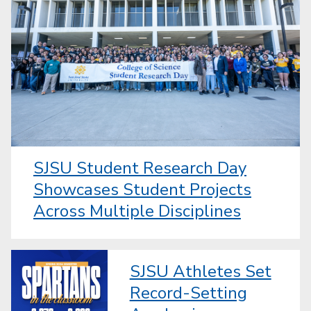
SJSU Student Research Day
Showcases Student Projects
Across Multiple Disciplines
SJSU Athletes Set
Record-Setting