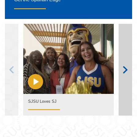
SJSU Loves SJ
The S