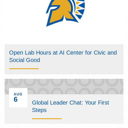
Open Lab Hours at AI Center for Civic and
Social Good
EVENT ON
AUG
6
Global Leader Chat: Your First
Steps