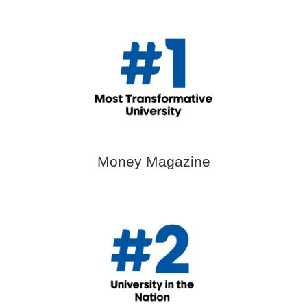
Money Magazine