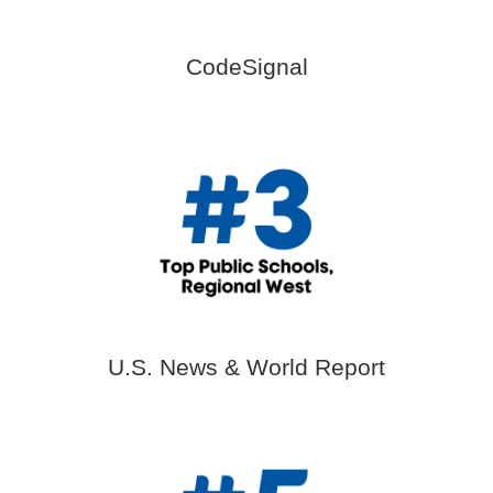
CodeSignal
U.S. News & World Report