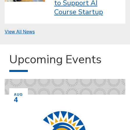
to Support AI
Course Startup
View All News
Upcoming Events
EVENT ON
AUG
4