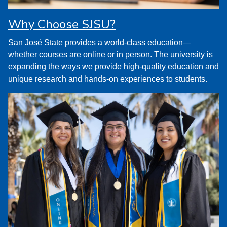
Why Choose SJSU?
San José State provides a world-class education—
whether courses are online or in person. The university is
expanding the ways we provide high-quality education and
unique research and hands-on experiences to students.