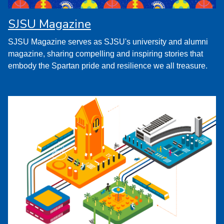
SJSU Magazine
SJSU Magazine serves as SJSU's university and alumni
magazine, sharing compelling and inspiring stories that
embody the Spartan pride and resilience we all treasure.