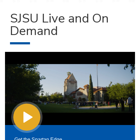
SJSU Live and On
Demand
Get the Spartan Edge