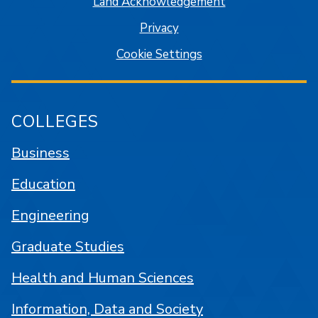
Land Acknowledgement
Privacy
Cookie Settings
COLLEGES
Business
Education
Engineering
Graduate Studies
Health and Human Sciences
Information, Data and Society