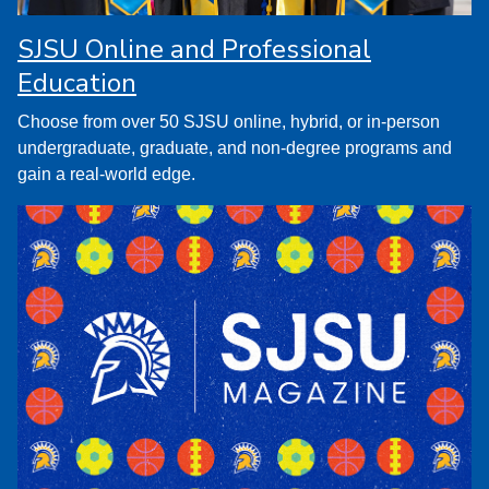
SJSU Online and Professional
Education
Choose from over 50 SJSU online, hybrid, or in-person
undergraduate, graduate, and non-degree programs and
gain a real-world edge.