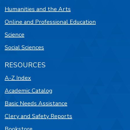
Humanities and the Arts
Online and Professional Education
Science
Social Sciences
RESOURCES
A-Z Index
Academic Catalog
Basic Needs Assistance
Clery and Safety Reports
Bookstore