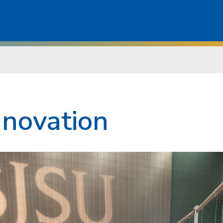
nnovation