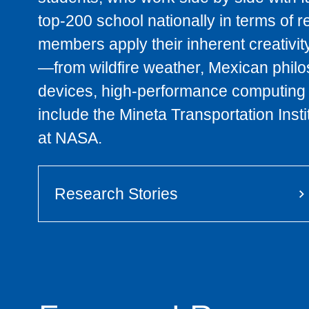
top-200 school nationally in terms of 
members apply their inherent creativit
—from wildfire weather, Mexican philo
devices, high-performance computing 
include the Mineta Transportation Ins
at NASA.
Research Stories