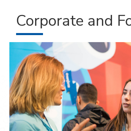
Corporate and F