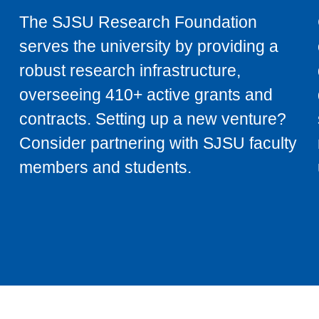
The SJSU Research Foundation
serves the university by providing a
robust research infrastructure,
overseeing 410+ active grants and
contracts. Setting up a new venture?
Consider partnering with SJSU faculty
members and students.