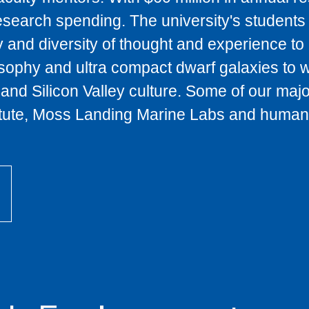
research spending. The university's students
y and diversity of thought and experience t
sophy and ultra compact dwarf galaxies to w
and Silicon Valley culture. Some of our maj
titute, Moss Landing Marine Labs and human