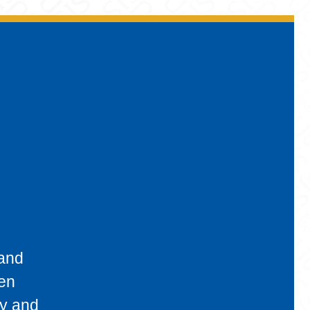
 and
een
ty and