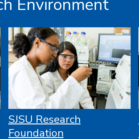
ch Environment
SJSU Research
Foundation