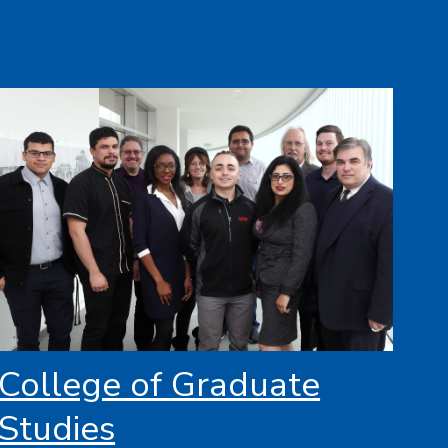
College of Graduate
Studies