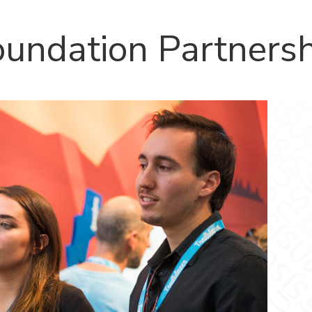
oundation Partners