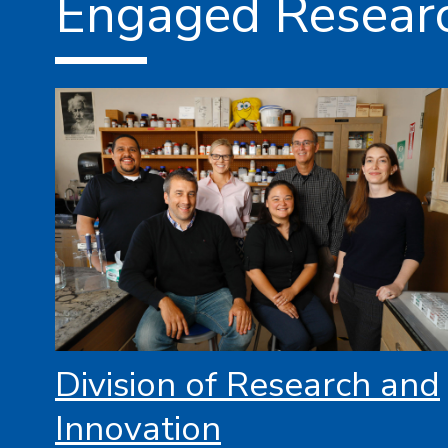
Engaged Resear
Division of Research and
Innovation