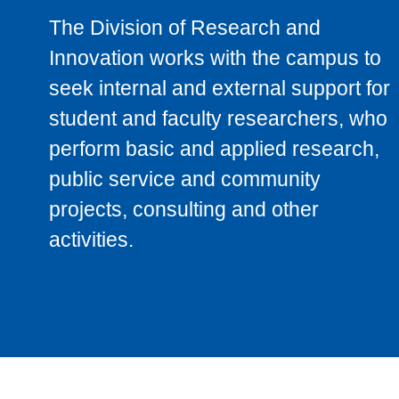
The Division of Research and
Innovation works with the campus to
seek internal and external support for
student and faculty researchers, who
perform basic and applied research,
public service and community
projects, consulting and other
activities.