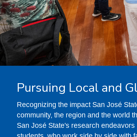
Pursuing Local and G
Recognizing the impact San José Sta
community, the region and the world t
San José State's research endeavors p
students, who work side by side with f