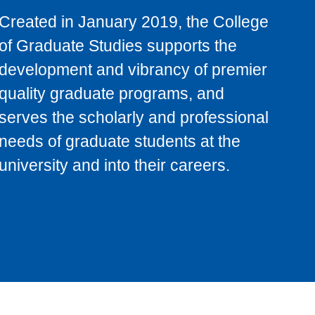
Created in January 2019, the College
of Graduate Studies supports the
development and vibrancy of premier
quality graduate programs, and
serves the scholarly and professional
needs of graduate students at the
university and into their careers.