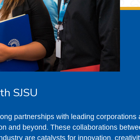
ith SJSU
ong partnerships with leading corporations
gion and beyond. These collaborations betw
dustry are catalysts for innovation, creativi