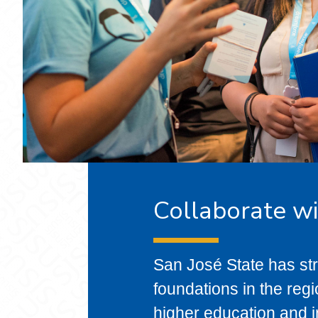
Collaborate w
San José State has str
foundations in the re
higher education and in