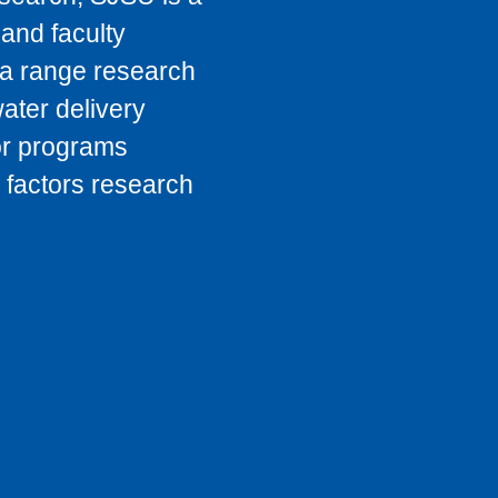
 and faculty
o a range research
ater delivery
or programs
 factors research