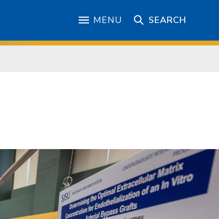
MENU
SEARCH