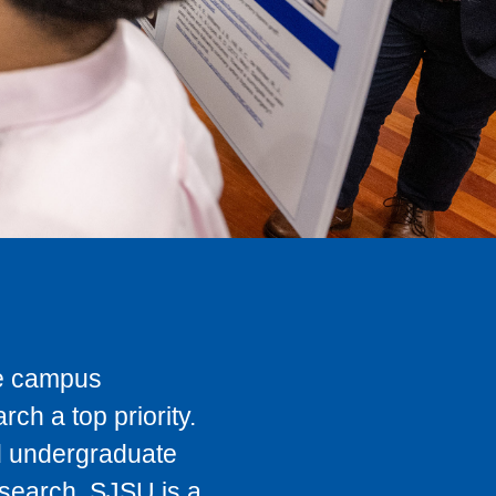
he campus
ch a top priority.
nd undergraduate
esearch, SJSU is a