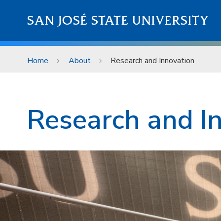
Skip to main content
SAN JOSÉ STATE UNIVERSITY
Home
About
Research and Innovation
About
Research and I