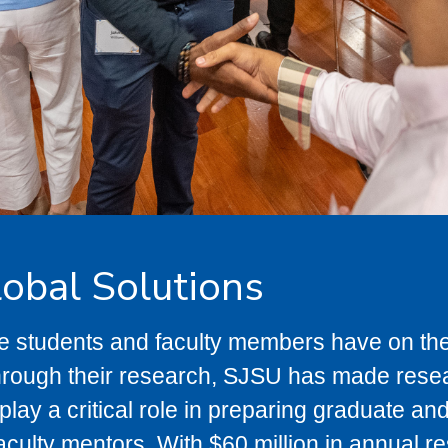
lobal Solutions
te students and faculty members have on t
hrough their research, SJSU has made resear
lay a critical role in preparing graduate a
aculty mentors. With $60 million in annual r