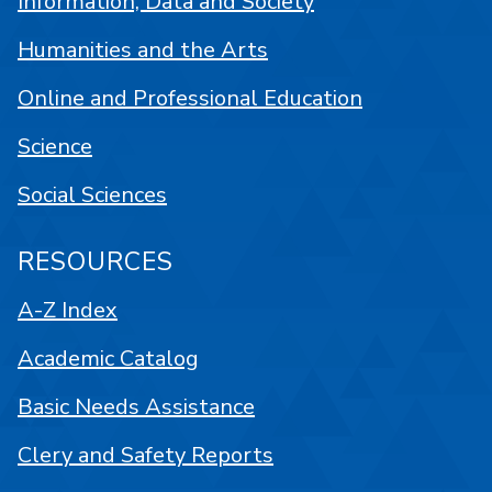
Information, Data and Society
Humanities and the Arts
Online and Professional Education
Science
Social Sciences
RESOURCES
A-Z Index
Academic Catalog
Basic Needs Assistance
Clery and Safety Reports