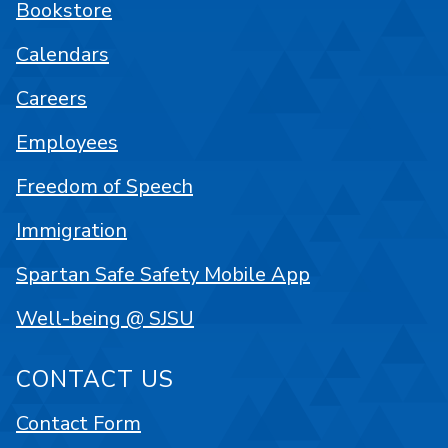
Bookstore
Calendars
Careers
Employees
Freedom of Speech
Immigration
Spartan Safe Safety Mobile App
Well-being @ SJSU
CONTACT US
Contact Form