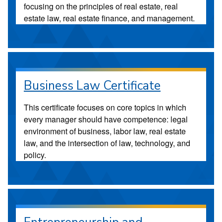
focusing on the principles of real estate, real
estate law, real estate finance, and management.
Business Law Certificate
This certificate focuses on core topics in which
every manager should have competence: legal
environment of business, labor law, real estate
law, and the intersection of law, technology, and
policy.