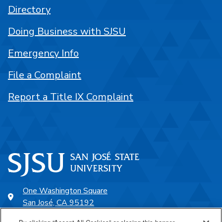
Directory
Doing Business with SJSU
Emergency Info
File a Complaint
Report a Title IX Complaint
One Washington Square
San José, CA 95192
408-924-1000