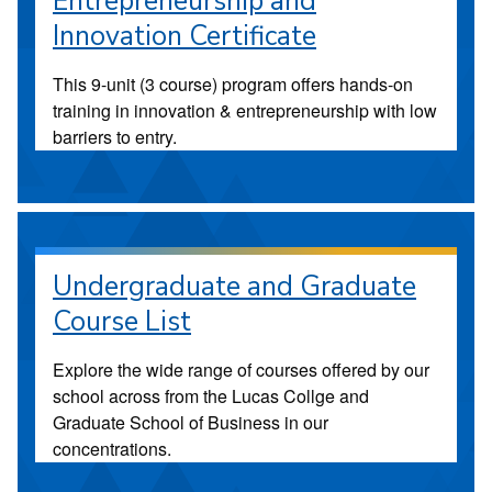
Entrepreneurship and
Innovation Certificate
This 9-unit (3 course) program offers hands-on
training in innovation & entrepreneurship with low
barriers to entry.
Undergraduate and Graduate
Course List
Explore the wide range of courses offered by our
school across from the Lucas Collge and
Graduate School of Business in our
concentrations.