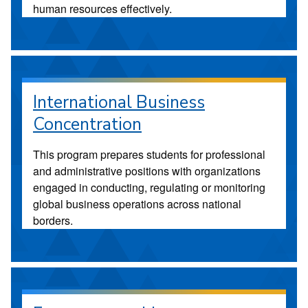
human resources effectively.
International Business
Concentration
This program prepares students for professional
and administrative positions with organizations
engaged in conducting, regulating or monitoring
global business operations across national
borders.