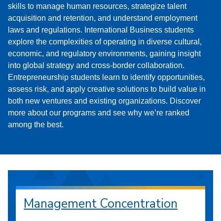
skills to manage human resources, strategize talent
acquisition and retention, and understand employment
laws and regulations. International Business students
explore the complexities of operating in diverse cultural,
economic, and regulatory environments, gaining insight
into global strategy and cross-border collaboration.
Entrepreneurship students learn to identify opportunities,
assess risk, and apply creative solutions to build value in
both new ventures and existing organizations. Discover
more about our programs and see why we’re ranked
among the best.
Management Concentration