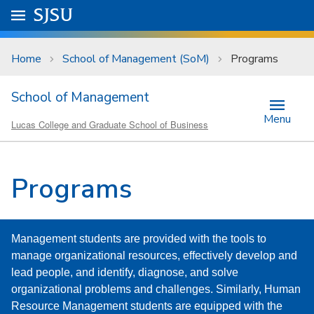
Skip to main content
Go to
SJSU
homepage.
University Menu .
Home
School of Management (SoM)
Programs
School of Management
Menu
Lucas College and Graduate School of Business
Programs
Management students are provided with the tools to
manage organizational resources, effectively develop and
lead people, and identify, diagnose, and solve
organizational problems and challenges. Similarly, Human
Resource Management students are equipped with the