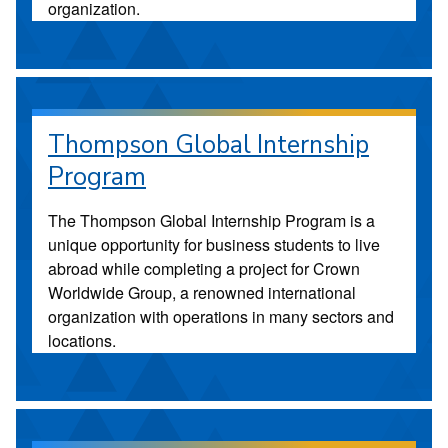
organization.
Thompson Global Internship
Program
The Thompson Global Internship Program is a
unique opportunity for business students to live
abroad while completing a project for Crown
Worldwide Group, a renowned international
organization with operations in many sectors and
locations.