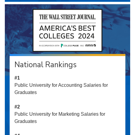
National Rankings
#1
Public University for Accounting Salaries for
Graduates
#2
Public University for Marketing Salaries for
Graduates