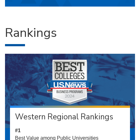
Rankings
Western Regional Rankings
#1
Best Value among Public Universities