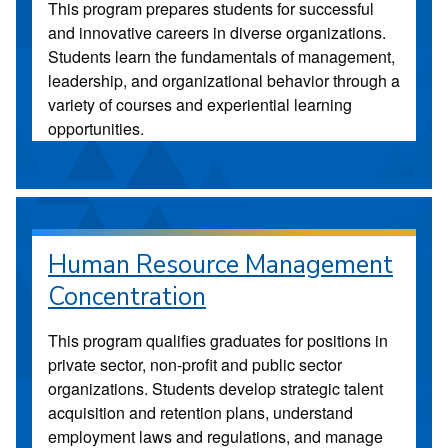
This program prepares students for successful
and innovative careers in diverse organizations.
Students learn the fundamentals of management,
leadership, and organizational behavior through a
variety of courses and experiential learning
opportunities.
Human Resource Management
Concentration
This program qualifies graduates for positions in
private sector, non-profit and public sector
organizations. Students develop strategic talent
acquisition and retention plans, understand
employment laws and regulations, and manage