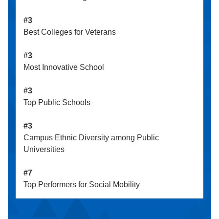
#3
Best Colleges for Veterans
#3
Most Innovative School
#3
Top Public Schools
#3
Campus Ethnic Diversity among Public
Universities
#7
Top Performers for Social Mobility