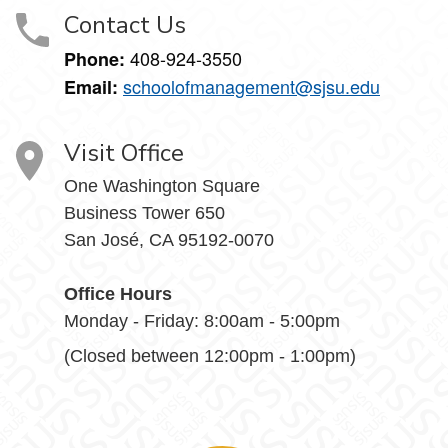
Contact Us
408-924-3550
Phone:
schoolofmanagement@sjsu.edu
Email:
Visit Office
One Washington Square
Business Tower 650
San José, CA 95192-0070
Office Hours
Monday - Friday: 8:00am - 5:00pm
(Closed between 12:00pm - 1:00pm)