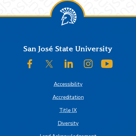
Footer
San José State University
SJSU on Facebook
SJSU on Twitter/X
SJSU on LinkedIn
SJSU on Instagram
SJSU on
Accessibility
Accreditation
Title IX
Diversity