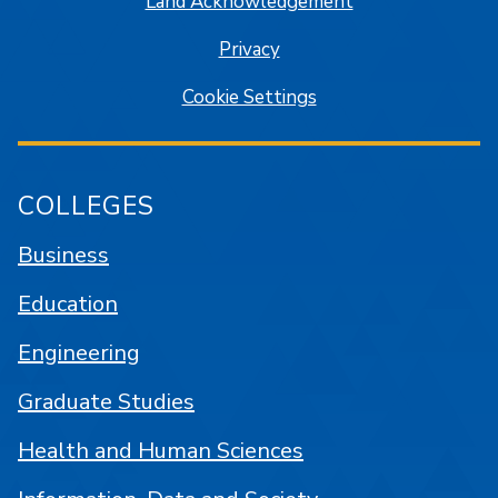
Land Acknowledgement
Privacy
Cookie Settings
COLLEGES
Business
Education
Engineering
Graduate Studies
Health and Human Sciences