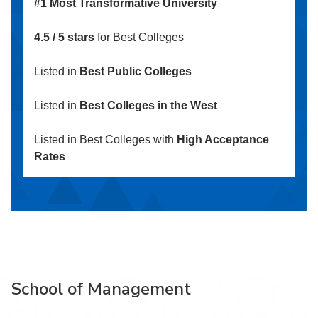
#1 Most Transformative University
4.5 / 5 stars
for Best Colleges
Listed in
Best Public Colleges
Listed in
Best Colleges in the West
Listed in Best Colleges with
High Acceptance
Rates
School of Management