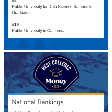
#4
Public University for Data Science Salaries for
Graduates
#19
Public University in California
National Rankings