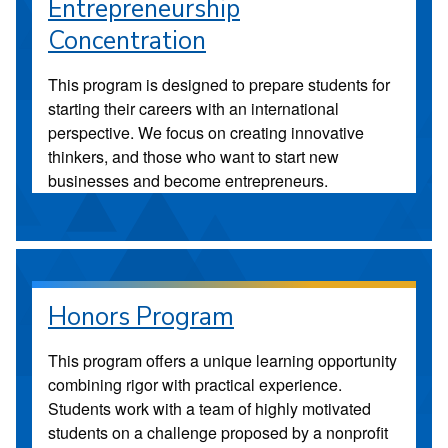
Entrepreneurship
Concentration
This program is designed to prepare students for
starting their careers with an international
perspective. We focus on creating innovative
thinkers, and those who want to start new
businesses and become entrepreneurs.
Honors Program
This program offers a unique learning opportunity
combining rigor with practical experience.
Students work with a team of highly motivated
students on a challenge proposed by a nonprofit