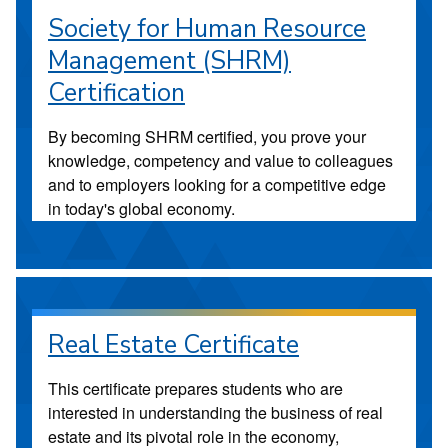
Society for Human Resource
Management (SHRM)
Certification
By becoming SHRM certified, you prove your
knowledge, competency and value to colleagues
and to employers looking for a competitive edge
in today's global economy.
Real Estate Certificate
This certificate prepares students who are
interested in understanding the business of real
estate and its pivotal role in the economy,