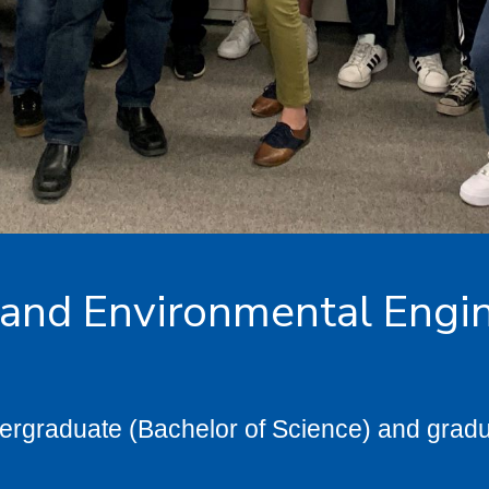
 and Environmental Engi
ergraduate (Bachelor of Science) and gradu