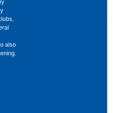
by
ry
clubs,
eral
o also
vening.