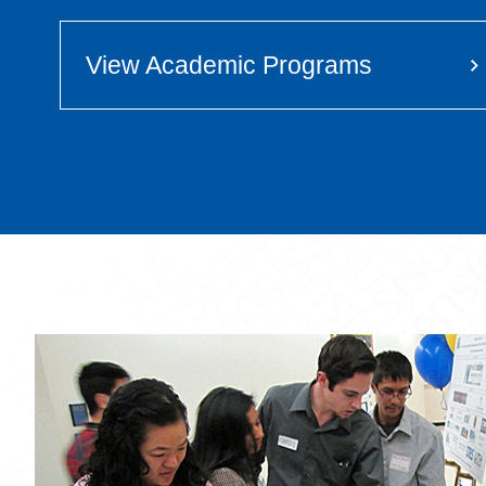
View Academic Programs