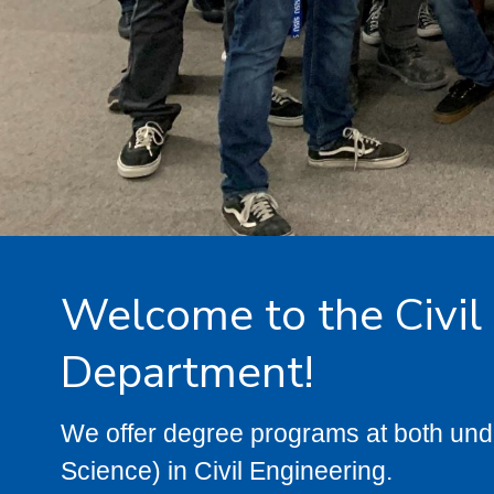
Welcome to the Civil
Department!
We offer degree programs at both und
Science) in Civil Engineering.