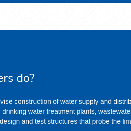
ers do?
vise construction of water supply and distri
 drinking water treatment plants, wastewater
esign and test structures that probe the limi