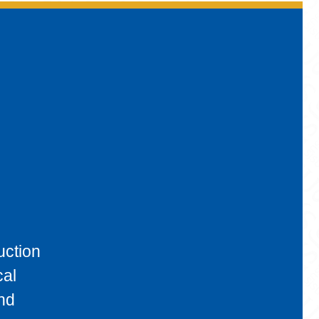
uction
cal
and