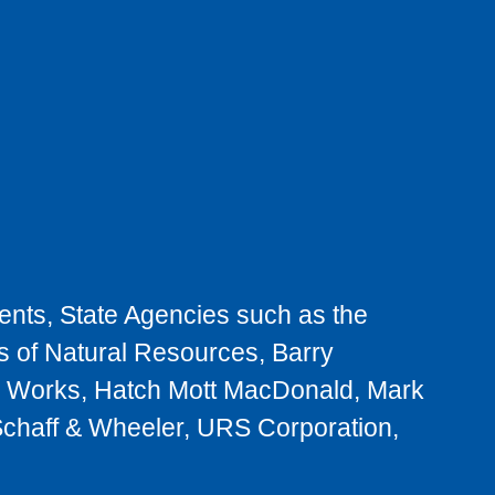
nts, State Agencies such as the
s of Natural Resources, Barry
ic Works, Hatch Mott MacDonald, Mark
chaff & Wheeler, URS Corporation,