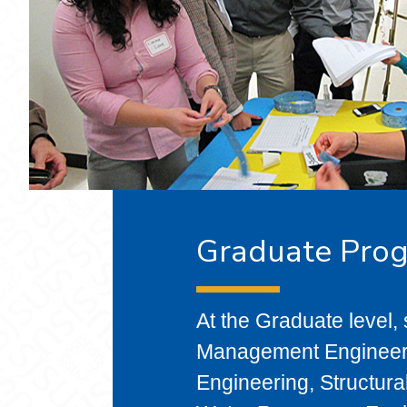
Graduate Pro
At the Graduate level,
Management Engineeri
Engineering, Structura