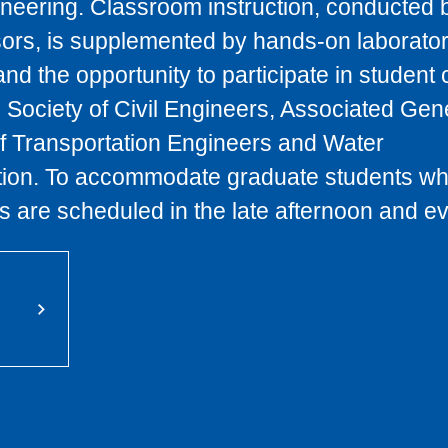
eering. Classroom instruction, conducted 
ors, is supplemented by hands-on laborato
and the opportunity to participate in student 
 Society of Civil Engineers, Associated Gen
 of Transportation Engineers and Water
tion. To accommodate graduate students wh
 are scheduled in the late afternoon and e