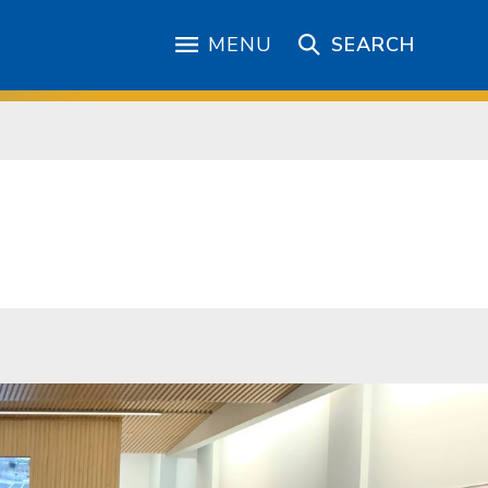
MENU
SEARCH