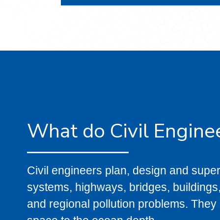
What do Civil Engine
Civil engineers plan, design and super
systems, highways, bridges, buildings,
and regional pollution problems. They d