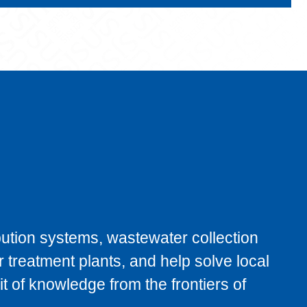
bution systems, wastewater collection
 treatment plants, and help solve local
t of knowledge from the frontiers of