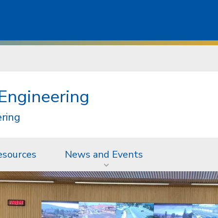
 Engineering
ering
esources
News and Events