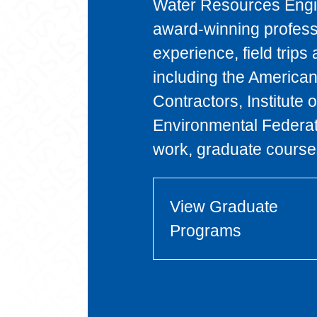
Water Resources Engin
award-winning profess
experience, field trips 
including the American
Contractors, Institute
Environmental Federa
work, graduate courses
View Graduate
Programs