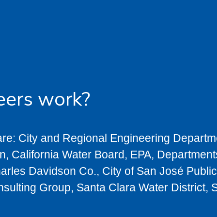
eers work?
re: City and Regional Engineering Departme
on, California Water Board, EPA, Department
arles Davidson Co., City of San José Publ
ting Group, Santa Clara Water District, S