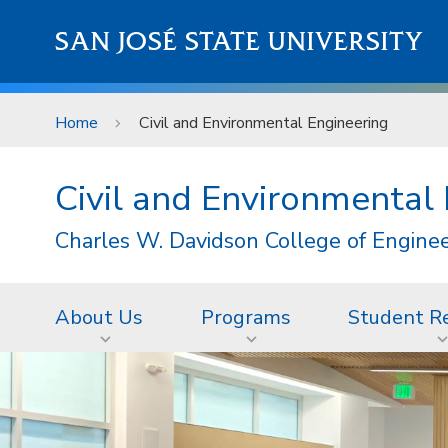
Skip to main content
SAN JOSÉ STATE UNIVERSITY
Home
Civil and Environmental Engineering
Civil and Environmental
Charles W. Davidson College of Engine
About Us
Programs
Student R