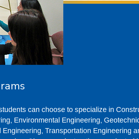
grams
 students can choose to specialize in Constr
ng, Environmental Engineering, Geotechni
l Engineering, Transportation Engineering 