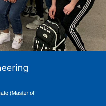
neering
ate (Master of