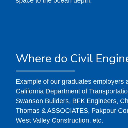
space to the ocean depth.
Where do Civil Engin
Example of our graduates employers a
California Department of Transportati
Swanson Builders, BFK Engineers, Ch
Thomas & ASSOCIATES, Pakpour Consul
West Valley Construction, etc.