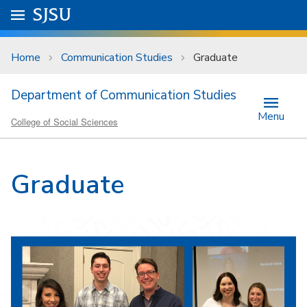
Skip to main content
Go to
SJSU
homepage.
University Menu .
Home
Communication Studies
Graduate
Department of Communication Studies
Menu
College of Social Sciences
Graduate