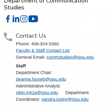
Department of Communication
Studies
Department of Communication Studies on Facebook
Department of Communication Studies on LinkedIn
Department of Communication Studies on Instag
Department of Communication Studies 
Contact Us
Phone:
408-924-5360
Faculty & Staff Contact List
General Email:
commstudies@sjsu.edu
Staff
Department Chair:
deanna.fassett@sjsu.edu
Administrative Analyst:
nikki.mirza@sjsu.edu
Department
Coordinator:
sandra.lustre@sjsu.edu