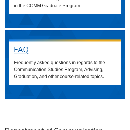
in the COMM Graduate Program.
FAQ
Frequently asked questions in regards to the
Communication Studies Program, Advising,
Graduation, and other course-related topics.