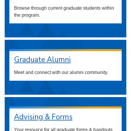
Browse through current graduate students within
the program.
Graduate Alumni
Meet and connect with our alumni community.
Advising & Forms
Your resource for all graduate forms & handouts