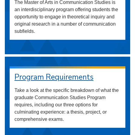
The Master of Arts in Communication Studies is
an interdisciplinary program offering students the
opportunity to engage in theoretical inquiry and
original research in a number of communication
subfields.
Program Requirements
Take a look at the specific breakdown of what the
graduate Communication Studies Program
requires, including our three options for
culminating experience: a thesis, project, or
comprehensive exams.