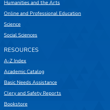
Humanities and the Arts
Online and Professional Education
Science
Social Sciences
RESOURCES
A-Z Index
Academic Catalog
Basic Needs Assistance
Clery and Safety Reports
Bookstore