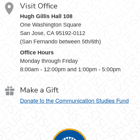
Visit Office
Hugh Gillis Hall 108
One Washington Square
San Jose, CA 95192-0112
(San Fernando between 5th/6th)
Office Hours
Monday through Friday
8:00am - 12:00pm and 1:00pm - 5:00pm
Make a Gift
Donate to the Communication Studies Fund