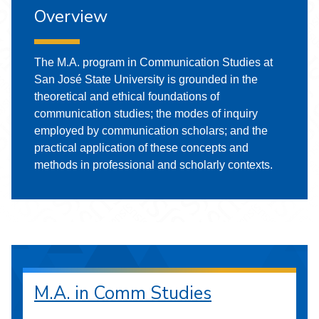
Overview
The M.A. program in Communication Studies at
San José State University is grounded in the
theoretical and ethical foundations of
communication studies; the modes of inquiry
employed by communication scholars; and the
practical application of these concepts and
methods in professional and scholarly contexts.
M.A. in Comm Studies