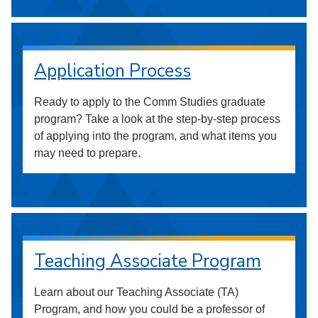
Application Process
Ready to apply to the Comm Studies graduate
program? Take a look at the step-by-step process
of applying into the program, and what items you
may need to prepare.
Teaching Associate Program
Learn about our Teaching Associate (TA)
Program, and how you could be a professor of