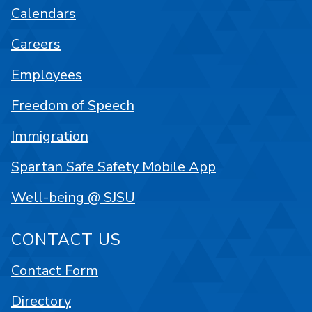
Calendars
Careers
Employees
Freedom of Speech
Immigration
Spartan Safe Safety Mobile App
Well-being @ SJSU
CONTACT US
Contact Form
Directory