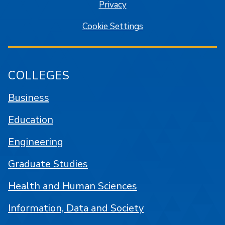
Privacy
Cookie Settings
COLLEGES
Business
Education
Engineering
Graduate Studies
Health and Human Sciences
Information, Data and Society