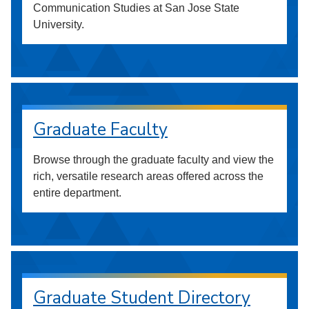
Communication Studies at San Jose State
University.
Graduate Faculty
Browse through the graduate faculty and view the
rich, versatile research areas offered across the
entire department.
Graduate Student Directory