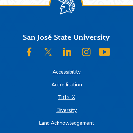
Footer
San José State University
SJSU on Facebook
SJSU on Twitter/X
SJSU on LinkedIn
SJSU on Instagram
SJSU on
Accessibility
Accreditation
Title IX
Diversity
Land Acknowledgement