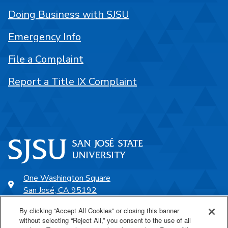
Doing Business with SJSU
Emergency Info
File a Complaint
Report a Title IX Complaint
One Washington Square
San José, CA 95192
408-924-1000
By clicking “Accept All Cookies” or closing this banner
without selecting “Reject All,” you consent to the use of all