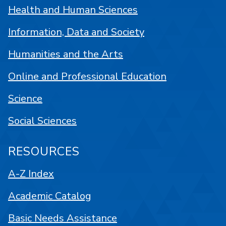
Health and Human Sciences
Information, Data and Society
Humanities and the Arts
Online and Professional Education
Science
Social Sciences
RESOURCES
A-Z Index
Academic Catalog
Basic Needs Assistance