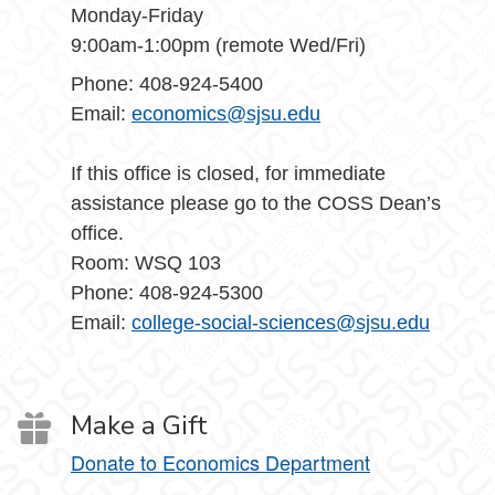
Monday-Friday
9:00am-1:00pm (remote Wed/Fri)
Phone: 408-924-5400
Email:
economics@sjsu.edu
If this office is closed, for immediate
assistance please go to the COSS Dean’s
office.
Room: WSQ 103
Phone: 408-924-5300
Email:
college-social-sciences@sjsu.edu
Make a Gift
Donate to Economics Department