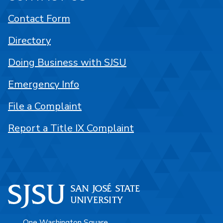
Contact Form
Directory
Doing Business with SJSU
Emergency Info
File a Complaint
Report a Title IX Complaint
One Washington Square