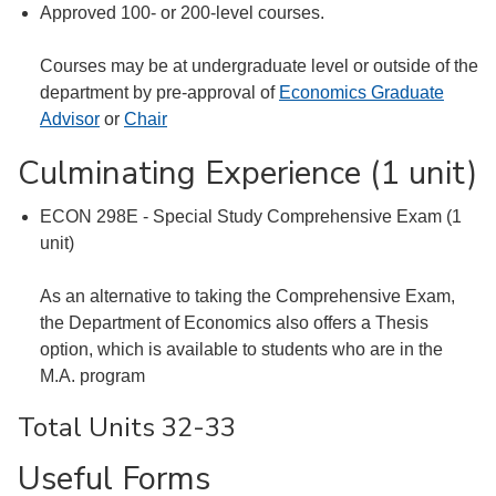
Approved 100- or 200-level courses.
Courses may be at undergraduate level or outside of the
department by pre-approval of
Economics Graduate
Advisor
or
Chair
Culminating Experience (1 unit)
ECON 298E - Special Study Comprehensive Exam (1
unit)
As an alternative to taking the Comprehensive Exam,
the Department of Economics also offers a Thesis
option, which is available to students who are in the
M.A. program
Total Units 32-33
Useful Forms