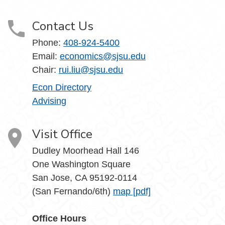
Contact Us
Phone:
408-924-5400
Email:
economics@sjsu.edu
Chair:
rui.liu@sjsu.edu
Econ Directory
Advising
Visit Office
Dudley Moorhead Hall 146
One Washington Square
San Jose, CA 95192-0114
(San Fernando/6th)
map [pdf]
Office Hours