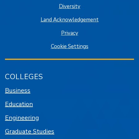
Diversity
Land Acknowledgement
Privacy
Cookie Settings
COLLEGES
Business
Education
Engineering
Graduate Studies