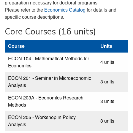
preparation necessary for doctoral programs.
Please refer to the
Economics Catalog
for details and
specific course descriptions.
Core Courses (16 units)
Course
Units
ECON 104 - Mathematical Methods for
4 units
Economics
ECON 201 - Seminar in Microeconomic
3 units
Analysis
ECON 203A - Economics Research
3 units
Methods
ECON 205 - Workshop in Policy
3 units
Analysis