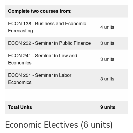
Complete two courses from:
ECON 138 - Business and Economic
4 units
Forecasting
ECON 232 - Seminar in Public Finance
3 units
ECON 241 - Seminar in Law and
3 units
Economics
ECON 251 - Seminar in Labor
3 units
Economics
Total Units
9 units
Economic Electives (6 units)