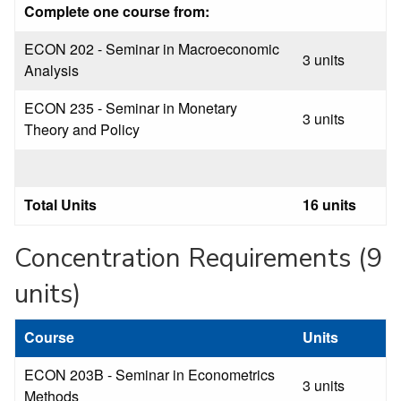
Complete one course from:
ECON 202 - Seminar in Macroeconomic
3 units
Analysis
ECON 235 - Seminar in Monetary
3 units
Theory and Policy
Total Units
16 units
Concentration Requirements (9
units)
Course
Units
ECON 203B - Seminar in Econometrics
3 units
Methods