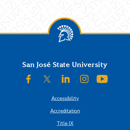
Footer
San José State University
SJSU on Facebook
SJSU on Twitter/X
SJSU on LinkedIn
SJSU on Instagram
SJSU on
Accessibility
Accreditation
Title IX