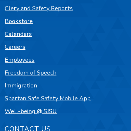
Clery and Safety Reports
Bookstore
Calendars
Careers
Employees
Freedom of Speech
Immigration
Spartan Safe Safety Mobile App
Well-being @ SJSU
CONTACT US