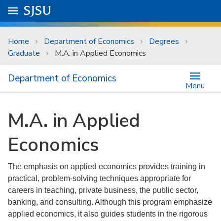
Skip to main content
Go to
SJSU
homepage.
University Menu .
Home
Department of Economics
Degrees
Graduate
M.A. in Applied Economics
Department of Economics
Menu
M.A. in Applied
Economics
The emphasis on applied economics provides training in
practical, problem-solving techniques appropriate for
careers in teaching, private business, the public sector,
banking, and consulting. Although this program emphasize
applied economics, it also guides students in the rigorous