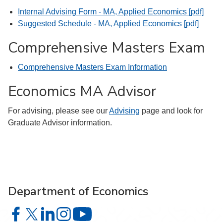
Internal Advising Form - MA, Applied Economics [pdf]
Suggested Schedule - MA, Applied Economics [pdf]
Comprehensive Masters Exam
Comprehensive Masters Exam Information
Economics MA Advisor
For advising, please see our
Advising
page and look for
Graduate Advisor information.
Department of Economics
Department of Economics on Facebook
Department of Economics on X
Department of Economics on LinkedIn
Department of Economics on Instagram
Department of Economics on YouTu