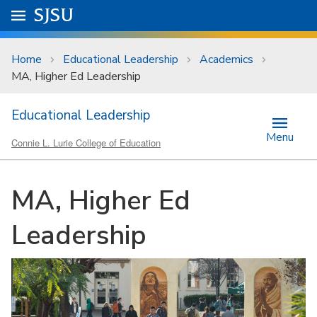
Skip to main content
Go to
SJSU
homepage.
University Menu .
Home
Educational Leadership
Academics
MA, Higher Ed Leadership
Educational Leadership
Menu
Connie L. Lurie College of Education
MA, Higher Ed
Leadership