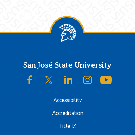
Footer
San José State University
SJSU on Facebook
SJSU on Twitter/X
SJSU on LinkedIn
SJSU on Instagram
SJSU on
Accessibility
Accreditation
Title IX