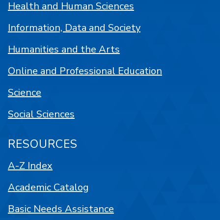
Health and Human Sciences
Information, Data and Society
Humanities and the Arts
Online and Professional Education
Science
Social Sciences
RESOURCES
A-Z Index
Academic Catalog
Basic Needs Assistance