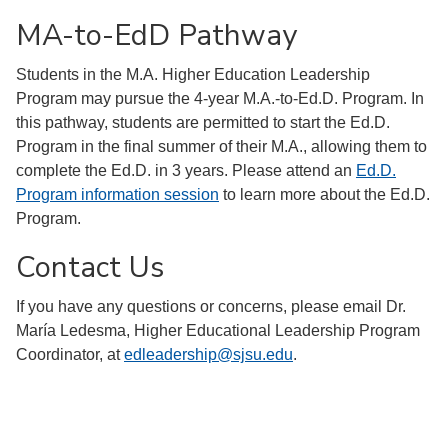
MA-to-EdD Pathway
Students in the M.A. Higher Education Leadership
Program may pursue the 4-year M.A.-to-Ed.D. Program. In
this pathway, students are permitted to start the Ed.D.
Program in the final summer of their M.A., allowing them to
complete the Ed.D. in 3 years. Please attend an
Ed.D.
Program information session
to learn more about the Ed.D.
Program.
Contact Us
If you have any questions or concerns, please email Dr.
María Ledesma, Higher Educational Leadership Program
Coordinator, at
edleadership@sjsu.edu
.