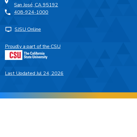
San José, CA 95192
408-924-1000
SJSU Online
Proudly a part of the CSU
Last Updated Jul 24, 2026