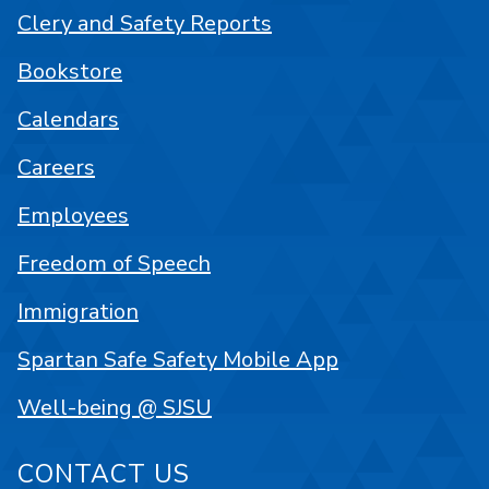
Clery and Safety Reports
Bookstore
Calendars
Careers
Employees
Freedom of Speech
Immigration
Spartan Safe Safety Mobile App
Well-being @ SJSU
CONTACT US