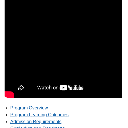
Program Overview
Program Learning Outcomes
Admission Requirements