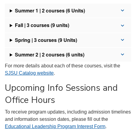
Summer 1 | 2 courses (6 Units)
Fall | 3 courses (9 units)
Spring | 3 courses (9 Units)
Summer 2 | 2 courses (6 units)
For more details about each of these courses, visit the
SJSU Catalog website
.
Upcoming Info Sessions and
Office Hours
To receive program updates, including admission timelines
and information session dates, please fill out the
Educational Leadership Program Interest Form
.