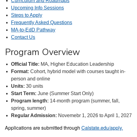
Curriculum and Roadmaps
Upcoming Info Sessions
Steps to Apply
Frequently Asked Questions
MA-to-EdD Pathway
Contact Us
Program Overview
Official Title:
MA, Higher Education Leadership
Format:
Cohort, hybrid model with courses taught in-
person and online
Units:
30 units
Start Term:
June (Summer Start Only)
Program length:
14-month program (summer, fall,
spring, summer)
Regular Admission:
Novemebr 1, 2026 to April 1, 2027
Applications are submitted through
Calstate.edu/apply.