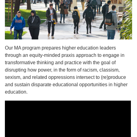
Our MA program prepares higher education leaders
through an equity-minded praxis approach to engage in
transformative thinking and practice with the goal of
disrupting how power, in the form of racism, classism,
sexism, and related oppressions intersect to (re)produce
and sustain disparate educational opportunities in higher
education.