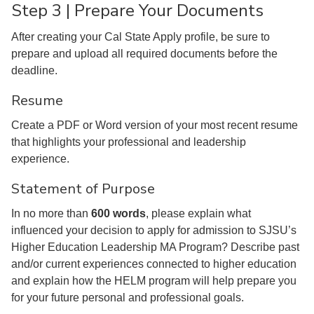
Step 3 | Prepare Your Documents
After creating your Cal State Apply profile, be sure to
prepare and upload all required documents before the
deadline.
Resume
Create a PDF or Word version of your most recent resume
that highlights your professional and leadership
experience.
Statement of Purpose
In no more than
600 words
, please explain what
influenced your decision to apply for admission to SJSU’s
Higher Education Leadership MA Program? Describe past
and/or current experiences connected to higher education
and explain how the HELM program will help prepare you
for your future personal and professional goals.