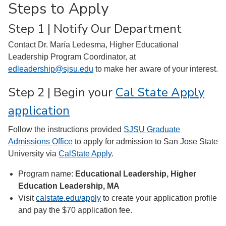
Steps to Apply
Step 1 | Notify Our Department
Contact Dr. María Ledesma, Higher Educational
Leadership Program Coordinator, at
edleadership@sjsu.edu
to make her aware of your interest.
Step 2 | Begin your
Cal State Apply
application
Follow the instructions provided
SJSU Graduate
Admissions Office
to apply for admission to San Jose State
University via
CalState Apply
.
Program name:
Educational Leadership, Higher
Education Leadership, MA
Visit
calstate.edu/apply
to create your application profile
and pay the $70 application fee.