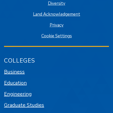
Diversity
Land Acknowledgement
Privacy
Cookie Settings
COLLEGES
Business
Education
Engineering
Graduate Studies