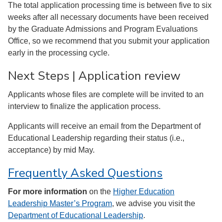
The total application processing time is between five to six
weeks after all necessary documents have been received
by the Graduate Admissions and Program Evaluations
Office, so we recommend that you submit your application
early in the processing cycle.
Next Steps | Application review
Applicants whose files are complete will be invited to an
interview to finalize the application process.
Applicants will receive an email from the Department of
Educational Leadership regarding their status (i.e.,
acceptance) by mid May.
Frequently Asked Questions
For more information
on the
Higher Education
Leadership Master’s Program
, we advise you visit the
Department of Educational Leadership
.