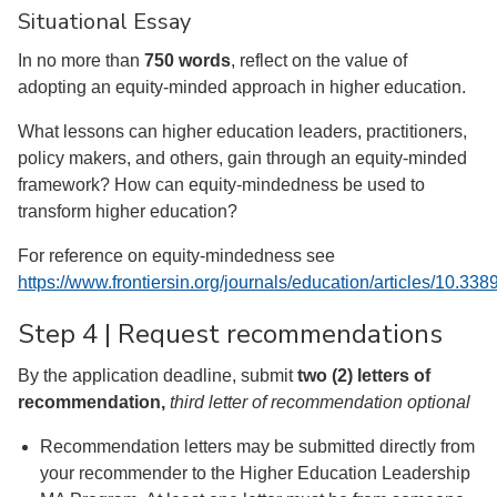
Situational Essay
In no more than
750 words
, reflect on the value of
adopting an equity-minded approach in higher education.
What lessons can higher education leaders, practitioners,
policy makers, and others, gain through an equity-minded
framework? How can equity-mindedness be used to
transform higher education?
For reference on equity-mindedness see
https://www.frontiersin.org/journals/education/articles/10.33
Step 4 | Request recommendations
By the application deadline, submit
two (2) letters of
recommendation,
third letter of recommendation optional
Recommendation letters may be submitted directly from
your recommender to the Higher Education Leadership