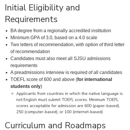
Initial Eligibility and
Requirements
BA degree from a regionally accredited institution
Minimum GPA of 3.0, based on a 4.0 scale
Two letters of recommendation, with option of third letter
of recommendation
Candidates must also meet all SJSU admissions
requirements
A preadmissions interview is required of all candidates
TOEFL score of 600 and above (
for international
students only
)
Applicants from countries in which the native language is
not English must submit TOEFL scores. Minimum TOEFL
scores acceptable for admission are 600 (paper-based),
250 (computer-based), or 100 (internet-based)
Curriculum and Roadmaps