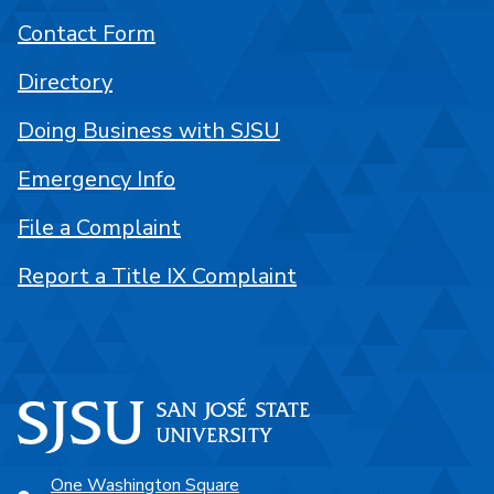
Contact Form
Directory
Doing Business with SJSU
Emergency Info
File a Complaint
Report a Title IX Complaint
One Washington Square