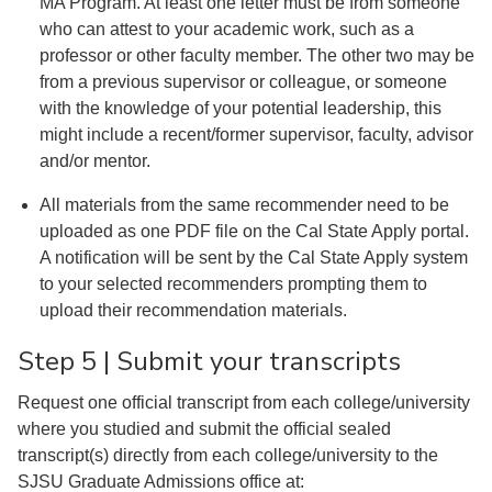
MA Program. At least one letter must be from someone
who can attest to your academic work, such as a
professor or other faculty member. The other two may be
from a previous supervisor or colleague, or someone
with the knowledge of your potential leadership, this
might include a recent/former supervisor, faculty, advisor
and/or mentor.
All materials from the same recommender need to be
uploaded as one PDF file on the Cal State Apply portal.
A notification will be sent by the Cal State Apply system
to your selected recommenders prompting them to
upload their recommendation materials.
Step 5 | Submit your transcripts
Request one official transcript from each college/university
where you studied and submit the official sealed
transcript(s) directly from each college/university to the
SJSU Graduate Admissions office at: