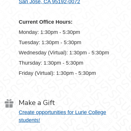
San Jose, CA 95192-0072
Current Office Hours:
Monday: 1:30pm - 5:30pm
Tuesday: 1:30pm - 5:30pm
Wednesday (Virtual): 1:30pm - 5:30pm
Thursday: 1:30pm - 5:30pm
Friday (Virtual): 1:30pm - 5:30pm
Make a Gift
Create opportunities for Lurie College
students!