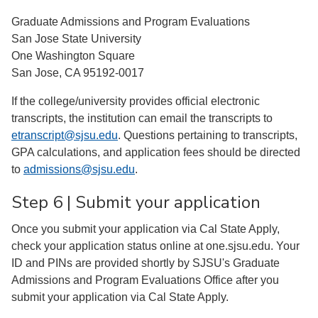
Graduate Admissions and Program Evaluations
San Jose State University
One Washington Square
San Jose, CA 95192-0017
If the college/university provides official electronic
transcripts, the institution can email the transcripts to
etranscript@sjsu.edu
. Questions pertaining to transcripts,
GPA calculations, and application fees should be directed
to
admissions@sjsu.edu
.
Step 6 | Submit your application
Once you submit your application via Cal State Apply,
check your application status online at one.sjsu.edu. Your
ID and PINs are provided shortly by SJSU's Graduate
Admissions and Program Evaluations Office after you
submit your application via Cal State Apply.