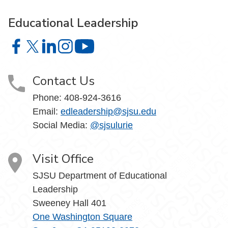
Educational Leadership
Educational Leadership on Facebook
Educational Leadership on X
Educational Leadership on LinkedIn
Educational Leadership on Instagram
Educational Leadership on YouTube
Contact Us
Phone: 408-924-3616
Email:
edleadership@sjsu.edu
Social Media:
@sjsulurie
Visit Office
SJSU Department of Educational
Leadership
Sweeney Hall 401
One Washington Square