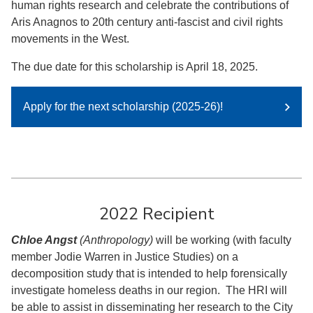
human rights research and celebrate the contributions of
Aris Anagnos to 20th century anti-fascist and civil rights
movements in the West.
The due date for this scholarship is April 18, 2025.
Apply for the next scholarship (2025-26)!
2022 Recipient
Chloe Angst
(Anthropology)
will be working (with faculty
member Jodie Warren in Justice Studies) on a
decomposition study that is intended to help forensically
investigate homeless deaths in our region. The HRI will
be able to assist in disseminating her research to the City