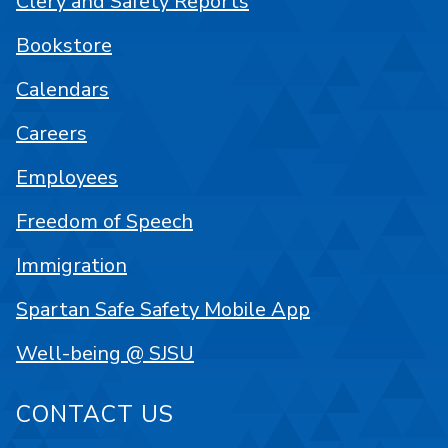
Clery and Safety Reports
Bookstore
Calendars
Careers
Employees
Freedom of Speech
Immigration
Spartan Safe Safety Mobile App
Well-being @ SJSU
CONTACT US