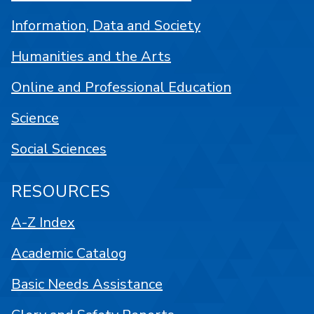
Information, Data and Society
Humanities and the Arts
Online and Professional Education
Science
Social Sciences
RESOURCES
A-Z Index
Academic Catalog
Basic Needs Assistance