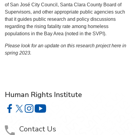
of San José City Council, Santa Clara County Board of
Supervisors, and other appropriate public agencies such
that it guides public research and policy discussions
regarding the rising fatality rate among homeless
populations in the Bay Area (noted in the SVPI).
Please look for an update on this research project here in
spring 2023.
Human Rights Institute
Human Rights Institute on Facebook
Human Rights Institute on X
Human Rights Institute on Instagram
Human Rights Institute on YouTube
Contact Us