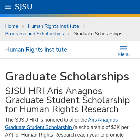
Skip to main content
Go to
SJSU
homepage.
University Menu .
Home
Human Rights Institute
Programs and Scholarships
Graduate Scholarships
Human Rights Institute
Menu
Graduate Scholarships
SJSU HRI Aris Anagnos
Graduate Student Scholarship
for Human Rights Research
The SJSU HRI is honored to offer the
Aris Anagnos
Graduate Student Scholarship
(a scholarship of $3K per
AY) for Human Rights Research each year to promote