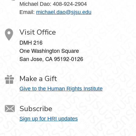
Michael Dao:
408-924-2904
Email:
michael.dao@sjsu.edu
Visit Office
DMH 216
One Washington Square
San Jose, CA 95192-0126
Make a Gift
Give to the Human Rights Institute
Subscribe
Sign up for HRI updates