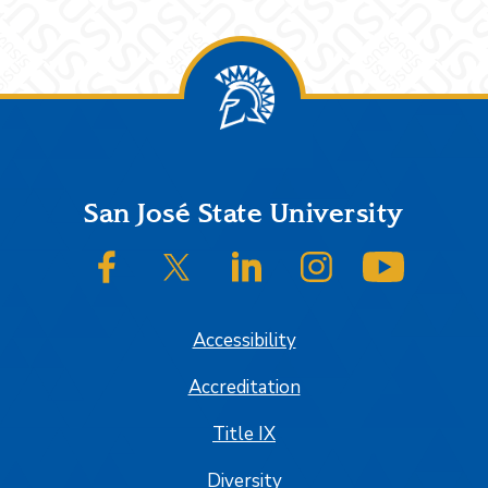
Footer
San José State University
SJSU on Facebook
SJSU on Twitter/X
SJSU on LinkedIn
SJSU on Instagram
SJSU on
Accessibility
Accreditation
Title IX
Diversity