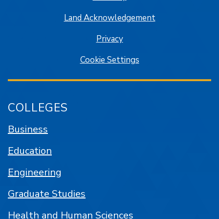
Land Acknowledgement
Privacy
Cookie Settings
COLLEGES
Business
Education
Engineering
Graduate Studies
Health and Human Sciences