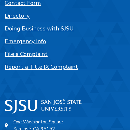
Contact Form
Directory
Doing Business with SJSU
Emergency Info
File a Complaint
Report a Title IX Complaint
One Washington Square
San José, CA 95192