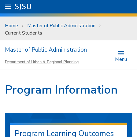
Skip to main content
Go to
SJSU
homepage.
University Menu .
Home
Master of Public Administration
Current Students
Master of Public Administration
Menu
Department of Urban & Regional Planning
Program Information
Program Learning Outcomes