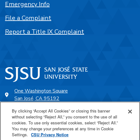
Emergency Info
File a Complaint
Report a Title IX Complaint
One Washington Square
San José, CA 95192
408-924-1000
By clicking “Accept All Cookies” or closing this banner
without selecting “Reject All,” you consent to the use of all
cookies. To use only essential cookies, select “Reject All.”
SJSU Online
You may change your preferences at any time in Cookie
Settings.
CSU Privacy Notice