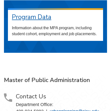
Program Data
Information about the MPA program, including
student cohort, employment and job placements.
Master of Public Administration
Contact Us
Department Office: