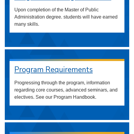
Upon completion of the Master of Public
Administration degree. students will have earned
many skills.
Program Requirements
Progressing through the program, information
regarding core courses, advanced seminars, and
electives. See our Program Handbook.