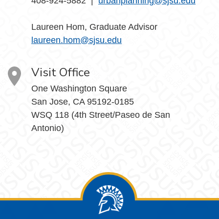
408-924-5882 |
urbanplanning@sjsu.edu
Laureen Hom, Graduate Advisor
laureen.hom@sjsu.edu
Visit Office
One Washington Square
San Jose, CA 95192-0185
WSQ 118 (4th Street/Paseo de San
Antonio)