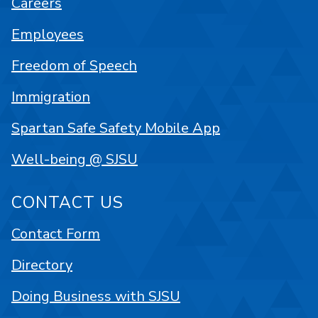
Careers
Employees
Freedom of Speech
Immigration
Spartan Safe Safety Mobile App
Well-being @ SJSU
CONTACT US
Contact Form
Directory
Doing Business with SJSU