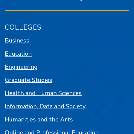
COLLEGES
Business
Education
Engineering
Graduate Studies
Health and Human Sciences
Information, Data and Society
Humanities and the Arts
Online and Professional Education