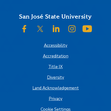
Footer
San José State University
SJSU on Facebook
SJSU on Twitter/X
SJSU on LinkedIn
SJSU on Instagram
SJSU on
Accessibility
Accreditation
Title IX
Diversity
Land Acknowledgement
Privacy
Cookie Settings