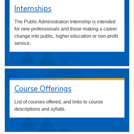
Internships
The Public Administration Internship is intended
for new professionals and those making a career
change into public, higher education or non-profit
service.
Course Offerings
List of courses offered, and links to course
descriptions and syllabi.