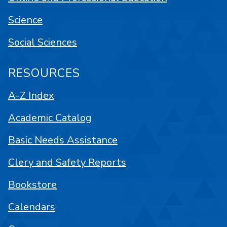
Science
Social Sciences
RESOURCES
A-Z Index
Academic Catalog
Basic Needs Assistance
Clery and Safety Reports
Bookstore
Calendars