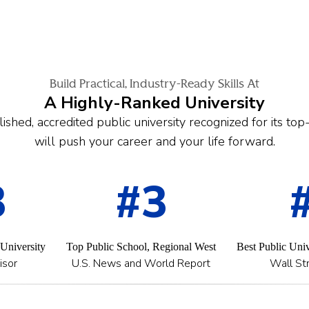
Build Practical, Industry-Ready Skills At
A Highly-Ranked University
shed, accredited public university recognized for its top
will push your career and your life forward.
3
#3
 University
Top Public School, Regional West
Best Public Univ
isor
U.S. News and World Report
Wall Str