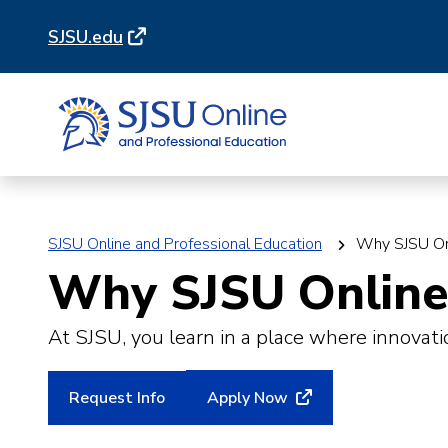
Skip
Skip
SJSU.edu
to
to
main
main
site
content
navigation
SJSU Online and Professional Education
Why SJSU On
Why SJSU Online 
At SJSU, you learn in a place where innovati
Request Info
Apply Now