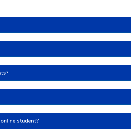
nts?
 online student?