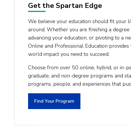
Get the Spartan Edge
We believe your education should fit your li
around. Whether you are finishing a degree 
advancing your education, or pivoting to a 
Online and Professional Education provides t
world impact you need to succeed.
Choose from over 50 online, hybrid, or in-
graduate, and non-degree programs and star
programs, people, and experiences that pus
Find Your Program