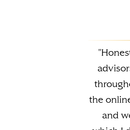
"Honest
advisor
througho
the onlin
and wo