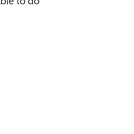
ble to do