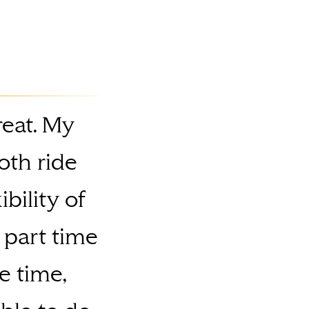
reat. My
oth ride
bility of
 part time
e time,