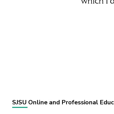
which I 
SJSU Online and Professional Edu