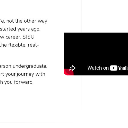
fe, not the other way
started years ago,
new career, SJSU
he flexible, real-
person undergraduate,
t your journey with
h you forward.