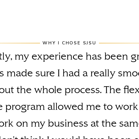
WHY I CHOSE SJSU
ly, my experience has been g
s made sure I had a really smo
ut the whole process. The flexi
e program allowed me to work
rk on my business at the sam