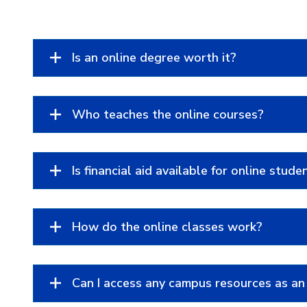
Is an online degree worth it?
Who teaches the online courses?
Is financial aid available for online stude
How do the online classes work?
Can I access any campus resources as an