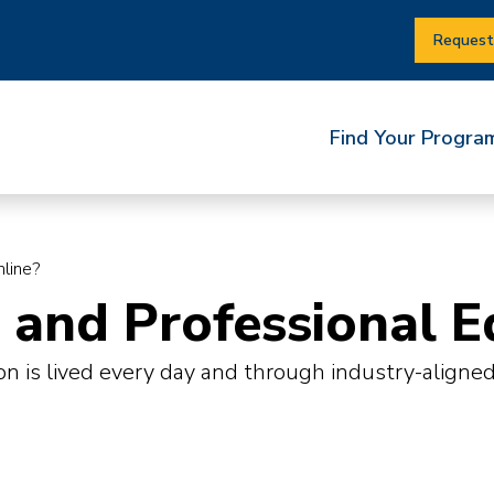
Request
Find Your Progra
line?
and Professional E
on is lived every day and through industry-aligne