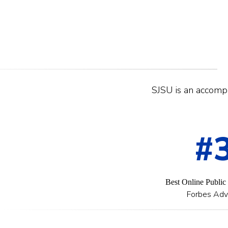
SJSU is an accompli
#
Best Online Public
Forbes Adv