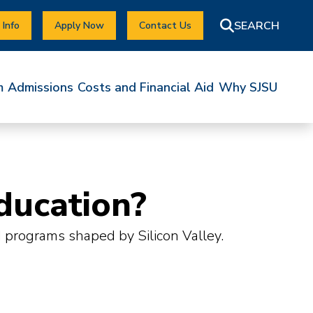
 Info
Apply Now
Contact Us
m
Admissions
Costs and Financial Aid
Why SJSU
ducation?
d programs shaped by Silicon Valley.