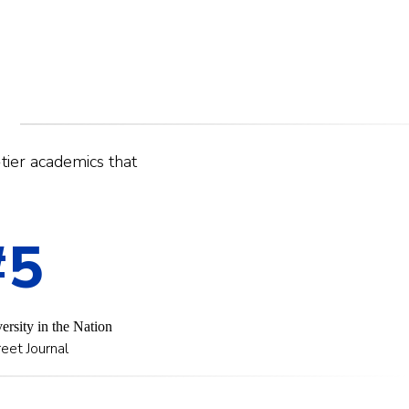
-tier academics that
#5
ersity in the Nation
eet Journal