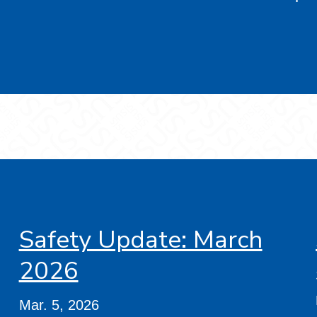
Safety Update: March
2026
Mar. 5, 2026