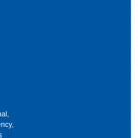
al,
ency,
s