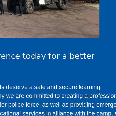
rence today for a better
ts deserve a safe and secure learning
y we are committed to creating a profession
or police force, as well as providing emerg
cational services in alliance with the campu