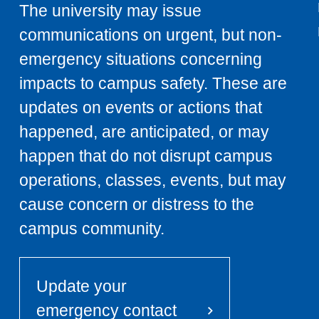
The university may issue
communications on urgent, but non-
emergency situations concerning
impacts to campus safety. These are
updates on events or actions that
happened, are anticipated, or may
happen that do not disrupt campus
operations, classes, events, but may
cause concern or distress to the
campus community.
Update your
emergency contact