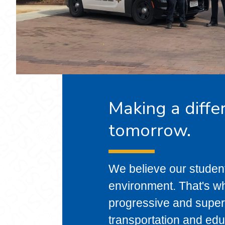
Making a diffe
tomorrow.
We believe our studen
environment. That's wh
progressive and superi
transportation and edu