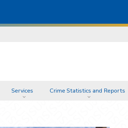
Services
Crime Statistics and Reports