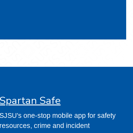
Spartan Safe
SJSU's one-stop mobile app for safety
resources, crime and incident