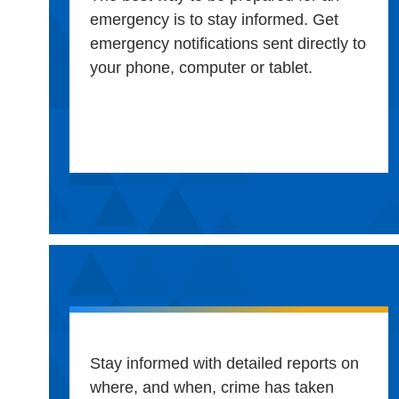
emergency is to stay informed. Get
emergency notifications sent directly to
your phone, computer or tablet.
Stay informed with detailed reports on
where, and when, crime has taken