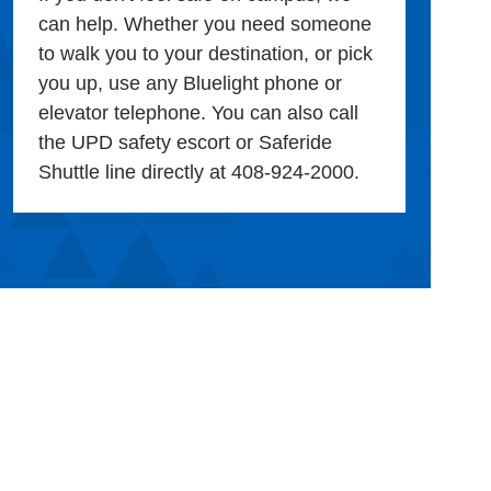
can help. Whether you need someone
to walk you to your destination, or pick
you up, use any Bluelight phone or
elevator telephone. You can also call
the UPD safety escort or Saferide
Shuttle line directly at 408-924-2000.