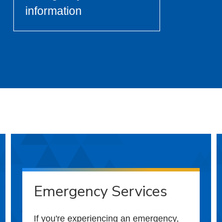
information
Emergency Services
If you're experiencing an emergency,