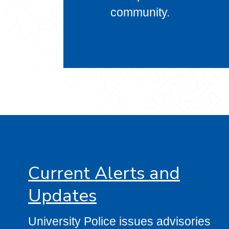
community.
Current Alerts and
Updates
University Police issues advisories