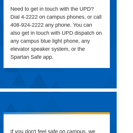
Need to get in touch with the UPD?
Dial 4-2222 on campus phones, or call
408-924-2222 any phone. You can
also get in touch with UPD dispatch on
any campus blue light phone, any
elevator speaker system, or the
Spartan Safe app.
If you don't feel safe on campus, we