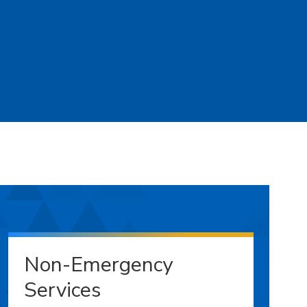
Non-Emergency
Services