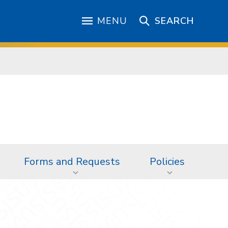
MENU
SEARCH
Forms and Requests
Policies