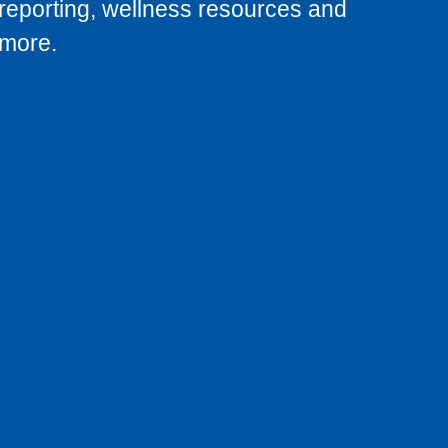
reporting, wellness resources and
more.