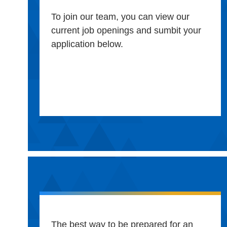
To join our team, you can view our
current job openings and sumbit your
application below.
The best way to be prepared for an