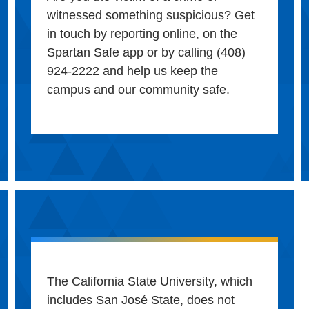
witnessed something suspicious? Get
in touch by reporting online, on the
Spartan Safe app or by calling (408)
924-2222 and help us keep the
campus and our community safe.
The California State University, which
includes San José State, does not