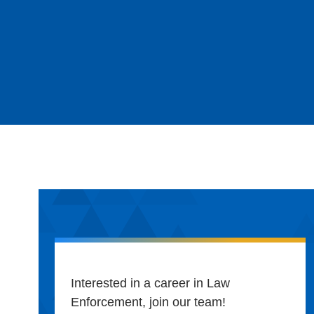
Interested in a career in Law
Enforcement, join our team!