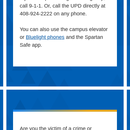
call 9-1-1. Or, call the UPD directly at
408-924-2222 on any phone.
You can also use the campus elevator
or
Bluelight phones
and the Spartan
Safe app.
Are you the victim of a crime or