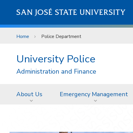
Skip to main content
SAN JOSÉ STATE UNIVERSITY
Home
Police Department
University Police
Administration and Finance
About Us
Emergency Management