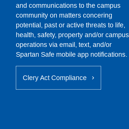
and communications to the campus
community on matters concering
potential, past or active threats to life,
health, safety, property and/or campus
operations via email, text, and/or
Spartan Safe mobile app notifications.
Clery Act Compliance