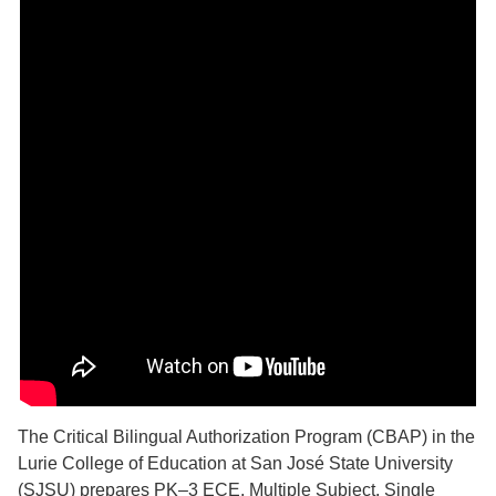
The Critical Bilingual Authorization Program (CBAP) in the
Lurie College of Education at San José State University
(SJSU) prepares PK–3 ECE, Multiple Subject, Single