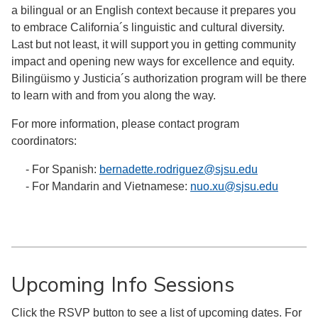
a bilingual or an English context because it prepares you
to embrace California´s linguistic and cultural diversity.
Last but not least, it will support you in getting community
impact and opening new ways for excellence and equity.
Bilingüismo y Justicia´s authorization program will be there
to learn with and from you along the way.
For more information, please contact program
coordinators:
- For Spanish:
bernadette.rodriguez@sjsu.edu
- For Mandarin and Vietnamese:
nuo.xu@sjsu.edu
Upcoming Info Sessions
Click the RSVP button to see a list of upcoming dates. For