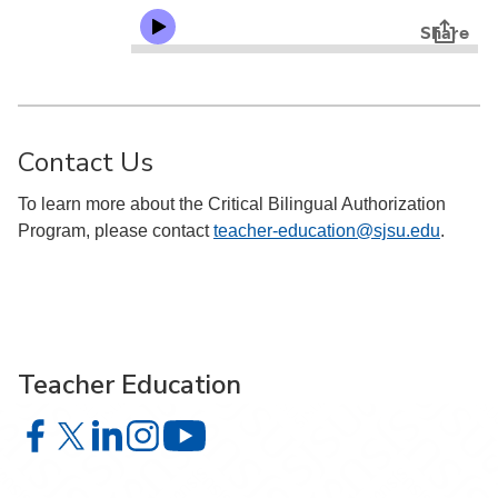
Contact Us
To learn more about the Critical Bilingual Authorization
Program, please contact
teacher-education@sjsu.edu
.
Teacher Education
Teacher Education on Facebook
Teacher Education on X
Teacher Education on LinkedIn
Teacher Education on Instagram
Teacher Education on YouTube