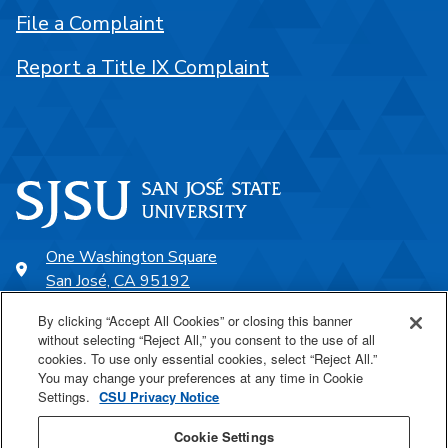
File a Complaint
Report a Title IX Complaint
One Washington Square
San José, CA 95192
408-924-1000
By clicking “Accept All Cookies” or closing this banner
without selecting “Reject All,” you consent to the use of all
cookies. To use only essential cookies, select “Reject All.”
SJSU Online
You may change your preferences at any time in Cookie
Settings.
CSU Privacy Notice
Proudly a part of the CSU
Cookie Settings