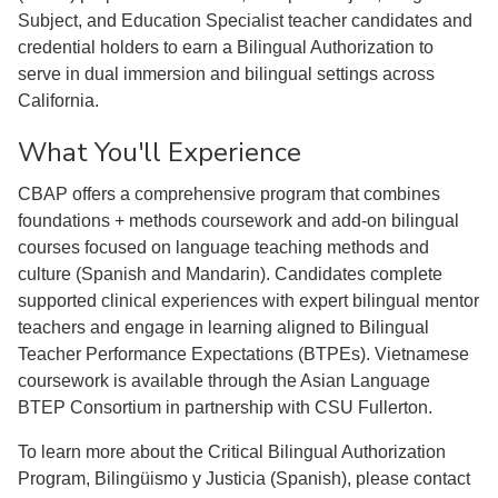
Subject, and Education Specialist teacher candidates and
credential holders to earn a Bilingual Authorization to
serve in dual immersion and bilingual settings across
California.
What You'll Experience
CBAP offers a comprehensive program that combines
foundations + methods coursework and add-on bilingual
courses focused on language teaching methods and
culture (Spanish and Mandarin). Candidates complete
supported clinical experiences with expert bilingual mentor
teachers and engage in learning aligned to Bilingual
Teacher Performance Expectations (BTPEs). Vietnamese
coursework is available through the Asian Language
BTEP Consortium in partnership with CSU Fullerton.
To learn more about the Critical Bilingual Authorization
Program, Bilingüismo y Justicia (Spanish), please contact