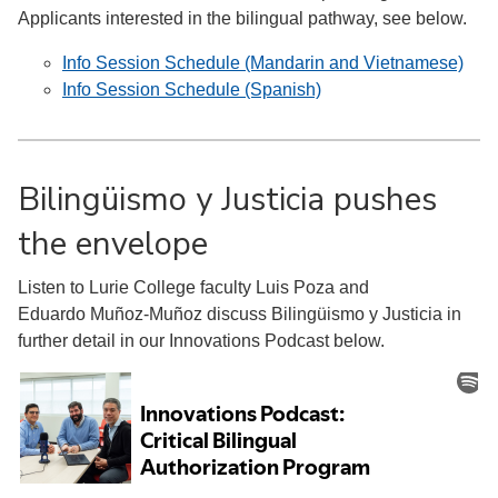
Applicants interested in the bilingual pathway, see below.
Info Session Schedule (Mandarin and Vietnamese)
Info Session Schedule (Spanish)
Bilingüismo y Justicia pushes
the envelope
Listen to Lurie College faculty Luis Poza and
Eduardo Muñoz-Muñoz discuss Bilingüismo y Justicia in
further detail in our Innovations Podcast below.