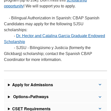
program (up to 20k). Don't miss this
scholarship
opportunity
! We will support you to apply.
- Bilingual Authorization in Spanish: CBAP Spanish
Candidates may apply for the following SJSU
scholarships:
-
Dr. Hector and Catalina Garcia Graduate Endowed
Scholarship
- SJSU - Bilingüismo y Justicia (formerly the
Glickbarg) scholarship; contact the Spanish CBAP
Coordinator for more information.
Apply for Admissions
Options+Pathways
CSET Requirements