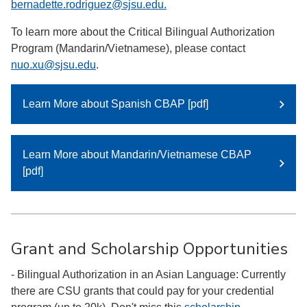
bernadette.rodriguez@sjsu.edu.
To learn more about the Critical Bilingual Authorization
Program (Mandarin/Vietnamese), please contact
nuo.xu@sjsu.edu
.
Learn More about Spanish CBAP [pdf]
Learn More about Mandarin/Vietnamese CBAP
[pdf]
Grant and Scholarship Opportunities
- Bilingual Authorization in an Asian Language: Currently
there are CSU grants that could pay for your credential