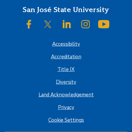
Footer
San José State University
SJSU on Facebook
SJSU on Twitter/X
SJSU on LinkedIn
SJSU on Instagram
SJSU on
Accessibility
Accreditation
Title IX
Diversity
Land Acknowledgement
Privacy
Cookie Settings