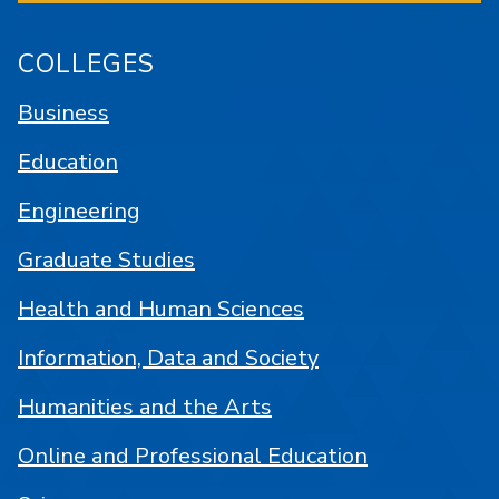
COLLEGES
Business
Education
Engineering
Graduate Studies
Health and Human Sciences
Information, Data and Society
Humanities and the Arts
Online and Professional Education