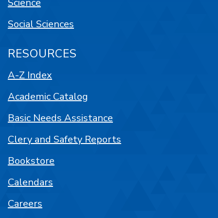
Science
Social Sciences
RESOURCES
A-Z Index
Academic Catalog
Basic Needs Assistance
Clery and Safety Reports
Bookstore
Calendars
Careers