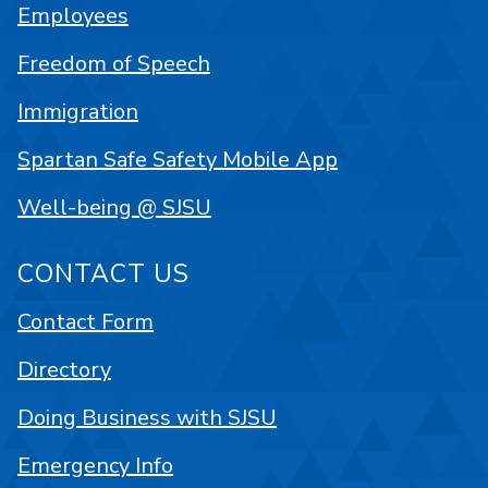
Employees
Freedom of Speech
Immigration
Spartan Safe Safety Mobile App
Well-being @ SJSU
CONTACT US
Contact Form
Directory
Doing Business with SJSU
Emergency Info