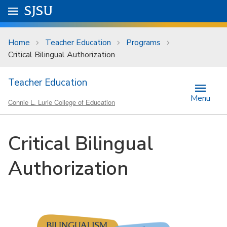
Skip to main content
Go to
SJSU
homepage.
University Menu .
Home
Teacher Education
Programs
Critical Bilingual Authorization
Teacher Education
Menu
Connie L. Lurie College of Education
Critical Bilingual
Authorization