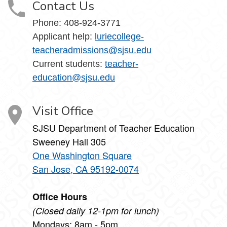
Contact Us
Phone:
408-924-3771
Applicant help:
luriecollege-
teacheradmissions@sjsu.edu
Current students:
teacher-
education@sjsu.edu
Visit Office
SJSU Department of Teacher Education
Sweeney Hall 305
One Washington Square
San Jose, CA 95192-0074
Office Hours
(Closed daily 12-1pm for lunch)
Mondays: 8am - 5pm