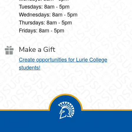
Tuesdays: 8am - 5pm
Wednesdays: 8am - 5pm
Thursdays: 8am - 5pm
Fridays: 8am - 5pm
Make a Gift
Create opportunities for Lurie College
students!