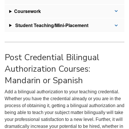
Coursework
Student Teaching/Mini-Placement
Post Credential Bilingual
Authorization Courses:
Mandarin or Spanish
Add a bilingual authorization to your teaching credential.
Whether you have the credential already or you are in the
process of obtaining it, getting a bilingual authorization and
being able to teach your subject matter bilingually will take
your professional satisfaction to a new level. Further, it will
dramatically increase your potential to be hired, whether in