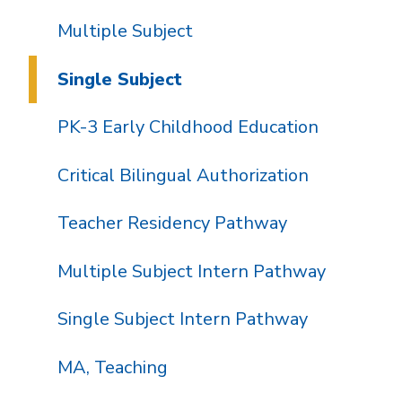
Multiple Subject
Single Subject
PK-3 Early Childhood Education
Critical Bilingual Authorization
Teacher Residency Pathway
Multiple Subject Intern Pathway
Single Subject Intern Pathway
MA, Teaching