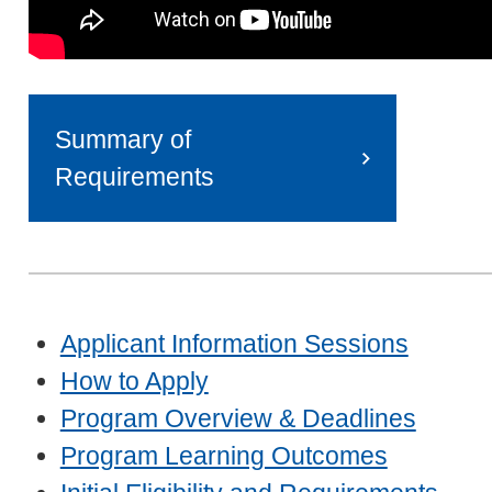
Summary of
Requirements
Applicant Information Sessions
How to Apply
Program Overview & Deadlines
Program Learning Outcomes