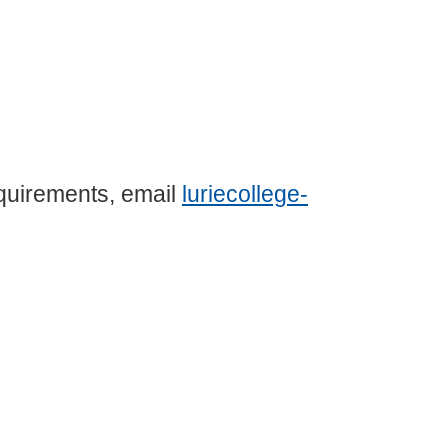
equirements, email
luriecollege-