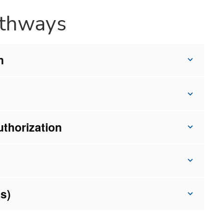
athways
n
uthorization
s)