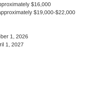
: approximately $16,000
): approximately $19,000-$22,000
ober 1, 2026
il 1, 2027