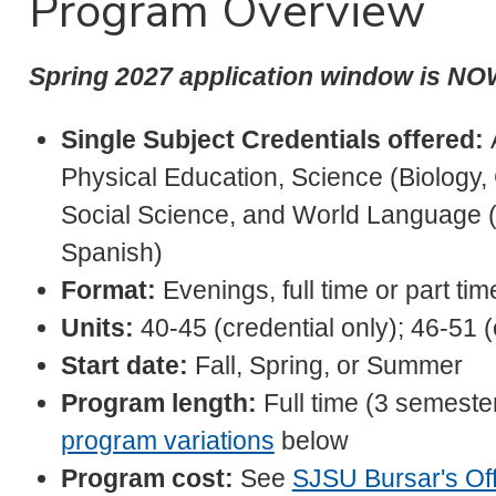
Program Overview
Spring 2027 application window is N
Single Subject Credentials offered:
Physical Education, Science (Biology,
Social Science, and World Language 
Spanish)
Format:
Evenings, full time or part tim
Units:
40-45 (credential only); 46-51 
Start date:
Fall, Spring, or Summer
Program length:
Full time (3 semester
program variations
below
Program cost:
See
SJSU Bursar's Off