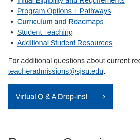
Initial Eligibility and Requirements
Program Options + Pathways
Curriculum and Roadmaps
Student Teaching
Additional Student Resources
For additional questions about current r
teacheradmissions@sjsu.edu
.
Virtual Q & A Drop-ins!