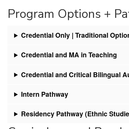
Program Options + P
Credential Only | Traditional Optio
Credential and MA in Teaching
Credential and Critical Bilingual A
Intern Pathway
Residency Pathway (Ethnic Studie