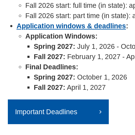
Fall 2026 start: full time (in state)
Fall 2026 start: part time (in state
Application windows & deadlines
:
Application Windows:
Spring 2027:
July 1, 2026 - Oct
Fall 2027:
February 1, 2027 - Apr
Final Deadlines:
Spring 2027:
October 1, 2026
Fall 2027:
April 1, 2027
Important Deadlines