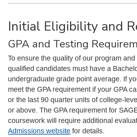
Initial Eligibility and
GPA and Testing Require
To ensure the quality of our program and
qualified candidates must have a Bachelo
undergraduate grade point average. If y
meet the GPA requirement if your GPA cal
or the last 90 quarter units of college-le
or above. The GPA requirement for SAGE a
coursework will require additional evaluat
Admissions website
for details.