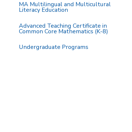
MA Multilingual and Multicultural
Literacy Education
Advanced Teaching Certificate in
Common Core Mathematics (K-8)
Undergraduate Programs