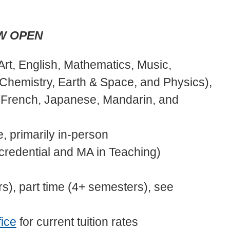
OW OPEN
Art, English, Mathematics, Music,
 Chemistry, Earth & Space, and Physics),
(French, Japanese, Mandarin, and
e, primarily in-person
(credential and MA in Teaching)
s), part time (4+ semesters), see
ice
for current tuition rates