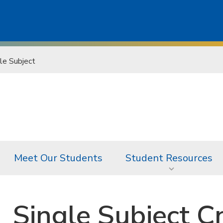
le Subject
Meet Our Students
Student Resources
Single Subject C