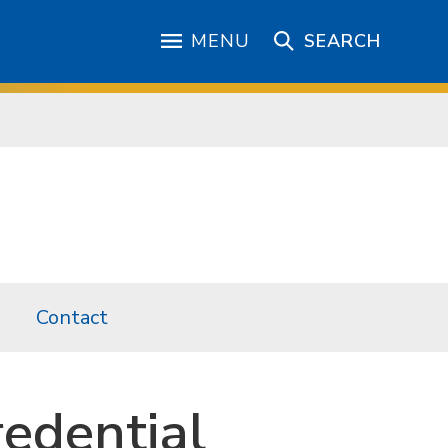
MENU
SEARCH
Contact
redential