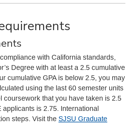
 Requirements
ments
 compliance with California standards,
r’s Degree with at least a 2.5 cumulative
our cumulative GPA is below 2.5, you may
culated using the last 60 semester units
vel coursework that you have taken is 2.5
pplicants is 2.75. International
ion steps. Visit the
SJSU Graduate