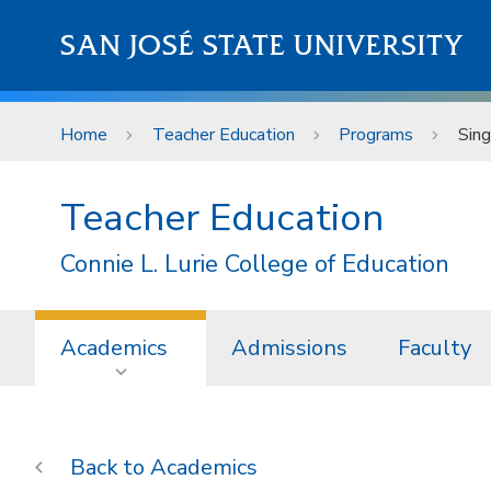
Skip to main content
SAN JOSÉ STATE UNIVERSITY
Home
Teacher Education
Programs
Sing
Teacher Education
Connie L. Lurie College of Education
Academics
Admissions
Faculty
Academics