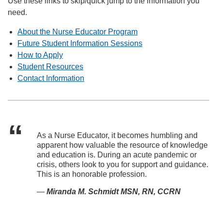
Use these links to skip/quick jump to the information you
need.
About the Nurse Educator Program
Future Student Information Sessions
How to Apply
Student Resources
Contact Information
As a Nurse Educator, it becomes humbling and
apparent how valuable the resource of knowledge
and education is. During an acute pandemic or
crisis, others look to you for support and guidance.
This is an honorable profession.
—
Miranda M. Schmidt MSN, RN, CCRN