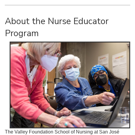
About the Nurse Educator
Program
The Valley Foundation School of Nursing at San José