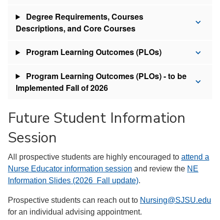
Degree Requirements, Courses
Descriptions, and Core Courses
Program Learning Outcomes (PLOs)
Program Learning Outcomes (PLOs) - to be
Implemented Fall of 2026
Future Student Information
Session
All prospective students are highly encouraged to
attend a
Nurse Educator information session
and review the
NE
Information Slides (2026 Fall update)
.
Prospective students can reach out to
Nursing@SJSU.edu
for an individual advising appointment.