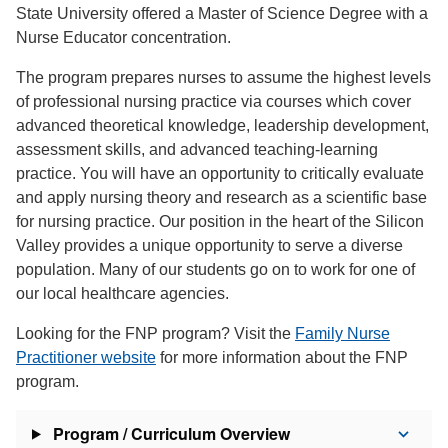
State University offered a Master of Science Degree with a
Nurse Educator concentration.
The program prepares nurses to assume the highest levels
of professional nursing practice via courses which cover
advanced theoretical knowledge, leadership development,
assessment skills, and advanced teaching-learning
practice. You will have an opportunity to critically evaluate
and apply nursing theory and research as a scientific base
for nursing practice. Our position in the heart of the Silicon
Valley provides a unique opportunity to serve a diverse
population. Many of our students go on to work for one of
our local healthcare agencies.
Looking for the FNP program? Visit the
Family Nurse
Practitioner website
for more information about the FNP
program.
Program / Curriculum Overview