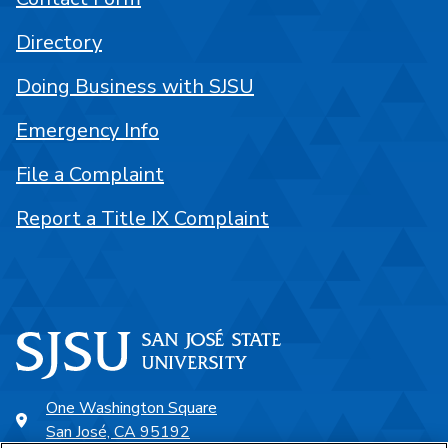
Directory
Doing Business with SJSU
Emergency Info
File a Complaint
Report a Title IX Complaint
One Washington Square
San José, CA 95192