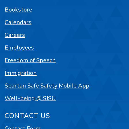
Bookstore
Calendars
Careers
Employees
Freedom of Speech
Immigration
Spartan Safe Safety Mobile App
Well-being @ SJSU
CONTACT US
Contact Form