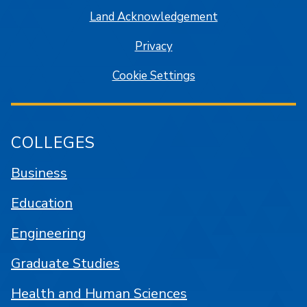
Land Acknowledgement
Privacy
Cookie Settings
COLLEGES
Business
Education
Engineering
Graduate Studies
Health and Human Sciences