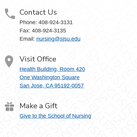
Contact Us
Phone:
408-924-3131
Fax:
408-924-3135
Email:
nursing@sjsu.edu
Visit Office
Health Building, Room 420
One Washington Square
San Jose, CA 95192-0057
Make a Gift
Give to the School of Nursing