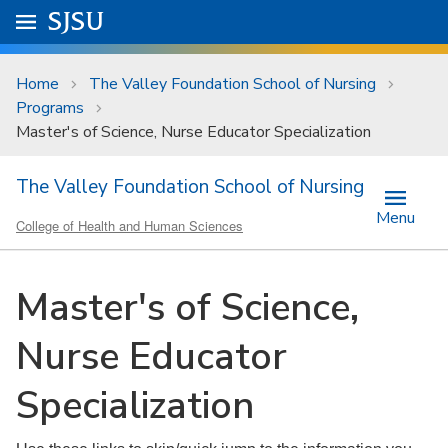
Skip to main content
Go to
SJSU
homepage.
University Menu .
Home
The Valley Foundation School of Nursing
Programs
Master's of Science, Nurse Educator Specialization
The Valley Foundation School of Nursing
Menu
College of Health and Human Sciences
Master's of Science,
Nurse Educator
Specialization