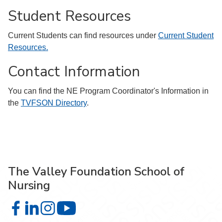
Student Resources
Current Students can find resources under
Current Student
Resources.
Contact Information
You can find the NE Program Coordinator's Information in
the
TVFSON Directory
.
The Valley Foundation School of
Nursing
The Valley Foundation School of Nursing on Facebook
The Valley Foundation School of Nursing on LinkedIn
The Valley Foundation School of Nursing on Inst
The Valley Foundation School of Nursin