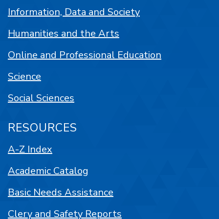
Information, Data and Society
Humanities and the Arts
Online and Professional Education
Science
Social Sciences
RESOURCES
A-Z Index
Academic Catalog
Basic Needs Assistance
Clery and Safety Reports