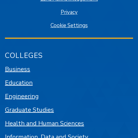
Privacy
Cookie Settings
COLLEGES
Business
Education
Engineering
Graduate Studies
Health and Human Sciences
Information, Data and Society