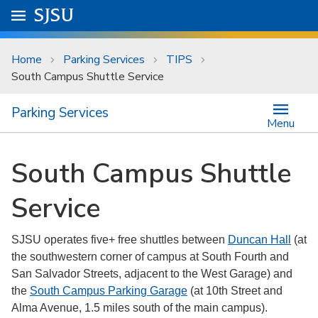
Skip to main content
Go to
SJSU
homepage.
University Menu .
Home
Parking Services
TIPS
South Campus Shuttle Service
Parking Services
Menu
South Campus Shuttle
Service
SJSU operates five+ free shuttles between
Duncan Hall
(at
the southwestern corner of campus at South Fourth and
San Salvador Streets, adjacent to the West Garage) and
the
South Campus Parking Garage
(at 10th Street and
Alma Avenue, 1.5 miles south of the main campus).