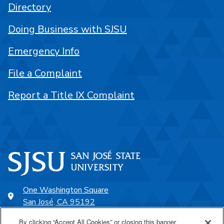
Directory
Doing Business with SJSU
Emergency Info
File a Complaint
Report a Title IX Complaint
One Washington Square
San José, CA 95192
408-924-1000
By clicking “Accept All Cookies” or closing this banner