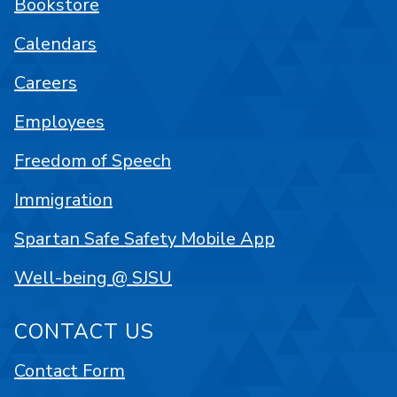
Bookstore
Calendars
Careers
Employees
Freedom of Speech
Immigration
Spartan Safe Safety Mobile App
Well-being @ SJSU
CONTACT US
Contact Form