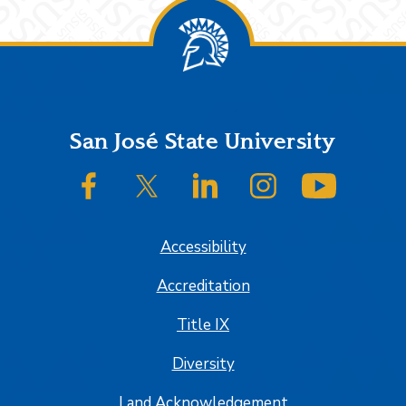
Footer
San José State University
SJSU on Facebook
SJSU on Twitter/X
SJSU on LinkedIn
SJSU on Instagram
SJSU on
Accessibility
Accreditation
Title IX
Diversity
Land Acknowledgement