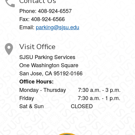
Contact Us
Phone:
408-924-6557
Fax:
408-924-6566
Email:
parking@sjsu.edu
Visit Office
SJSU Parking Services
One Washington Square
San Jose, CA 95192-0166
Office Hours:
Monday - Thursday 7:30 a.m. - 3 p.m.
Friday 7:30 a.m. - 1 p.m.
Sat & Sun CLOSED