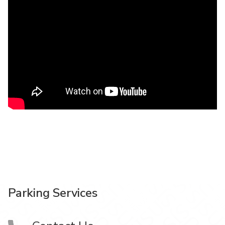
Parking Services