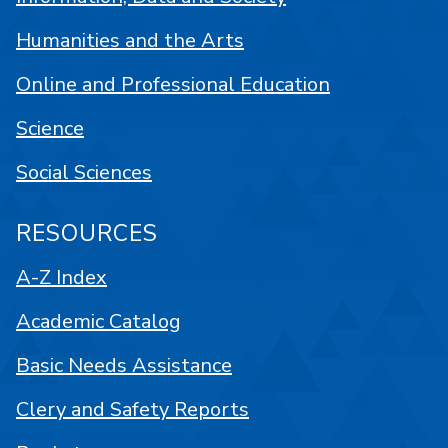
Humanities and the Arts
Online and Professional Education
Science
Social Sciences
RESOURCES
A-Z Index
Academic Catalog
Basic Needs Assistance
Clery and Safety Reports