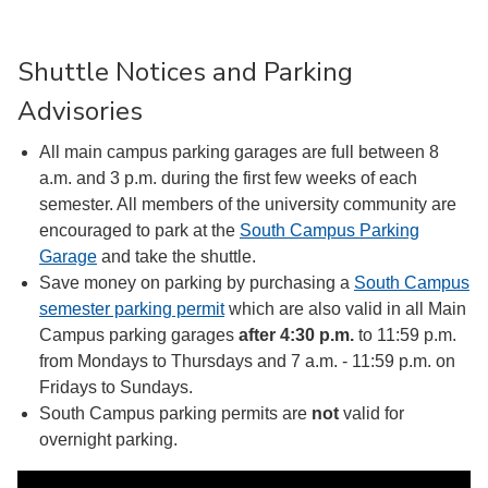
Shuttle Notices and Parking
Advisories
All main campus parking garages are full between 8
a.m. and 3 p.m. during the first few weeks of each
semester. All members of the university community are
encouraged to park at the
South Campus Parking
Garage
and take the shuttle.
Save money on parking by purchasing a
South Campus
semester parking permit
which are also valid in all Main
Campus parking garages
after 4:30 p.m.
to 11:59 p.m.
from Mondays to Thursdays and 7 a.m. - 11:59 p.m. on
Fridays to Sundays.
South Campus parking permits are
not
valid for
overnight parking.