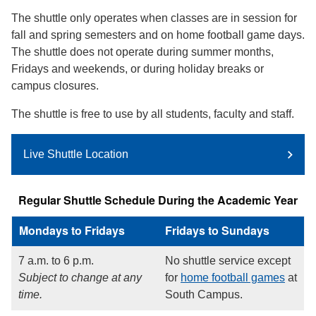
The shuttle only operates when classes are in session for
fall and spring semesters and on home football game days.
The shuttle does not operate during summer months,
Fridays and weekends, or during holiday breaks or
campus closures.
The shuttle is free to use by all students, faculty and staff.
Live Shuttle Location
Regular Shuttle Schedule During the Academic Year
Mondays to Fridays
Fridays to Sundays
7 a.m. to 6 p.m.
No shuttle service except
Subject to change at any
for
home football games
at
time.
South Campus.