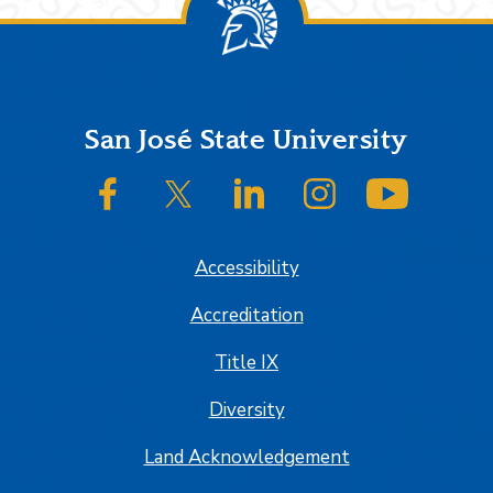
Footer
San José State University
SJSU on Facebook
SJSU on Twitter/X
SJSU on LinkedIn
SJSU on Instagram
SJSU on
Accessibility
Accreditation
Title IX
Diversity
Land Acknowledgement