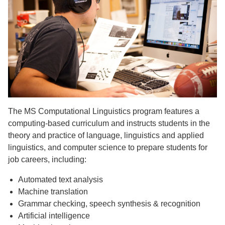
The MS Computational Linguistics program features a
computing-based curriculum and instructs students in the
theory and practice of language, linguistics and applied
linguistics, and computer science to prepare students for
job careers, including:
Automated text analysis
Machine translation
Grammar checking, speech synthesis & recognition
Artificial intelligence