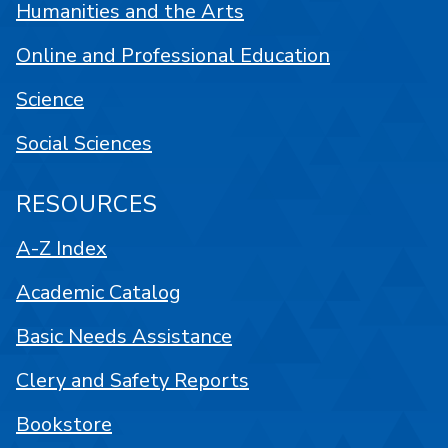
Humanities and the Arts
Online and Professional Education
Science
Social Sciences
RESOURCES
A-Z Index
Academic Catalog
Basic Needs Assistance
Clery and Safety Reports
Bookstore