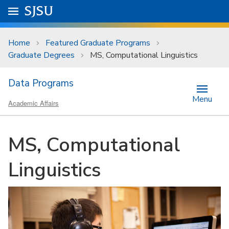
Skip to main content
Go to
SJSU
homepage.
University Menu .
Home
Featured Graduate Programs
Graduate Degrees
MS, Computational Linguistics
Data Programs
Menu
Academic Affairs
MS, Computational
Linguistics