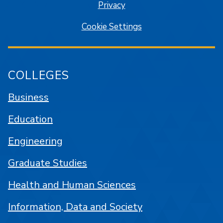
Privacy
Cookie Settings
COLLEGES
Business
Education
Engineering
Graduate Studies
Health and Human Sciences
Information, Data and Society