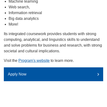
Machine learning
Web search,
Information retrieval
Big data analytics
More!
Its integrated coursework provides students with strong
computing, analytical, and linguistics skills to understand
and solve problems for business and research, with strong
societal and cultural implications.
Visit the
Program's website
to learn more.
Apply Now