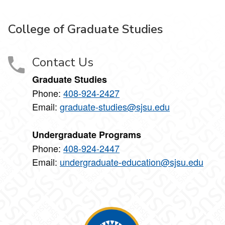
College of Graduate Studies
Contact Us
Graduate Studies
Phone:
408-924-2427
Email:
graduate-studies@sjsu.edu
Undergraduate Programs
Phone:
408-924-2447
Email:
undergraduate-education@sjsu.edu