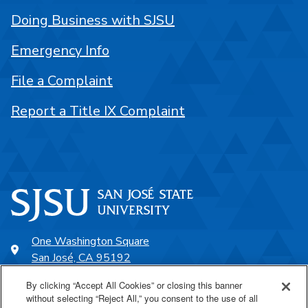
Doing Business with SJSU
Emergency Info
File a Complaint
Report a Title IX Complaint
One Washington Square
San José, CA 95192
408-924-1000
By clicking “Accept All Cookies” or closing this banner
without selecting “Reject All,” you consent to the use of all