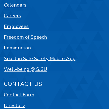
Calendars
Careers
Employees
Freedom of Speech
Immigration
Spartan Safe Safety Mobile App
Well-being @ SJSU
CONTACT US
Contact Form
Directory