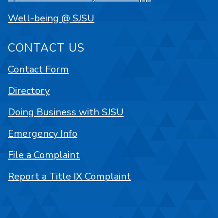
Well-being @ SJSU
CONTACT US
Contact Form
Directory
Doing Business with SJSU
Emergency Info
File a Complaint
Report a Title IX Complaint