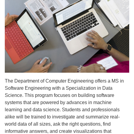
The Department of Computer Engineering offers a MS in
Software Engineering with a Specialization in Data
Science. This program focuses on building software
systems that are powered by advances in machine
learning and data science. Students and professionals
alike will be trained to investigate and summarize real-
world data of all sizes, ask the right questions, find
informative answers, and create visualizations that