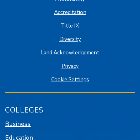
Accreditation
Title IX
Diversity
Land Acknowledgement
Privacy
Cookie Settings
COLLEGES
Business
Education