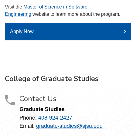
Visit the
Master of Science in Software
Engineering
website to learn more about the program.
Apply Now
College of Graduate Studies
Contact Us
Graduate Studies
Phone:
408-924-2427
Email:
graduate-studies@sjsu.edu