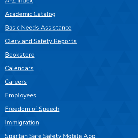
A-Z Index
Academic Catalog
Basic Needs Assistance
Clery and Safety Reports
Bookstore
Calendars
Careers
Employees
Freedom of Speech
Immigration
Spartan Safe Safety Mobile App