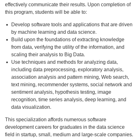
effectively communicate their results. Upon completion of
this program, students will be able to:
Develop software tools and applications that are driven
by machine learning and data science.
Build upon the foundations of extracting knowledge
from data, verifying the utility of the information, and
scaling their analysis to Big Data.
Use techniques and methods for analyzing data,
including data preprocessing, exploratory analysis,
association analysis and pattern mining, Web search,
text mining, recommender systems, social network and
sentiment analysis, hypothesis testing, image
recognition, time series analysis, deep learning, and
data visualization.
This specialization affords numerous software
development careers for graduates in the data science
field in startup, small, medium and large-scale companies.