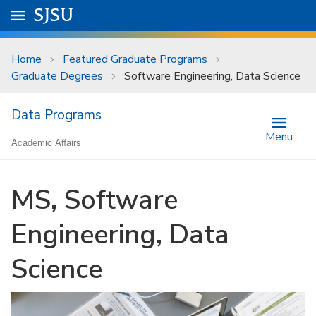
Skip to main content
Go to
SJSU
homepage.
University Menu .
Home
Featured Graduate Programs
Graduate Degrees
Software Engineering, Data Science
Data Programs
Menu
Academic Affairs
MS, Software
Engineering, Data
Science