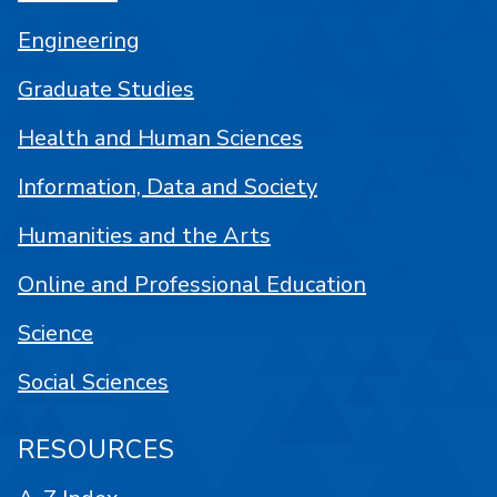
Engineering
Graduate Studies
Health and Human Sciences
Information, Data and Society
Humanities and the Arts
Online and Professional Education
Science
Social Sciences
RESOURCES