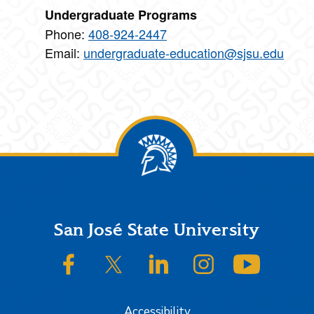
Undergraduate Programs
Phone:
408-924-2447
Email:
undergraduate-education@sjsu.edu
Footer
San José State University
SJSU on Facebook
SJSU on Twitter/X
SJSU on LinkedIn
SJSU on Instagram
SJSU on
Accessibility