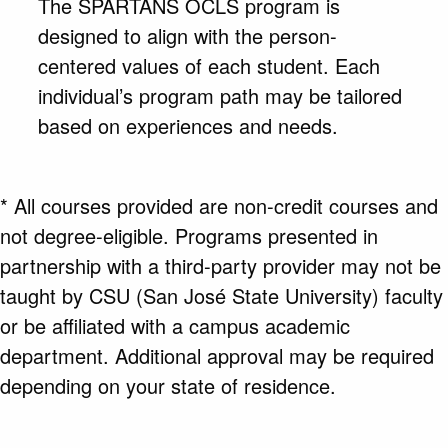
The SPARTANS OCLS program is
designed to align with the person-
centered values of each student. Each
individual’s program path may be tailored
based on experiences and needs.
* All courses provided are non-credit courses and
not degree-eligible. Programs presented in
partnership with a third-party provider may not be
taught by CSU (San José State University) faculty
or be affiliated with a campus academic
department. Additional approval may be required
depending on your state of residence.