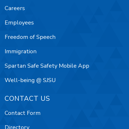
Careers
Employees
Freedom of Speech
Immigration
Spartan Safe Safety Mobile App
Well-being @ SJSU
CONTACT US
Contact Form
Directory