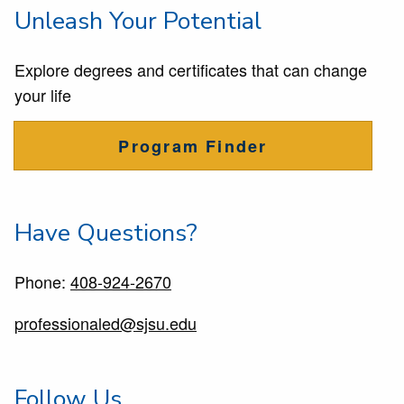
Unleash Your Potential
Explore degrees and certificates that can change
your life
Program Finder
Have Questions?
Phone:
408-924-2670
professionaled@sjsu.edu
Follow Us