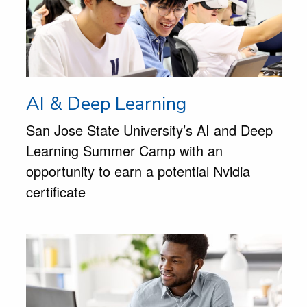
AI & Deep Learning
San Jose State University’s AI and Deep
Learning Summer Camp with an
opportunity to earn a potential Nvidia
certificate