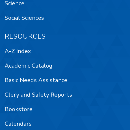
Science
Social Sciences
RESOURCES
A-Z Index
Academic Catalog
Basic Needs Assistance
Clery and Safety Reports
Bookstore
Calendars