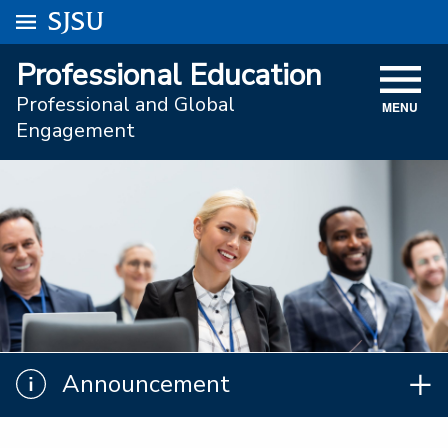
Go to
SJSU
homepage.
University Menu .
Professional Education
VISIT
Professional and Global
MENU
ACADEMICS
Engagement
ADMISSIONS
STUDENT AFFAIRS
RESEARCH AND INNOVATION
ATHLETICS
SJSU ONLINE
Announcement
Announcement
ABOUT