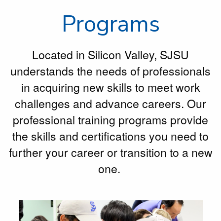
Programs
Located in Silicon Valley, SJSU
understands the needs of professionals
in acquiring new skills to meet work
challenges and advance careers. Our
professional training programs provide
the skills and certifications you need to
further your career or transition to a new
one.