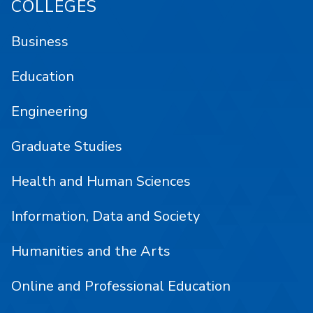
COLLEGES
Business
Education
Engineering
Graduate Studies
Health and Human Sciences
Information, Data and Society
Humanities and the Arts
Online and Professional Education