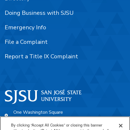
Doing Business with SJSU
Emergency Info
File a Complaint
Report a Title IX Complaint
One Washington Square
San José, CA 95192
By clicking “Accept All Cookies” or closing this banner
408-924-1000