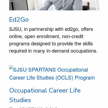
Ed2Go
SJSU, in partnership with ed2go, offers
online, open enrollment, non-credit
programs designed to provide the skills
required in many in-demand occupations.
Occupational Career Life
Studies