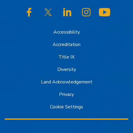
SJSU on Facebook
SJSU on Twitter/X
SJSU on LinkedIn
SJSU on Instagram
SJSU on
Accessibility
Accreditation
Title IX
Diversity
Land Acknowledgement
Privacy
Cookie Settings