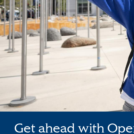
Get ahead with Ope