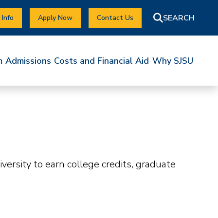
 Info
Apply Now
Contact Us
m
Admissions
Costs and Financial Aid
Why SJSU
ersity to earn college credits, graduate