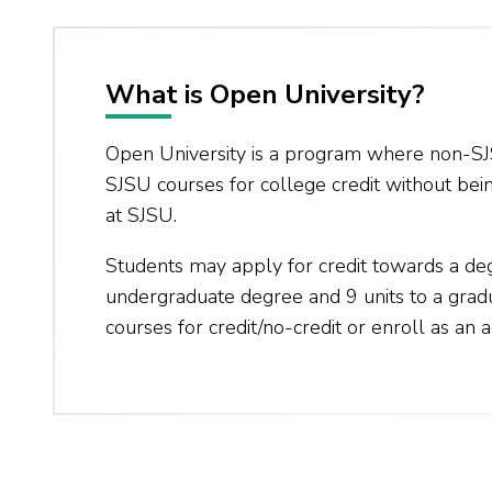
What is Open University?
Open University is a program where non-SJ
SJSU courses for college credit without bei
at SJSU.
Students may apply for credit towards a de
undergraduate degree and 9 units to a gra
courses for credit/no-credit or enroll as an a