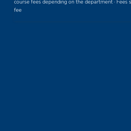
course fees depending on the department · Fees s
fee