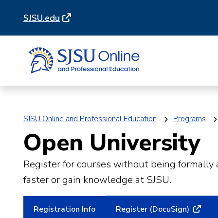
Skip
Skip
SJSU.edu
to
to
main
main
site
content
navigation
SJSU Online and Professional Education
Programs
Open University
Register for courses without being formally
faster or gain knowledge at SJSU.
Registration Info
Register (DocuSign)