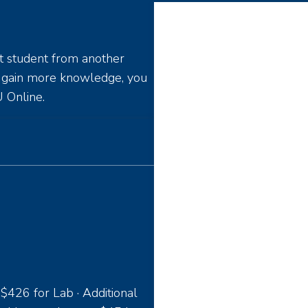
t student from another
o gain more knowledge, you
 Online.
 $426 for Lab · Additional