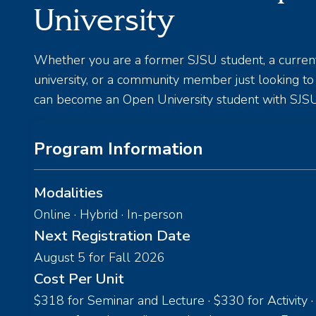
University
Whether you are a former SJSU student, a curren
university, or a community member just looking t
can become an Open University student with SJSU
Program Information
Modalities
Online · Hybrid · In-person
Next Registration Date
August 5 for Fall 2026
Cost Per Unit
$318 for Seminar and Lecture · $330 for Activity ·