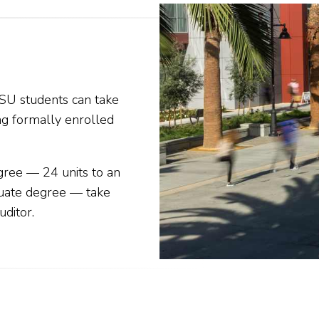
SU students can take
ng formally enrolled
gree — 24 units to an
duate degree — take
uditor
.