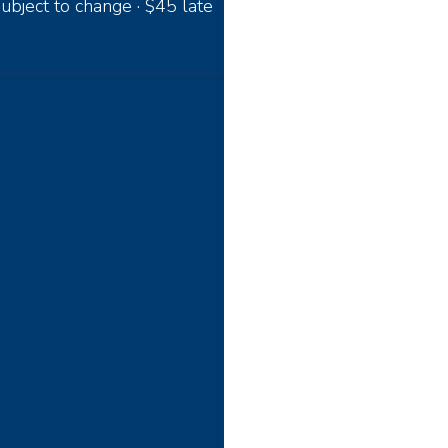
ubject to change · $45 late