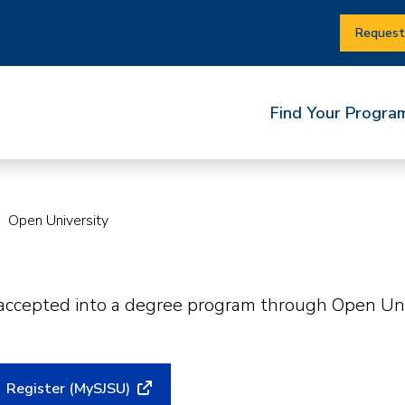
Request
Find Your Progra
Open University
 accepted into a degree program through Open Univ
Register (MySJSU)