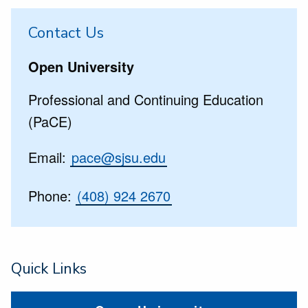
Contact Us
Open University
Professional and Continuing Education
(PaCE)
Email:
pace@sjsu.edu
Phone:
(408) 924 2670
Quick Links