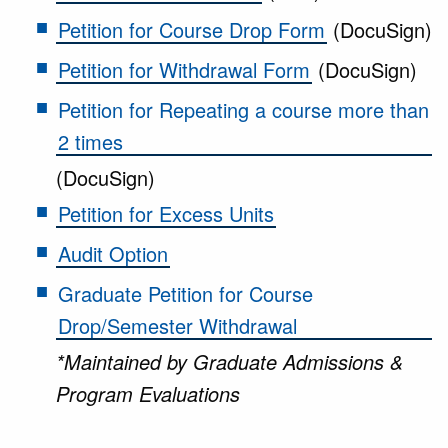
Petition for Course Drop Form
(DocuSign)
Petition for Withdrawal Form
(DocuSign)
Petition for Repeating a course more than
2 times
(DocuSign)
Petition for Excess Units
Audit Option
Graduate Petition for Course
Drop/Semester Withdrawal
*Maintained by Graduate Admissions &
Program Evaluations