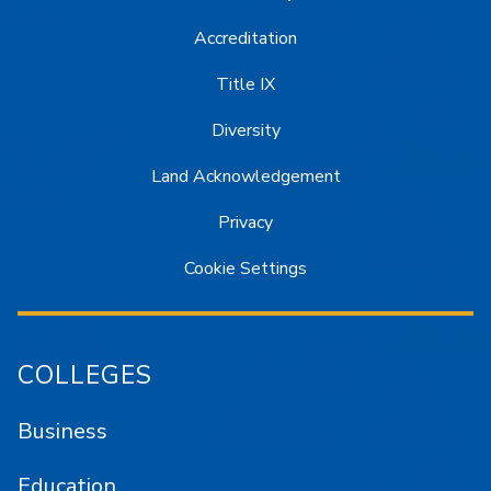
Accreditation
Title IX
Diversity
Land Acknowledgement
Privacy
Cookie Settings
COLLEGES
Business
Education