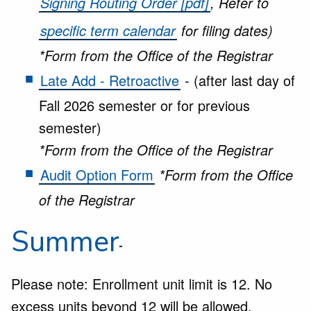
Signing Routing Order [pdf]
, Refer to
specific term calendar
for filing dates)
*Form from the Office of the Registrar
Late Add - Retroactive
- (after last day of
Fall 2026 semester or for previous
semester)
*Form from the Office of the Registrar
Audit Option Form
*Form from the Office
of the Registrar
Summer
Please note: Enrollment unit limit is 12. No
excess units beyond 12 will be allowed.