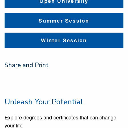
Open University
Summer Session
Winter Session
Share and Print
Unleash Your Potential
Explore degrees and certificates that can change
your life