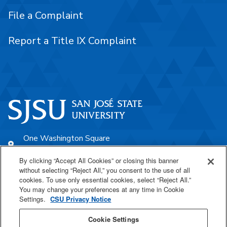
File a Complaint
Report a Title IX Complaint
One Washington Square
San José, CA 95192
By clicking “Accept All Cookies” or closing this banner
408-924-1000
without selecting “Reject All,” you consent to the use of all
cookies. To use only essential cookies, select “Reject All.”
You may change your preferences at any time in Cookie
SJSU Online
Settings.
CSU Privacy Notice
Proudly a part of the CSU
Cookie Settings