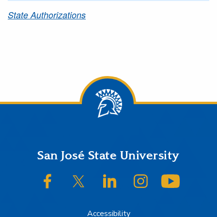
State Authorizations
Footer
San José State University
SJSU on Facebook
SJSU on Twitter/X
SJSU on LinkedIn
SJSU on Instagram
SJSU on
Accessibility