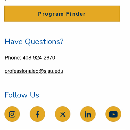
Program Finder
Have Questions?
Phone:
408-924-2670
professionaled@sjsu.edu
Follow Us
follow us on instagram
follow us on facebook
follow us on X
follow us on Linke
follow