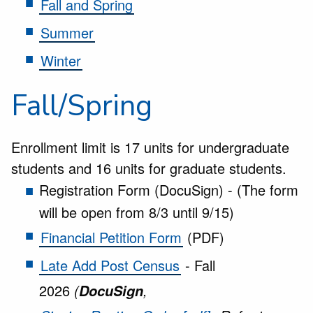
Fall and Spring
Summer
Winter
Fall/Spring
Enrollment limit is 17 units for undergraduate
students and 16 units for graduate students.
Registration Form (DocuSign) - (The form
will be open from 8/3 until 9/15)
Financial Petition Form
(PDF)
Late Add Post Census
- Fall
2026
(
,
DocuSign