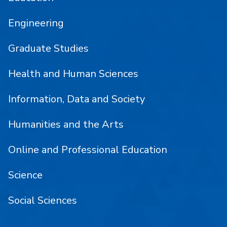
Engineering
Graduate Studies
Health and Human Sciences
Information, Data and Society
Humanities and the Arts
Online and Professional Education
Science
Social Sciences