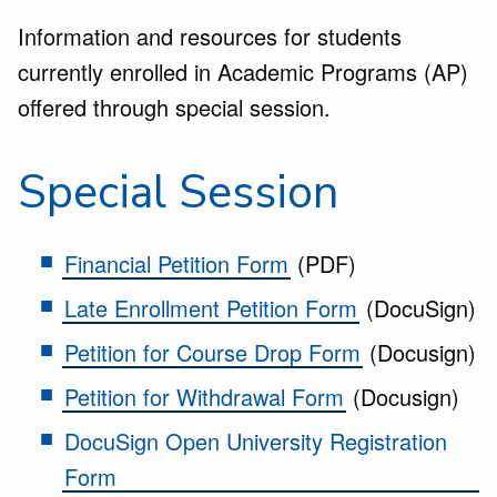
Information and resources for students
currently enrolled in Academic Programs (AP)
offered through special session.
Special Session
Financial Petition Form
(PDF)
Late Enrollment Petition Form
(DocuSign)
Petition for Course Drop Form
(Docusign)
Petition for Withdrawal Form
(Docusign)
DocuSign Open University Registration
Form