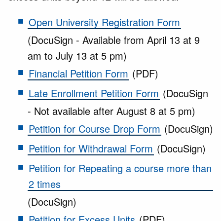
Open University Registration Form
(DocuSign - Available from April 13 at 9
am to July 13 at 5 pm)
Financial Petition Form
(PDF)
Late Enrollment Petition Form
(DocuSign
- Not available after August 8 at 5 pm)
Petition for Course Drop Form
(DocuSign)
Petition for Withdrawal Form
(DocuSign)
Petition for Repeating a course more than
2 times
(DocuSign)
Petition for Excess Units
(PDF)