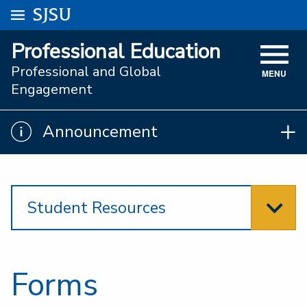
Go to
SJSU
homepage.
University Menu .
Professional Education
VISIT
Professional and Global
MENU
ACADEMICS
Engagement
ADMISSIONS
Announcement
Announcement
STUDENT AFFAIRS
RESEARCH AND INNOVATION
Student Resources
ATHLETICS
SJSU ONLINE
ABOUT
Forms