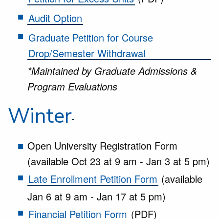
Audit Option
Graduate Petition for Course
Drop/Semester Withdrawal
*Maintained by Graduate Admissions &
Program Evaluations
Winter
Open University Registration Form
(available Oct 23 at 9 am - Jan 3 at 5 pm)
Late Enrollment Petition Form
(available
Jan 6 at 9 am - Jan 17 at 5 pm)
Financial Petition Form
(PDF)