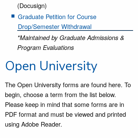
(Docusign)
Graduate Petition for Course
Drop/Semester Withdrawal
*Maintained by Graduate Admissions &
Program Evaluations
Open University
The Open University forms are found here. To
begin, choose a term from the list below.
Please keep in mind that some forms are in
PDF format and must be viewed and printed
using Adobe Reader.