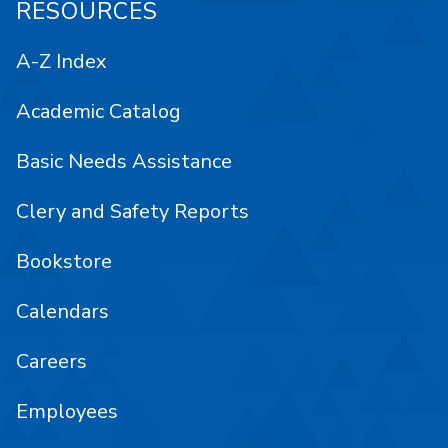
RESOURCES
A-Z Index
Academic Catalog
Basic Needs Assistance
Clery and Safety Reports
Bookstore
Calendars
Careers
Employees