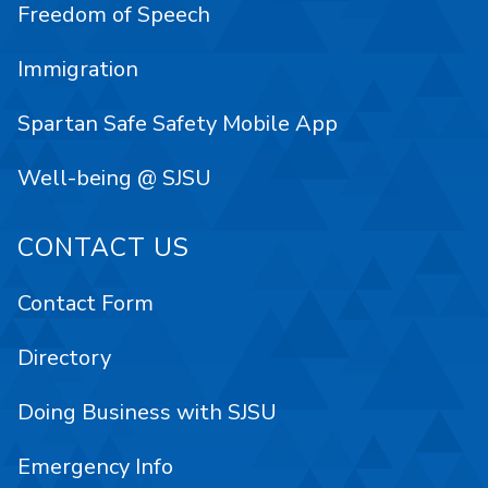
Freedom of Speech
Immigration
Spartan Safe Safety Mobile App
Well-being @ SJSU
CONTACT US
Contact Form
Directory
Doing Business with SJSU
Emergency Info