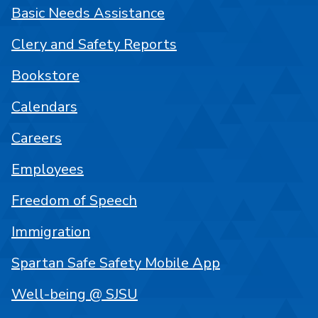
Basic Needs Assistance
Clery and Safety Reports
Bookstore
Calendars
Careers
Employees
Freedom of Speech
Immigration
Spartan Safe Safety Mobile App
Well-being @ SJSU