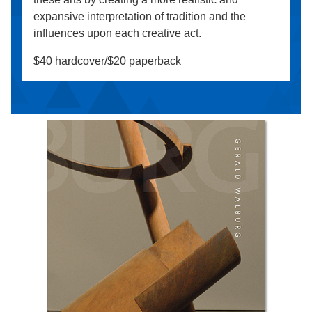
expansive interpretation of tradition and the
influences upon each creative act.
$40 hardcover/$20 paperback