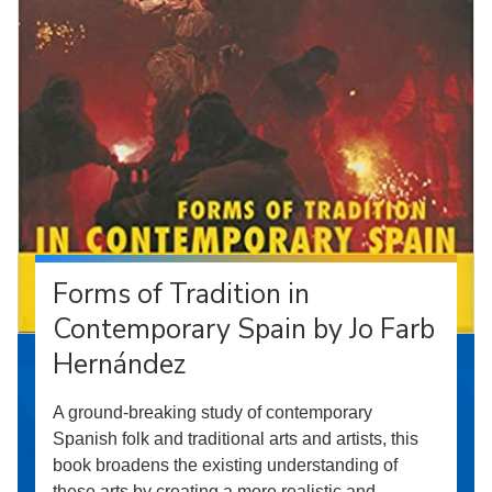
Forms of Tradition in
Contemporary Spain by Jo Farb
Hernández
A ground-breaking study of contemporary
Spanish folk and traditional arts and artists, this
book broadens the existing understanding of
these arts by creating a more realistic and