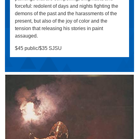
forceful: redolent of days and nights fighting the
demons of the past and the harassments of the
present, but also of the joy of color and the
tension that releasing his stories in paint
assauged.
$45 public/$35 SJSU