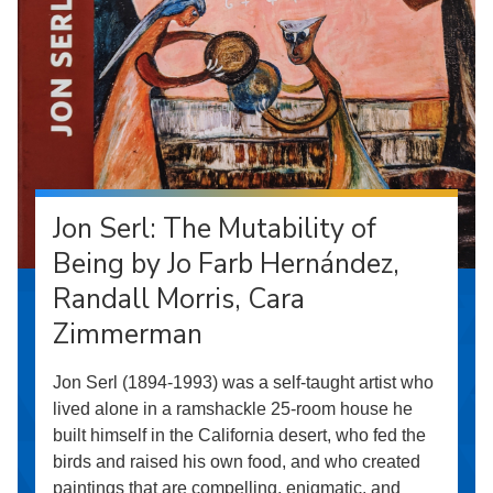
Jon Serl: The Mutability of
Being by Jo Farb Hernández,
Randall Morris, Cara
Zimmerman
Jon Serl (1894-1993) was a self-taught artist who
lived alone in a ramshackle 25-room house he
built himself in the California desert, who fed the
birds and raised his own food, and who created
paintings that are compelling, enigmatic, and