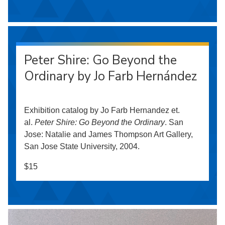
Peter Shire: Go Beyond the
Ordinary by Jo Farb Hernández
Exhibition catalog by Jo Farb Hernandez et.
al.
Peter Shire: Go Beyond the Ordinary
. San
Jose: Natalie and James Thompson Art Gallery,
San Jose State University, 2004.
$15