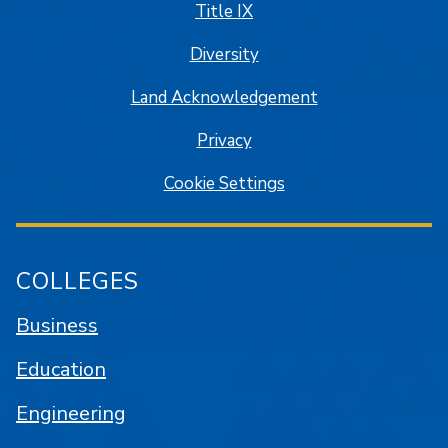
Title IX
Diversity
Land Acknowledgement
Privacy
Cookie Settings
COLLEGES
Business
Education
Engineering