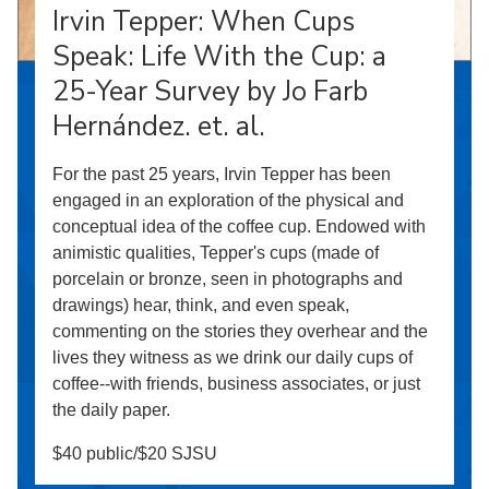
Irvin Tepper: When Cups
Speak: Life With the Cup: a
25-Year Survey by Jo Farb
Hernández. et. al.
For the past 25 years, Irvin Tepper has been
engaged in an exploration of the physical and
conceptual idea of the coffee cup. Endowed with
animistic qualities, Tepper's cups (made of
porcelain or bronze, seen in photographs and
drawings) hear, think, and even speak,
commenting on the stories they overhear and the
lives they witness as we drink our daily cups of
coffee--with friends, business associates, or just
the daily paper.
$40 public/$20 SJSU