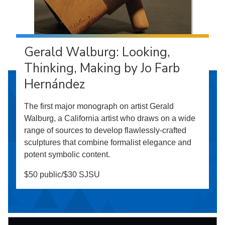
Gerald Walburg: Looking,
Thinking, Making by Jo Farb
Hernández
The first major monograph on artist Gerald
Walburg, a California artist who draws on a wide
range of sources to develop flawlessly-crafted
sculptures that combine formalist elegance and
potent symbolic content.
$50 public/$30 SJSU