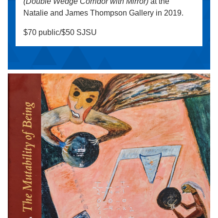
(Double Wedge Corridor with Mirror)
at the
Natalie and James Thompson Gallery in 2019.
$70 public/$50 SJSU