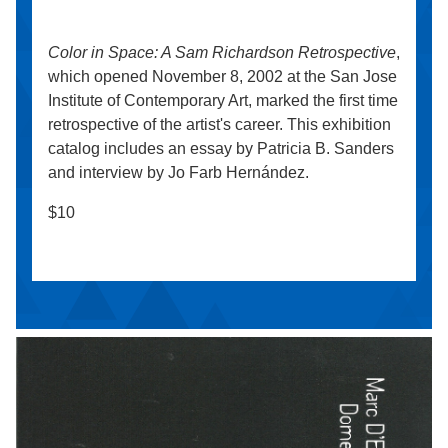
Color in Space: A Sam Richardson Retrospective
,
which opened November 8, 2002 at the San Jose
Institute of Contemporary Art, marked the first time
retrospective of the artist's career. This exhibition
catalog includes an essay by Patricia B. Sanders
and interview by Jo Farb Hernández.
$10