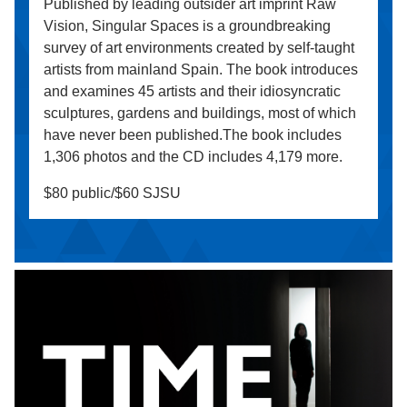
Published by leading outsider art imprint Raw
Vision, Singular Spaces is a groundbreaking
survey of art environments created by self-taught
artists from mainland Spain. The book introduces
and examines 45 artists and their idiosyncratic
sculptures, gardens and buildings, most of which
have never been published.The book includes
1,306 photos and the CD includes 4,179 more.
$80 public/$60 SJSU