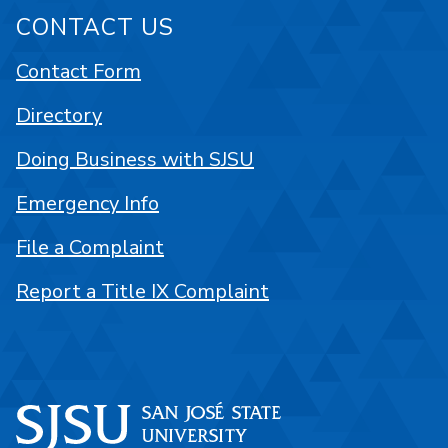
CONTACT US
Contact Form
Directory
Doing Business with SJSU
Emergency Info
File a Complaint
Report a Title IX Complaint