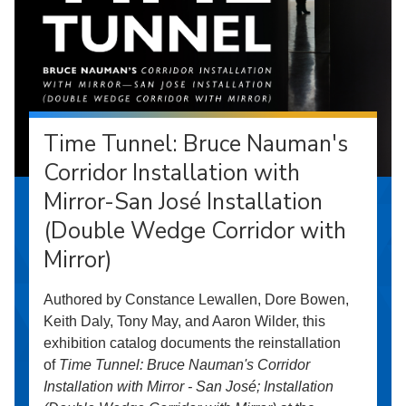
Time Tunnel: Bruce Nauman's
Corridor Installation with
Mirror-San José Installation
(Double Wedge Corridor with
Mirror)
Authored by Constance Lewallen, Dore Bowen,
Keith Daly, Tony May, and Aaron Wilder, this
exhibition catalog documents the reinstallation
of
Time Tunnel: Bruce Nauman's Corridor
Installation with Mirror - San José; Installation