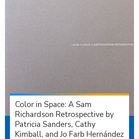
Color in Space: A Sam
Richardson Retrospective by
Patricia Sanders, Cathy
Kimball, and Jo Farb Hernández