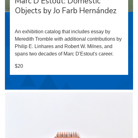
Marc D’Estout: Domestic
Objects by Jo Farb Hernández
An exhibition catalog that includes essay by
Meredith Tromble with additional contributions by
Philip E. Linhares and Robert W. Milnes, and
spans two decades of Marc D'Estout's career.
$20