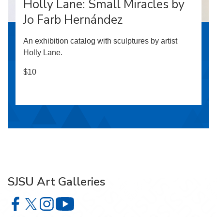
Holly Lane: Small Miracles by
Jo Farb Hernández
An exhibition catalog with sculptures by artist
Holly Lane.
$10
SJSU Art Galleries
SJSU Art Galleries on Facebook
SJSU Art Galleries on X
SJSU Art Galleries on Instagram
SJSU Art Galleries on YouTube