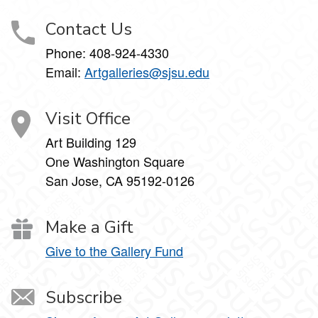
Contact Us
Phone:
408-924-4330
Email:
Artgalleries@sjsu.edu
Visit Office
Art Building 129
One Washington Square
San Jose, CA 95192-0126
Make a Gift
Give to the Gallery Fund
Subscribe