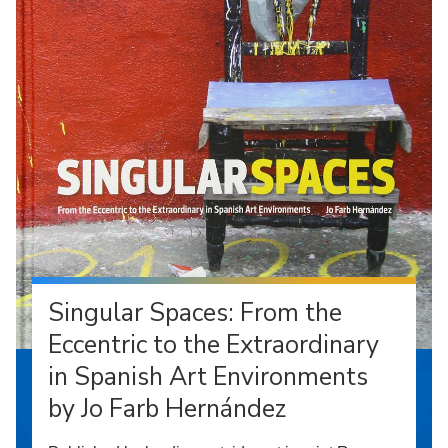
Singular Spaces: From the
Eccentric to the Extraordinary
in Spanish Art Environments
by Jo Farb Hernández