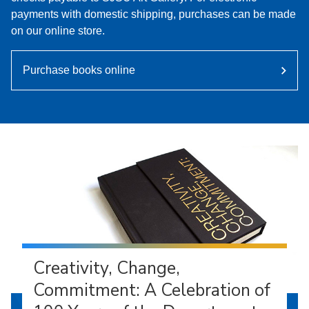
payments with domestic shipping, purchases can be made
on our online store.
Purchase books online
Creativity, Change,
Commitment: A Celebration of