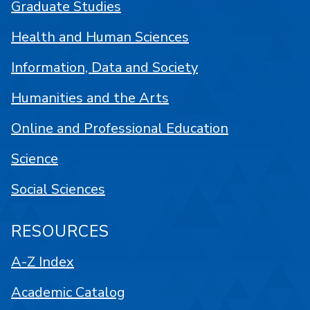
Graduate Studies
Health and Human Sciences
Information, Data and Society
Humanities and the Arts
Online and Professional Education
Science
Social Sciences
RESOURCES
A-Z Index
Academic Catalog