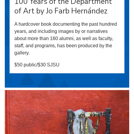
100 Years of the Department
of Art by Jo Farb Hernández
A hardcover book documenting the past hundred
years, and including images by or narratives
about more than 160 alumni, as well as faculty,
staff, and programs, has been produced by the
gallery.
$50 public/$30 SJSU