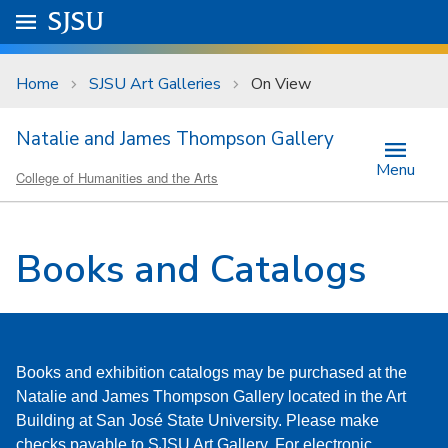
Skip to main content
Go to
SJSU
homepage.
University Menu .
Home
SJSU Art Galleries
On View
Natalie and James Thompson Gallery
Menu
College of Humanities and the Arts
Books and Catalogs
Books and exhibition catalogs may be purchased at the
Natalie and James Thompson Gallery located in the Art
Building at San José State University. Please make
checks payable to SJSU Art Gallery. For electronic