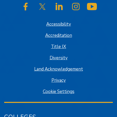
SJSU on Facebook
SJSU on Twitter/X
SJSU on LinkedIn
SJSU on Instagram
SJSU on
Accessibility
Accreditation
Title IX
Diversity
Land Acknowledgement
Privacy
Cookie Settings