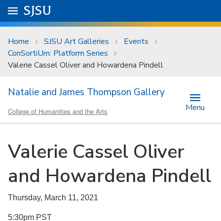
Skip to main content
Go to
SJSU
homepage.
University Menu .
Home
SJSU Art Galleries
Events
ConSortiUm: Platform Series
Valerie Cassel Oliver and Howardena Pindell
Natalie and James Thompson Gallery
Menu
College of Humanities and the Arts
Valerie Cassel Oliver
and Howardena Pindell
Thursday, March 11, 2021
5:30pm PST