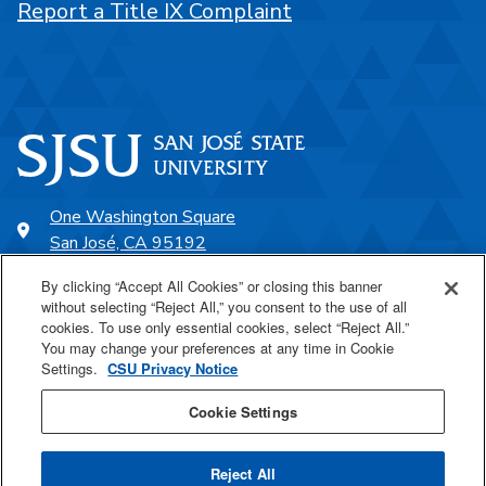
Report a Title IX Complaint
One Washington Square
San José, CA 95192
408-924-1000
By clicking “Accept All Cookies” or closing this banner
without selecting “Reject All,” you consent to the use of all
cookies. To use only essential cookies, select “Reject All.”
SJSU Online
You may change your preferences at any time in Cookie
Settings.
CSU Privacy Notice
Proudly a part of the CSU
Cookie Settings
Reject All
Last Updated Mar 5, 2021