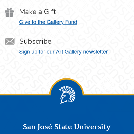
Make a Gift
Give to the Gallery Fund
Subscribe
Sign up for our Art Gallery newsletter
Footer
San José State University