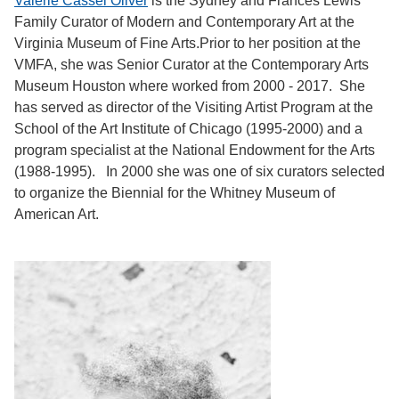
Valerie Cassel Oliver
is the Sydney and Frances Lewis
Family Curator of Modern and Contemporary Art at the
Virginia Museum of Fine Arts.Prior to her position at the
VMFA, she was Senior Curator at the Contemporary Arts
Museum Houston where worked from 2000 - 2017. She
has served as director of the Visiting Artist Program at the
School of the Art Institute of Chicago (1995-2000) and a
program specialist at the National Endowment for the Arts
(1988-1995). In 2000 she was one of six curators selected
to organize the Biennial for the Whitney Museum of
American Art.