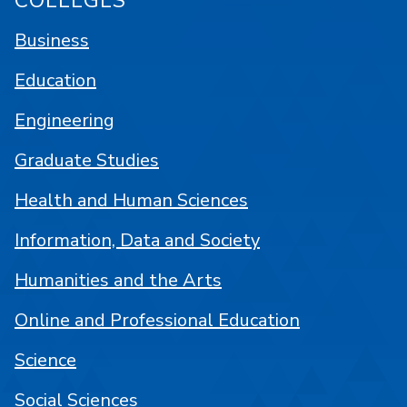
COLLEGES
Business
Education
Engineering
Graduate Studies
Health and Human Sciences
Information, Data and Society
Humanities and the Arts
Online and Professional Education
Science
Social Sciences