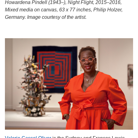
Howardena Pindell (1943–), Night Flight, 2015–2016,
Mixed media on canvas, 63 x 77 inches, Philip Holzer,
Germany. Image courtesy of the artist.