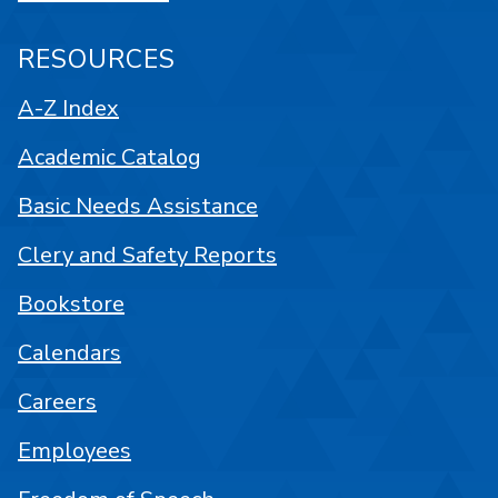
RESOURCES
A-Z Index
Academic Catalog
Basic Needs Assistance
Clery and Safety Reports
Bookstore
Calendars
Careers
Employees