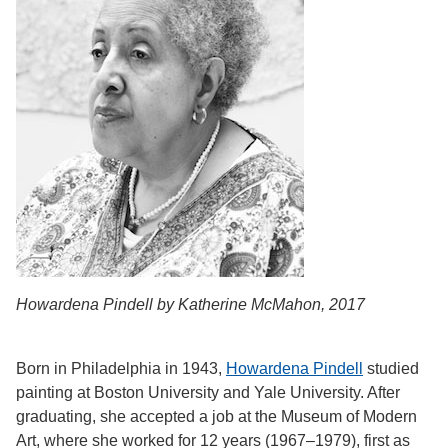
Howardena Pindell by Katherine McMahon, 2017
Born in Philadelphia in 1943,
Howardena Pindell
studied
painting at Boston University and Yale University. After
graduating, she accepted a job at the Museum of Modern
Art, where she worked for 12 years (1967–1979), first as