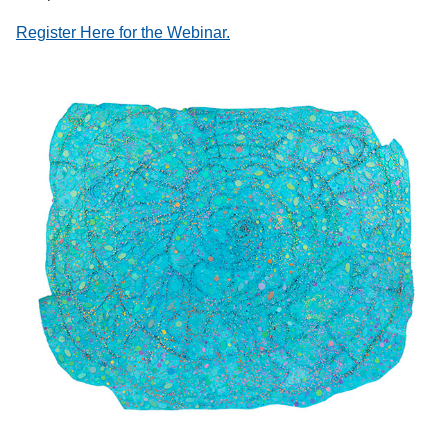
Register Here for the Webinar.