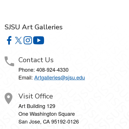
SJSU Art Galleries
SJSU Art Galleries on Facebook
SJSU Art Galleries on X
SJSU Art Galleries on Instagram
SJSU Art Galleries on YouTube
Contact Us
Phone:
408-924-4330
Email:
Artgalleries@sjsu.edu
Visit Office
Art Building 129
One Washington Square
San Jose, CA 95192-0126