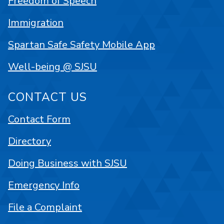
Freedom of Speech
Immigration
Spartan Safe Safety Mobile App
Well-being @ SJSU
CONTACT US
Contact Form
Directory
Doing Business with SJSU
Emergency Info
File a Complaint