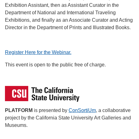
Exhibition Assistant, then as Assistant Curator in the
Department of National and International Traveling
Exhibitions, and finally as an Associate Curator and Acting
Director in the Department of Prints and Illustrated Books.
Register Here for the Webinar.
This event is open to the public free of charge.
PLATFORM
is presented by
ConSortiUm
, a collaborative
project by the California State University Art Galleries and
Museums.