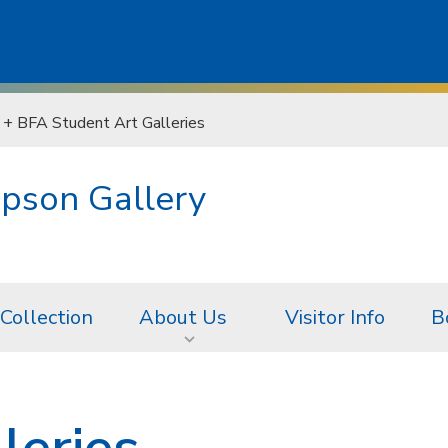
+ BFA Student Art Galleries
pson Gallery
 Collection
About Us
Visitor Info
B
leries