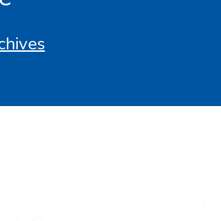
chives
tagram
s on YouTube