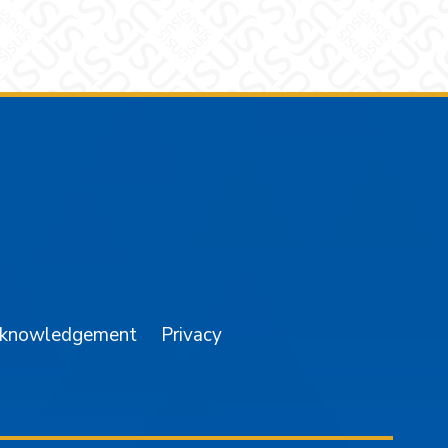
am
YouTube
cknowledgement
Privacy