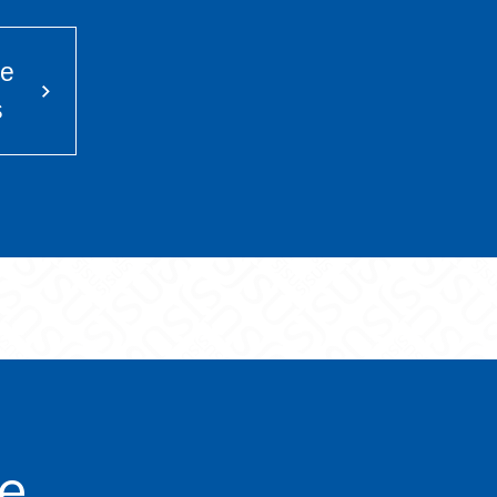
he
s
ve