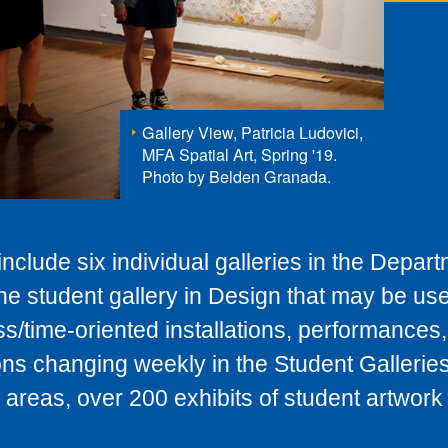
Gallery View, Patricia Ludovici,
MFA Spatial Art, Spring '19.
Photo by Belden Granada.
nclude six individual galleries in the Depart
one student gallery in Design that may be use
s/time-oriented installations, performances
ions changing weekly in the Student Gallerie
areas, over 200 exhibits of student artwork