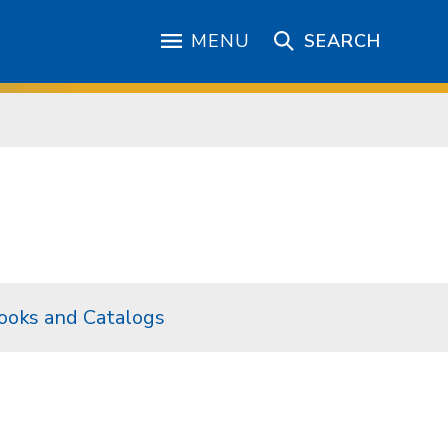
MENU
SEARCH
ooks and Catalogs