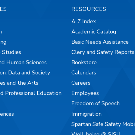
ES
RESOURCES
A-Z Index
n
Academic Catalog
ing
Basic Needs Assistance
 Studies
Clery and Safety Reports
nd Human Sciences
Bookstore
on, Data and Society
Calendars
es and the Arts
Careers
nd Professional Education
Employees
Freedom of Speech
iences
Immigration
Spartan Safe Safety Mob
Well-being @ SJSU