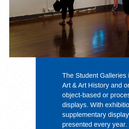
The Student Galleries i
Art & Art History and 
object-based or proces
displays. With exhibit
supplementary display 
presented every year.