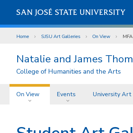
Skip to main content
SAN JOSÉ STATE UNIVERSITY
Home
SJSU Art Galleries
On View
MFA 
Natalie and James Thom
College of Humanities and the Arts
On View
Events
University Art
Student Art Gal