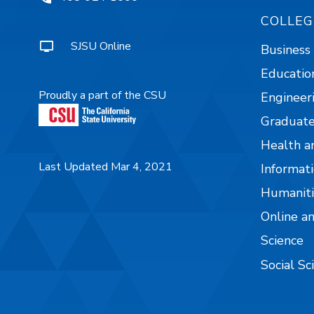
COLLEG
SJSU Online
Business
Educatio
Proudly a part of the CSU
Engineer
Graduate
Health a
Last Updated Mar 4, 2021
Informati
Humaniti
Online a
Science
Social Sc