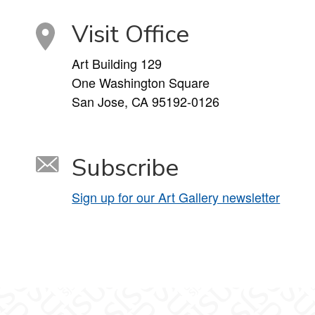
Visit Office
Art Building 129
One Washington Square
San Jose, CA 95192-0126
Subscribe
Sign up for our Art Gallery newsletter