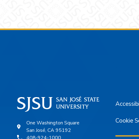
Footer
Accessibi
Cookie S
One Washington Square
San José, CA 95192
408-924-1000