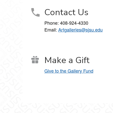
Contact Us
Phone:
408-924-4330
Email:
Artgalleries@sjsu.edu
Make a Gift
Give to the Gallery Fund