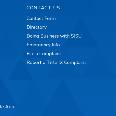
CONTACT US
Contact Form
Directory
Doing Business with SJSU
Emergency Info
File a Complaint
Report a Title IX Complaint
ile App