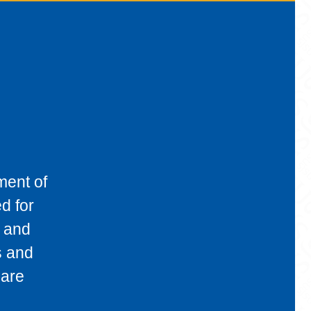
ment of
d for
, and
s and
 are