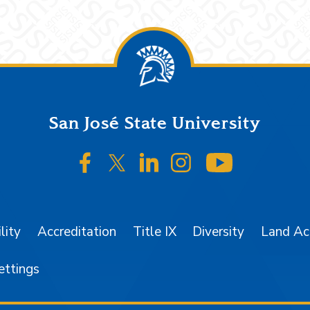
San José State University
SJSU on Facebook
SJSU on Twitter/X
SJSU on LinkedIn
SJSU on Instagr
SJSU on 
lity
Accreditation
Title IX
Diversity
Land A
ettings