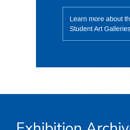
Learn more about t
Student Art Gallerie
Exhibition Archi