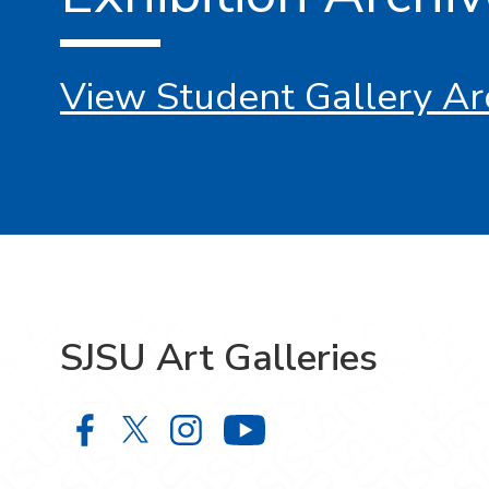
View Student Gallery Ar
SJSU Art Galleries
SJSU Art Galleries on Facebook
SJSU Art Galleries on X
SJSU Art Galleries on Ins
SJSU Art Gallerie