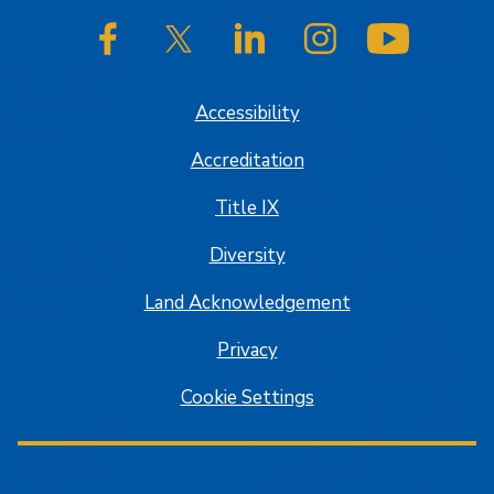
SJSU on Facebook
SJSU on Twitter/X
SJSU on LinkedIn
SJSU on Instagram
SJSU on
Accessibility
Accreditation
Title IX
Diversity
Land Acknowledgement
Privacy
Cookie Settings