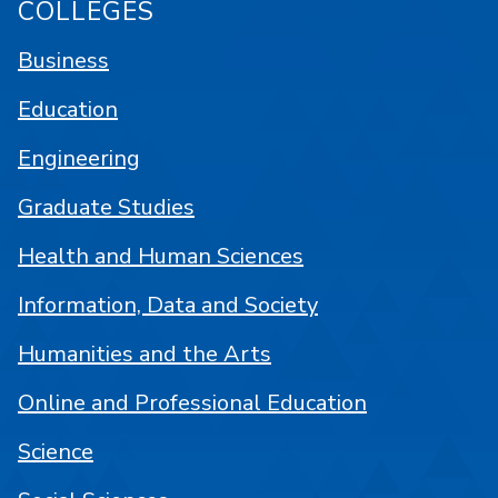
COLLEGES
Business
Education
Engineering
Graduate Studies
Health and Human Sciences
Information, Data and Society
Humanities and the Arts
Online and Professional Education
Science