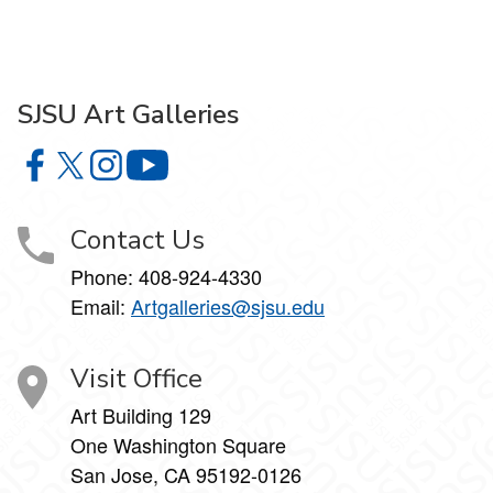
SJSU Art Galleries
SJSU Art Galleries on Facebook
SJSU Art Galleries on X
SJSU Art Galleries on Instagram
SJSU Art Galleries on YouTube
Contact Us
Phone:
408-924-4330
Email:
Artgalleries@sjsu.edu
Visit Office
Art Building 129
One Washington Square
San Jose, CA 95192-0126