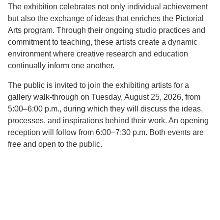
The exhibition celebrates not only individual achievement
but also the exchange of ideas that enriches the Pictorial
Arts program. Through their ongoing studio practices and
commitment to teaching, these artists create a dynamic
environment where creative research and education
continually inform one another.
The public is invited to join the exhibiting artists for a
gallery walk-through on Tuesday, August 25, 2026, from
5:00–6:00 p.m., during which they will discuss the ideas,
processes, and inspirations behind their work. An opening
reception will follow from 6:00–7:30 p.m. Both events are
free and open to the public.