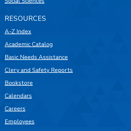
Social Sciences
RESOURCES
A-Z Index
Academic Catalog
Basic Needs Assistance
Clery and Safety Reports
Bookstore
Calendars
Careers
Employees