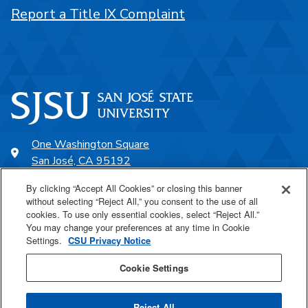
Report a Title IX Complaint
One Washington Square
San José, CA 95192
408-924-1000
By clicking “Accept All Cookies” or closing this banner
without selecting “Reject All,” you consent to the use of all
cookies. To use only essential cookies, select “Reject All.”
SJSU Online
You may change your preferences at any time in Cookie
Settings.
CSU Privacy Notice
Proudly a part of the CSU
Cookie Settings
Reject All