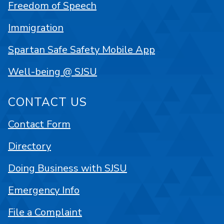
Freedom of Speech
Immigration
Spartan Safe Safety Mobile App
Well-being @ SJSU
CONTACT US
Contact Form
Directory
Doing Business with SJSU
Emergency Info
File a Complaint