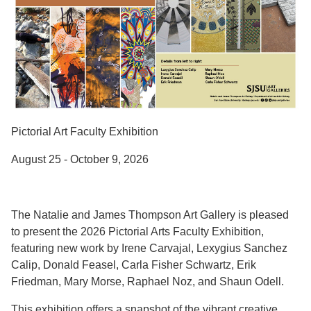
Pictorial Art Faculty Exhibition
August 25 - October 9, 2026
The Natalie and James Thompson Art Gallery is pleased
to present the 2026 Pictorial Arts Faculty Exhibition,
featuring new work by Irene Carvajal, Lexygius Sanchez
Calip, Donald Feasel, Carla Fisher Schwartz, Erik
Friedman, Mary Morse, Raphael Noz, and Shaun Odell.
This exhibition offers a snapshot of the vibrant creative