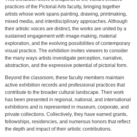
practices of the Pictorial Arts faculty, bringing together
artists whose work spans painting, drawing, printmaking,
mixed media, and interdisciplinary approaches. Although
their artistic voices are distinct, the works are united by a
sustained engagement with image-making, material
exploration, and the evolving possibilities of contemporary
visual practice. The exhibition invites viewers to consider
the many ways artists investigate perception, narrative,
abstraction, and the expressive potential of pictorial form.
Beyond the classroom, these faculty members maintain
active exhibition records and professional practices that
contribute to the broader cultural landscape. Their work
has been presented in regional, national, and international
exhibitions and is represented in museum, corporate, and
private collections. Collectively, they have earned grants,
fellowships, residencies, and numerous honors that reflect
the depth and impact of their artistic contributions.