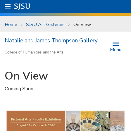
Skip to main content
Go to
SJSU
homepage.
University Menu .
Home
SJSU Art Galleries
On View
Natalie and James Thompson Gallery
Menu
College of Humanities and the Arts
On View
Coming Soon