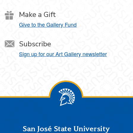
Make a Gift
Give to the Gallery Fund
Subscribe
Sign up for our Art Gallery newsletter
Footer
San José State University