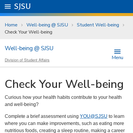
Skip to main content
Go to
SJSU
homepage.
University Menu .
Home
Well-being @ SJSU
Student Well-being
Check Your Well-being
Well-being @ SJSU
Menu
Division of Student Affairs
Check Your Well-being
Curious how your health habits contribute to your health
and well-being?
Complete a brief assessment using
YOU@SJSU
to learn
where you can make improvements, such as eating more
nutritious foods, creating a sleep routine, making a career