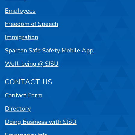
Employees
Freedom of Speech
Immigration
Spartan Safe Safety Mobile App
Well-being @ SJSU
CONTACT US
Contact Form
Directory
Doing Business with SJSU