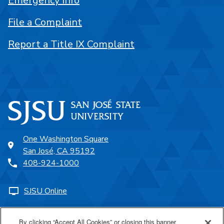
Emergency Info
File a Complaint
Report a Title IX Complaint
One Washington Square
San José, CA 95192
408-924-1000
SJSU Online
Proudly a part of the CSU
By clicking “Accept All Cookies” or closing this banner