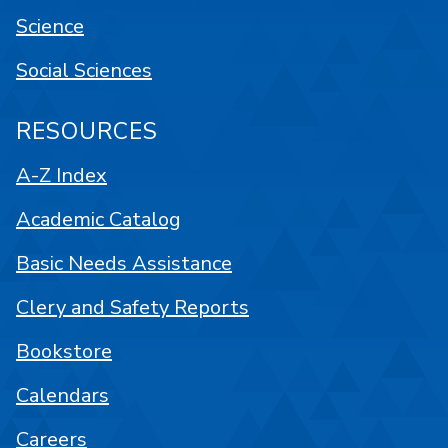
Science
Social Sciences
RESOURCES
A-Z Index
Academic Catalog
Basic Needs Assistance
Clery and Safety Reports
Bookstore
Calendars
Careers