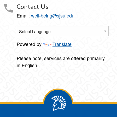
Contact Us
Email:
well-being@sjsu.edu
Powered by
Translate
Please note, services are offered primarily
in English.