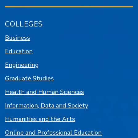
COLLEGES
Business
Education
Engineering
Graduate Studies
Health and Human Sciences
Information, Data and Society
Humanities and the Arts
Online and Professional Education