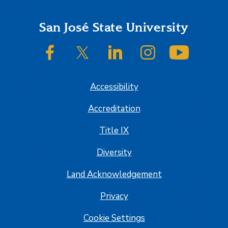
Footer
San José State University
SJSU on Facebook
SJSU on Twitter/X
SJSU on LinkedIn
SJSU on Instagram
SJSU on
Accessibility
Accreditation
Title IX
Diversity
Land Acknowledgement
Privacy
Cookie Settings