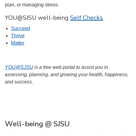
plan, or managing stress.
YOU@SJSU well-being
Self Checks
Succeed
Thrive
Matter
YOU@SJSU
is a free web portal to assist you in
assessing, planning, and growing your health, happiness,
and success.
Well-being @ SJSU