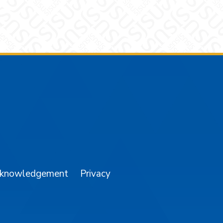
am
YouTube
cknowledgement
Privacy