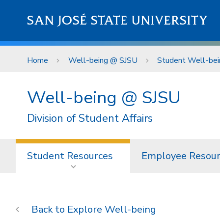
Skip to main content
SAN JOSÉ STATE UNIVERSITY
Home
Well-being @ SJSU
Student Well-bei
Well-being @ SJSU
Division of Student Affairs
Student Resources
Employee Resour
Explore Well-being