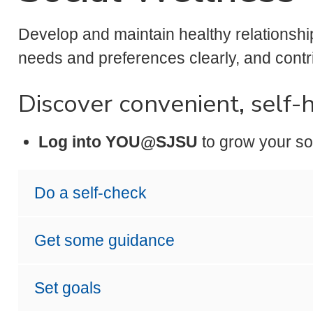
Develop and maintain healthy relationsh
needs and preferences clearly, and contr
Discover convenient, self-
Log into YOU@SJSU
to grow your so
Do a self-check
Get some guidance
Set goals