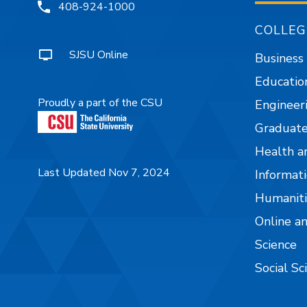
408-924-1000
COLLEG
SJSU Online
Business
Educatio
Proudly a part of the CSU
Engineer
Graduate
Health a
Last Updated Nov 7, 2024
Informati
Humaniti
Online a
Science
Social Sc