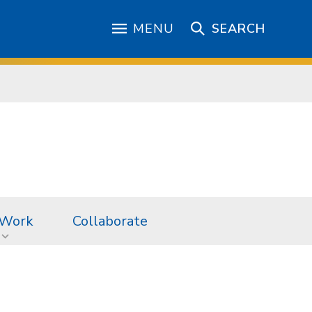
MENU
SEARCH
 Work
Collaborate