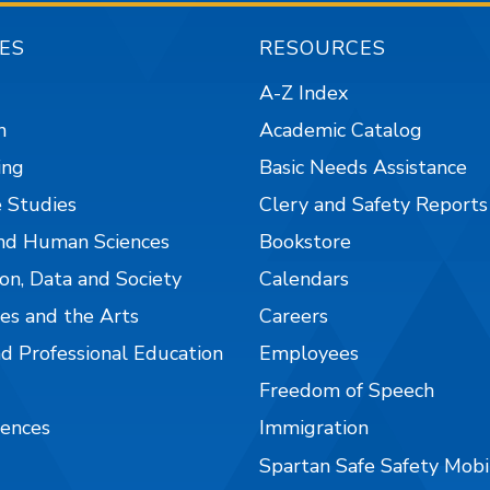
ES
RESOURCES
A-Z Index
n
Academic Catalog
ing
Basic Needs Assistance
 Studies
Clery and Safety Reports
nd Human Sciences
Bookstore
on, Data and Society
Calendars
es and the Arts
Careers
nd Professional Education
Employees
Freedom of Speech
iences
Immigration
Spartan Safe Safety Mob