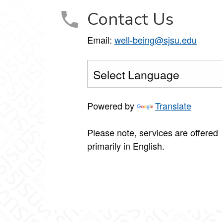
Contact Us
Email:
well-being@sjsu.edu
Powered by
Translate
Please note, services are offered
primarily in English.