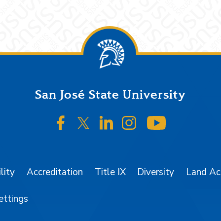
San José State University
SJSU on Facebook
SJSU on Twitter/X
SJSU on LinkedIn
SJSU on Instagr
SJSU on 
lity
Accreditation
Title IX
Diversity
Land A
ettings