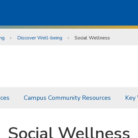
ng
Discover Well-being
Social Wellness
ces
Campus Community Resources
Key
Social Wellness