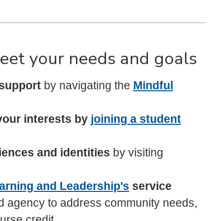
eet your needs and goals
 support
by navigating the
Mindful
your interests by
joining a student
ences and identities
by visiting
arning and Leadership's
service
d agency to address community needs,
urse credit