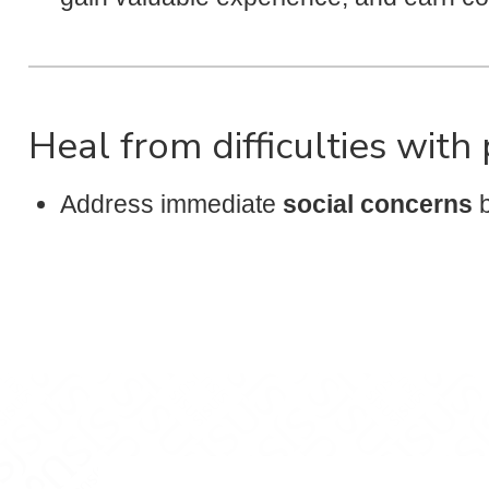
Heal from difficulties with
Address immediate
social concerns
b