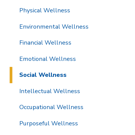
Physical Wellness
Environmental Wellness
Financial Wellness
Emotional Wellness
Social Wellness
Intellectual Wellness
Occupational Wellness
Purposeful Wellness