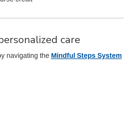
 personalized care
y navigating the
Mindful Steps System