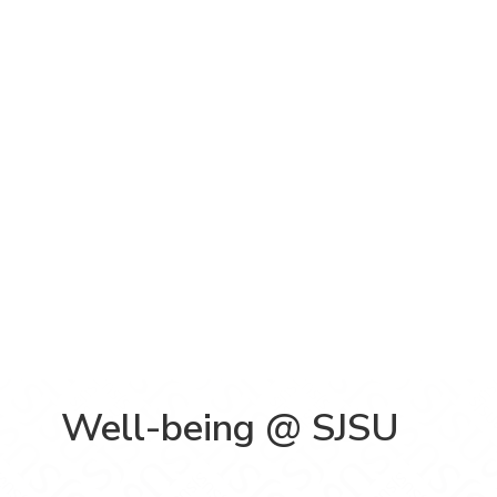
Well-being @ SJSU