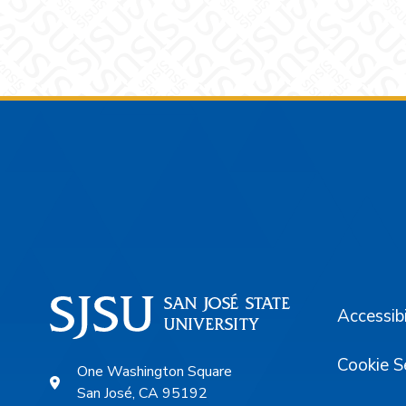
Footer
Accessibi
Cookie S
One Washington Square
San José, CA 95192