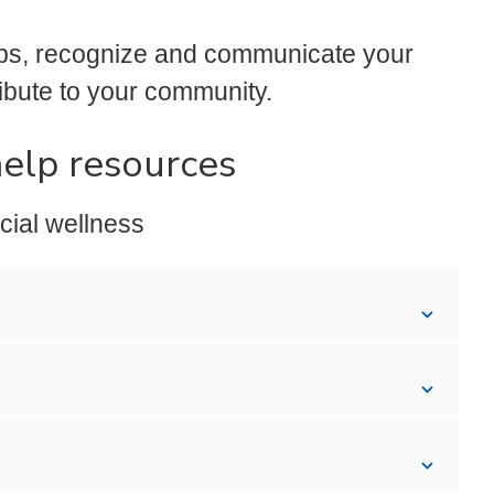
ips, recognize and communicate your
ibute to your community.
help resources
cial wellness