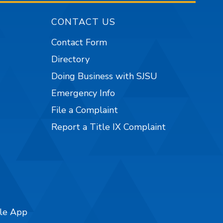
CONTACT US
Contact Form
Directory
Doing Business with SJSU
Emergency Info
File a Complaint
Report a Title IX Complaint
ile App