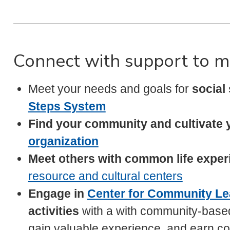
Connect with support to m
Meet your needs and goals for
social
Steps System
Find your community and cultivate 
organization
Meet others with common life experi
resource and cultural centers
Engage in
Center for Community Le
activities
with a with community-base
gain valuable experience, and earn co