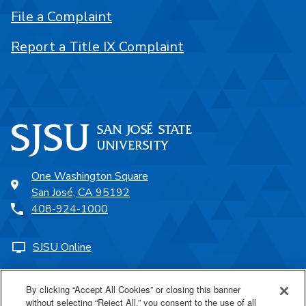
File a Complaint
Report a Title IX Complaint
One Washington Square
San José, CA 95192
408-924-1000
SJSU Online
Proudly a part of the CSU
By clicking “Accept All Cookies” or closing this banner
without selecting “Reject All,” you consent to the use of all