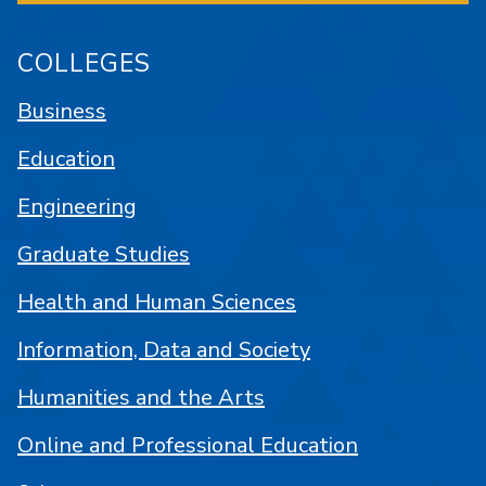
COLLEGES
Business
Education
Engineering
Graduate Studies
Health and Human Sciences
Information, Data and Society
Humanities and the Arts
Online and Professional Education