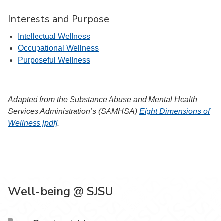
Interests and Purpose
Intellectual Wellness
Occupational Wellness
Purposeful Wellness
Adapted from the Substance Abuse and Mental Health
Services Administration’s (SAMHSA)
Eight Dimensions of
Wellness [pdf]
.
Well-being @ SJSU