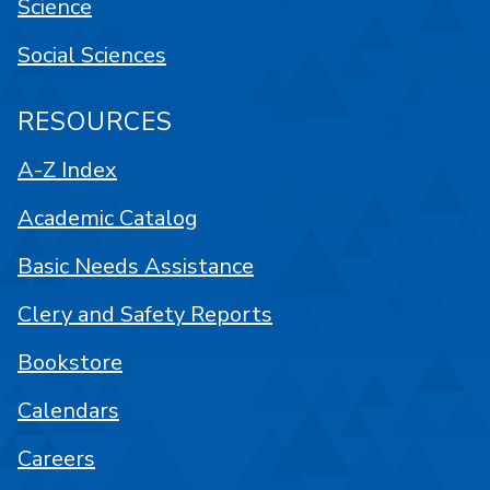
Science
Social Sciences
RESOURCES
A-Z Index
Academic Catalog
Basic Needs Assistance
Clery and Safety Reports
Bookstore
Calendars
Careers