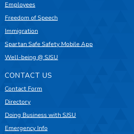
Employees
Freedom of Speech
Immigration
Spartan Safe Safety Mobile App
Well-being @ SJSU
CONTACT US
Contact Form
Directory
Doing Business with SJSU
Emergency Info