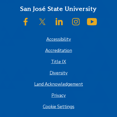
Footer
San José State University
SJSU on Facebook
SJSU on Twitter/X
SJSU on LinkedIn
SJSU on Instagram
SJSU on
Accessibility
Accreditation
Title IX
Diversity
Land Acknowledgement
Privacy
Cookie Settings