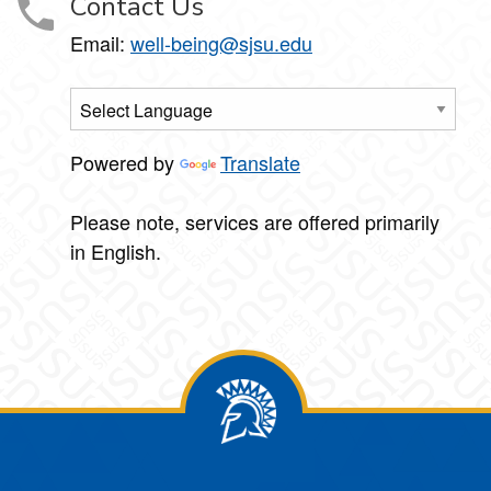
Contact Us
Email:
well-being@sjsu.edu
Powered by
Translate
Please note, services are offered primarily
in English.