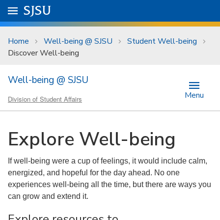
Skip to main content
Go to
SJSU
homepage.
University Menu .
Home
Well-being @ SJSU
Student Well-being
Discover Well-being
Well-being @ SJSU
Menu
Division of Student Affairs
Explore Well-being
If well-being were a cup of feelings, it would include calm,
energized, and hopeful for the day ahead. No one
experiences well-being all the time, but there are ways you
can grow and extend it.
Explore resources to