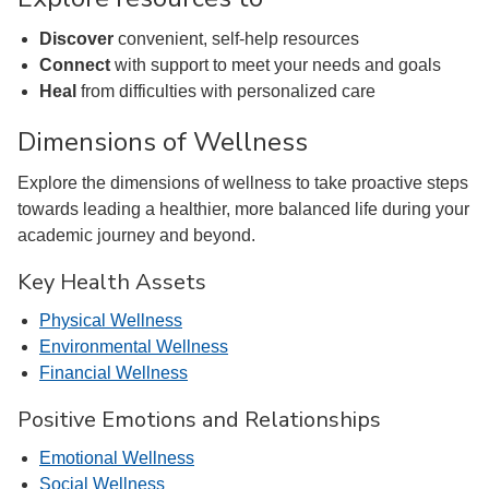
Discover
convenient, self-help resources
Connect
with support to meet your needs and goals
Heal
from difficulties with personalized care
Dimensions of Wellness
Explore the dimensions of wellness to take proactive steps
towards leading a healthier, more balanced life during your
academic journey and beyond.
Key Health Assets
Physical Wellness
Environmental Wellness
Financial Wellness
Positive Emotions and Relationships
Emotional Wellness
Social Wellness