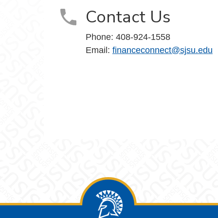
Contact Us
Phone: 408-924-1558
Email:
financeconnect@sjsu.edu