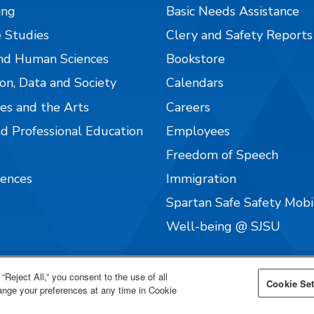
ing
Basic Needs Assistance
 Studies
Clery and Safety Reports
nd Human Sciences
Bookstore
on, Data and Society
Calendars
es and the Arts
Careers
nd Professional Education
Employees
Freedom of Speech
iences
Immigration
Spartan Safe Safety Mob
Well-being @ SJSU
“Reject All,” you consent to the use of all
Cookie Set
hange your preferences at any time in Cookie