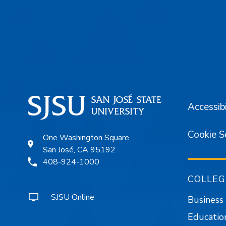
Footer
Accessibi
Cookie S
One Washington Square
San José, CA 95192
408-924-1000
COLLEG
SJSU Online
Business
Educatio