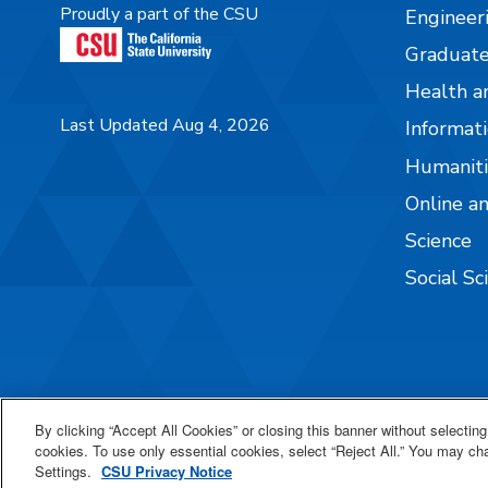
Proudly a part of the CSU
Engineer
Graduate
Health a
Last Updated Aug 4, 2026
Informati
Humaniti
Online a
Science
Social Sc
By clicking “Accept All Cookies” or closing this banner without selecting 
cookies. To use only essential cookies, select “Reject All.” You may c
Settings.
CSU Privacy Notice