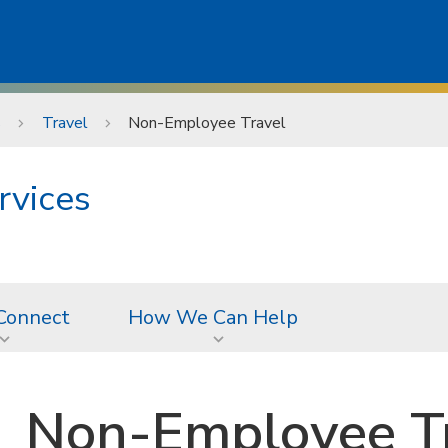
s
Travel
Non-Employee Travel
rvices
Connect
How We Can Help
Non-Employee T