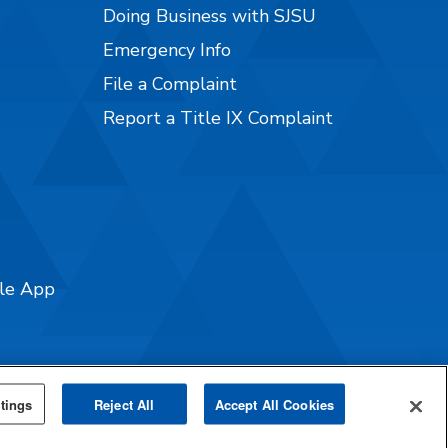
Doing Business with SJSU
Emergency Info
File a Complaint
Report a Title IX Complaint
ile App
tings
Reject All
Accept All Cookies