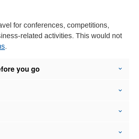
avel for conferences, competitions,
siness-related activities. This would not
ms
.
efore you go