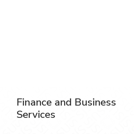
Finance and Business
Services