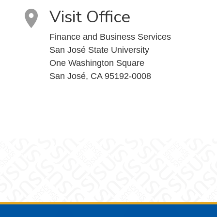
Visit Office
Finance and Business Services
San José State University
One Washington Square
San José, CA 95192-0008