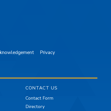
am
YouTube
cknowledgement
Privacy
CONTACT US
Contact Form
Directory