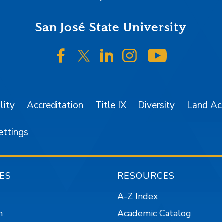
San José State University
SJSU on Facebook
SJSU on Twitter/X
SJSU on LinkedIn
SJSU on Instagr
SJSU on 
lity
Accreditation
Title IX
Diversity
Land A
ettings
ES
RESOURCES
A-Z Index
n
Academic Catalog