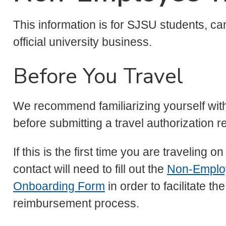
This information is for SJSU students, ca
official university business.
Before You Travel
We recommend familiarizing yourself wi
before submitting a travel authorization r
If this is the first time you are travelin
contact will need to fill out the
Non-Emplo
Onboarding Form
in order to facilitate t
reimbursement process.