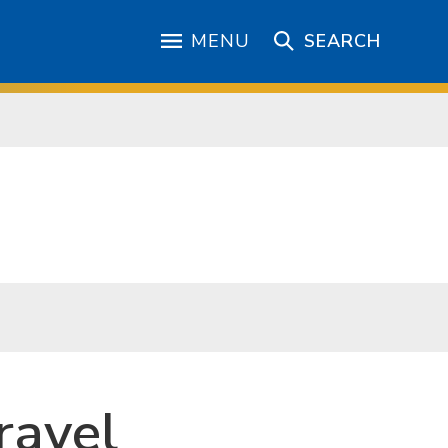
MENU
SEARCH
ravel