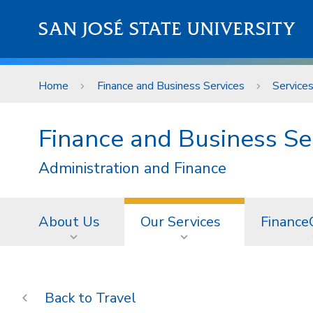
Skip to main content
SAN JOSÉ STATE UNIVERSITY
Home
Finance and Business Services
Service
Finance and Business Se
Administration and Finance
About Us
Our Services
Finance
Travel