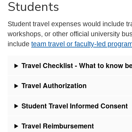
Students
Student travel expenses would include tr
workshops, or other official university bu
include
team travel or faculty-led progra
Travel Checklist - What to know b
Travel Authorization
Student Travel Informed Consent
Travel Reimbursement