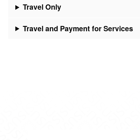
Travel Only
Travel and Payment for Services