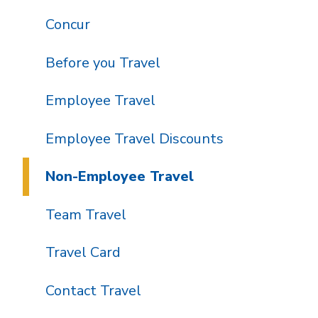
Concur
Before you Travel
Employee Travel
Employee Travel Discounts
Non-Employee Travel
Team Travel
Travel Card
Contact Travel