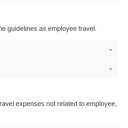
me guidelines as employee travel.
travel expenses not related to employee,