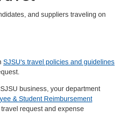
ndidates, and suppliers traveling on
th
SJSU's travel policies and guidelines
equest.
g on SJSU business, your department
yee & Student Reimbursement
he travel request and expense