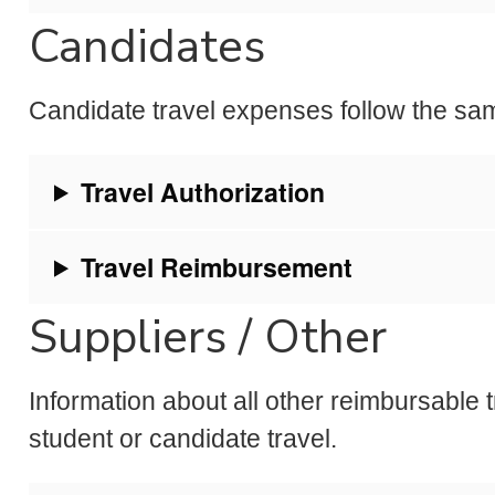
Candidates
Candidate travel expenses follow the sa
Travel Authorization
Travel Reimbursement
Suppliers / Other
Information about all other reimbursable 
student or candidate travel.