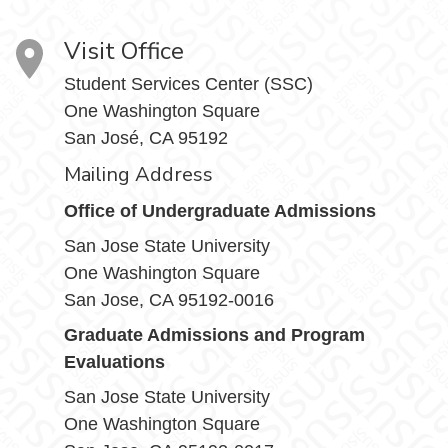
Visit Office
Student Services Center (SSC)
One Washington Square
San José, CA 95192
Mailing Address
Office of Undergraduate Admissions
San Jose State University
One Washington Square
San Jose, CA 95192-0016
Graduate Admissions and Program
Evaluations
San Jose State University
One Washington Square