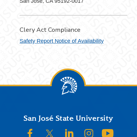
San Jose, CA 95192-0017
Clery Act Compliance
Safety Report Notice of Availability
Footer
San José State University