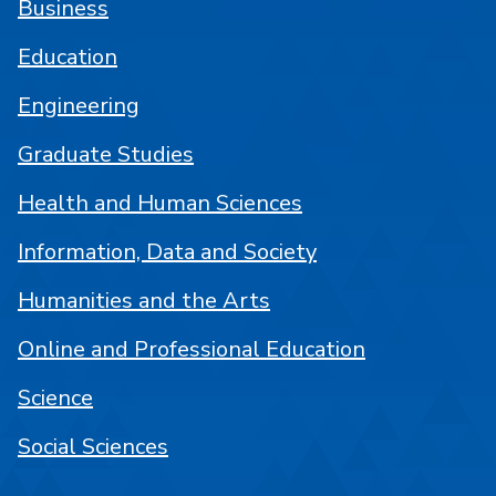
Business
Education
Engineering
Graduate Studies
Health and Human Sciences
Information, Data and Society
Humanities and the Arts
Online and Professional Education
Science
Social Sciences