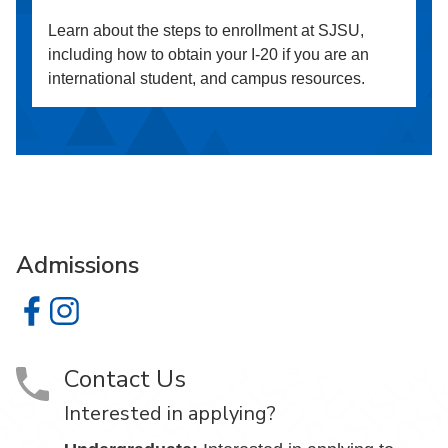
Learn about the steps to enrollment at SJSU,
including how to obtain your I-20 if you are an
international student, and campus resources.
Admissions
Admissions on Facebook
Admissions on Instagram
Contact Us
Interested in applying?