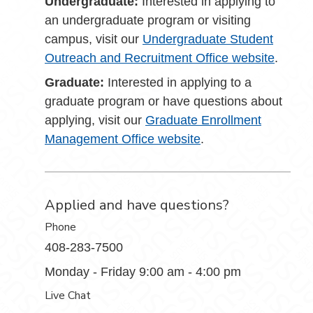
Undergraduate:
Interested in applying to
an undergraduate program or visiting
campus, visit our
Undergraduate Student
Outreach and Recruitment Office website
.
Graduate:
Interested in applying to a
graduate program or have questions about
applying, visit our
Graduate Enrollment
Management Office website
.
Applied and have questions?
Phone
408-283-7500
Monday - Friday 9:00 am - 4:00 pm
Live Chat