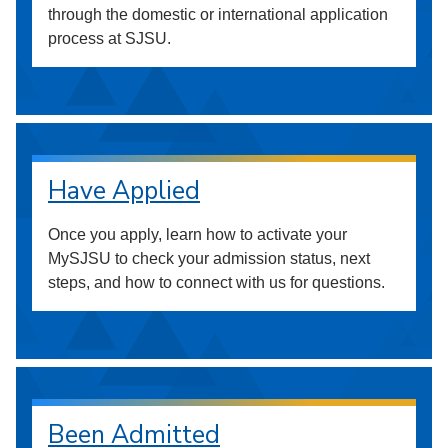
through the domestic or international application
process at SJSU.
Have Applied
Once you apply, learn how to activate your
MySJSU to check your admission status, next
steps, and how to connect with us for questions.
Been Admitted