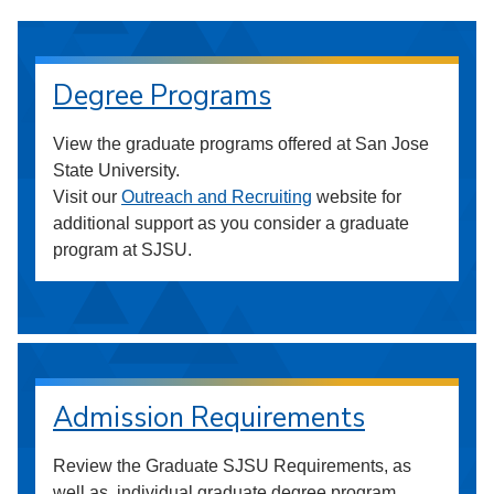
Degree Programs
View the graduate programs offered at San Jose
State University.
Visit our
Outreach and Recruiting
website for
additional support as you consider a graduate
program at SJSU.
Admission Requirements
Review the Graduate SJSU Requirements, as
well as, individual graduate degree program