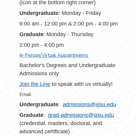
(icon at the bottom right corner)
Undergraduate:
Monday - Friday
9:00 am - 12:00 pm & 2:00 pm - 4:00 pm
Graduate
: Monday - Thursday
2:00 pm - 4:00 pm
In-Person/Virtual Appointments
Bachelor's Degrees and Undergraduate
Admissions only
Join the Line
to speak with us virtually!
Email
Undergraduate
:
admissions@sjsu.edu
Graduate
:
grad-admissions@sjsu.edu
(credential, masters, doctoral, and
advanced certificate)