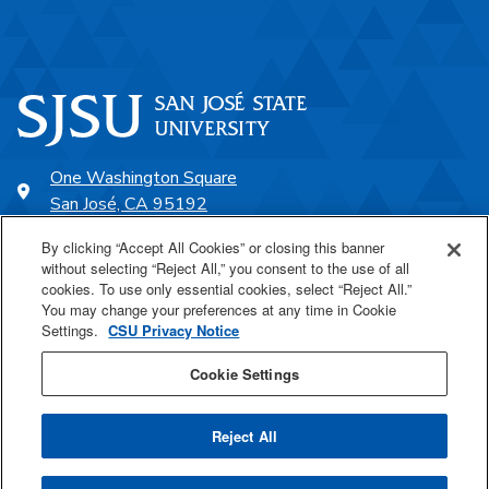
One Washington Square
San José, CA 95192
408-924-1000
By clicking “Accept All Cookies” or closing this banner
without selecting “Reject All,” you consent to the use of all
cookies. To use only essential cookies, select “Reject All.”
SJSU Online
You may change your preferences at any time in Cookie
Settings.
CSU Privacy Notice
Proudly a part of the CSU
Cookie Settings
Reject All
Last Updated May 7, 2026