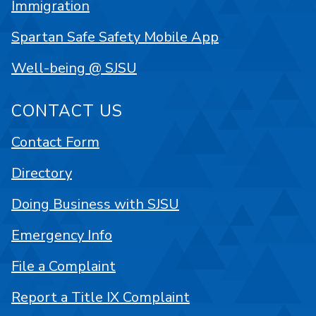
Immigration
Spartan Safe Safety Mobile App
Well-being @ SJSU
CONTACT US
Contact Form
Directory
Doing Business with SJSU
Emergency Info
File a Complaint
Report a Title IX Complaint