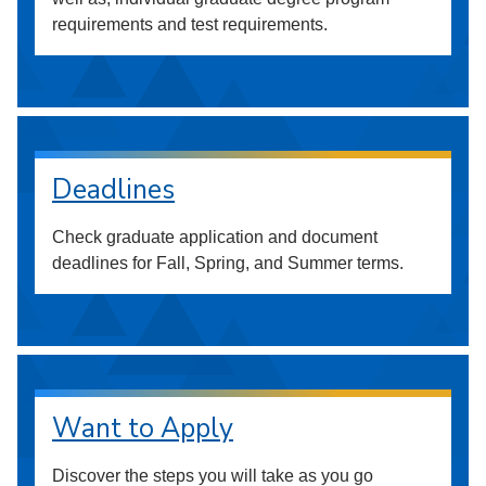
requirements and test requirements.
Deadlines
Check graduate application and document
deadlines for Fall, Spring, and Summer terms.
Want to Apply
Discover the steps you will take as you go