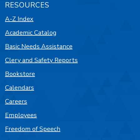
RESOURCES
A-Z Index
Academic Catalog
Basic Needs Assistance
Clery and Safety Reports
Bookstore
Calendars
Careers
Employees
Freedom of Speech