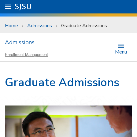
Skip to main content
Go to
SJSU
homepage.
University Menu .
Home
Admissions
Graduate Admissions
Admissions
Menu
Enrollment Management
Graduate Admissions