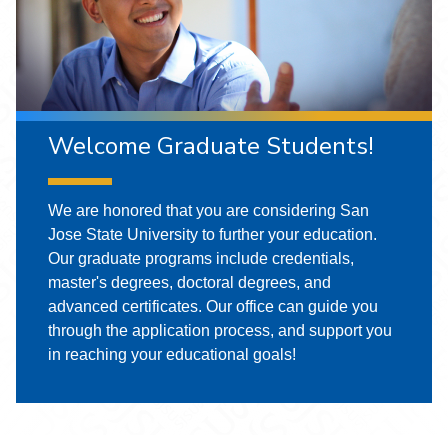
Welcome Graduate Students!
We are honored that you are considering San
Jose State University to further your education.
Our graduate programs include credentials,
master's degrees, doctoral degrees, and
advanced certificates. Our office can guide you
through the application process, and support you
in reaching your educational goals!