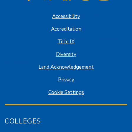
SJSU on Facebook
SJSU on Twitter/X
SJSU on LinkedIn
SJSU on Instagram
SJSU on
Accessibility
Accreditation
Title IX
Diversity
Land Acknowledgement
Privacy
Cookie Settings
COLLEGES