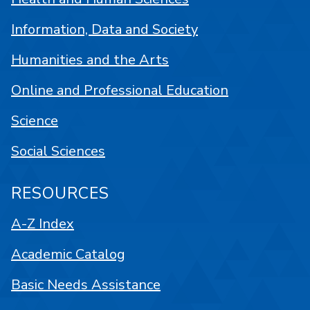
Information, Data and Society
Humanities and the Arts
Online and Professional Education
Science
Social Sciences
RESOURCES
A-Z Index
Academic Catalog
Basic Needs Assistance