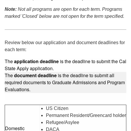
Note:
Not all programs are open for each term. Programs
marked 'Closed' below are not open for the term specified.
Review below our application and document deadlines for
each term:
The
application deadline
is the deadline to submit the Cal
State Apply application.
The
document deadline
is the deadline to submit all
required documents to Graduate Admissions and Program
Evaluations.
US Citizen
Permanent Resident/Greencard holder
Refugee/Asylee
Domestic
DACA