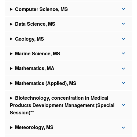
Computer Science, MS
Data Science, MS
Geology, MS
Marine Science, MS
Mathematics, MA
Mathematics (Applied), MS
Biotechnology, concentration in Medical
Products Development Management (Special
Session)**
Meteorology, MS