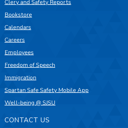
Clery and Safety Reports
Bookstore
Calendars
Careers
Employees
Freedom of Speech
Immigration
Spartan Safe Safety Mobile App
Well-being @ SJSU
CONTACT US