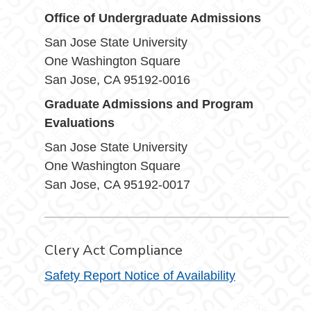
Office of Undergraduate Admissions
San Jose State University
One Washington Square
San Jose, CA 95192-0016
Graduate Admissions and Program
Evaluations
San Jose State University
One Washington Square
San Jose, CA 95192-0017
Clery Act Compliance
Safety Report Notice of Availability