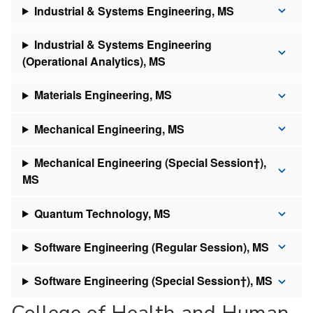
Industrial & Systems Engineering, MS
Industrial & Systems Engineering
(Operational Analytics), MS
Materials Engineering, MS
Mechanical Engineering, MS
Mechanical Engineering (Special Session†),
MS
Quantum Technology, MS
Software Engineering (Regular Session), MS
Software Engineering (Special Session†), MS
College of Health and Human