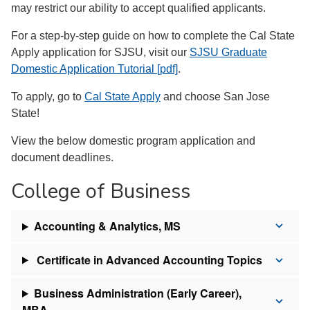
may restrict our ability to accept qualified applicants.
For a step-by-step guide on how to complete the Cal State
Apply application for SJSU, visit our
SJSU Graduate
Domestic Application Tutorial [pdf]
.
To apply, go to
Cal State Apply
and choose San Jose
State!
View the below domestic program application and
document deadlines.
College of Business
Accounting & Analytics, MS
Certificate in Advanced Accounting Topics
Business Administration (Early Career),
MBA