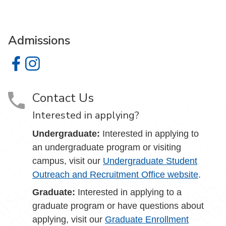
Admissions
Admissions on Facebook
Admissions on Instagram
Contact Us
Interested in applying?
Undergraduate:
Interested in applying to
an undergraduate program or visiting
campus, visit our
Undergraduate Student
Outreach and Recruitment Office website
.
Graduate:
Interested in applying to a
graduate program or have questions about
applying, visit our
Graduate Enrollment