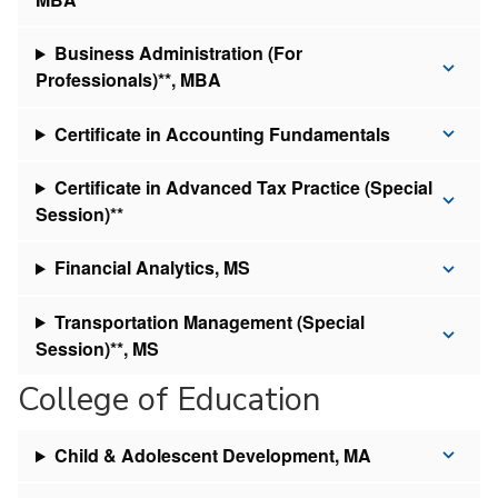
Business Administration (For
Professionals)**, MBA
Certificate in Accounting Fundamentals
Certificate in Advanced Tax Practice (Special
Session)**
Financial Analytics, MS
Transportation Management (Special
Session)**, MS
College of Education
Child & Adolescent Development, MA