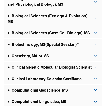
and Physiological Biology), MS
Biological Sciences (Ecology & Evolution),
MS
Biological Sciences (Stem Cell Biology), MS
Biotechnology, MS(Special Session)**
Chemistry, MA or MS
Clinical Genetic Molecular Biologist Scientist
Clinical Laboratory Scientist Certificate
Computational Geoscience, MS
Computational Linguistics, MS