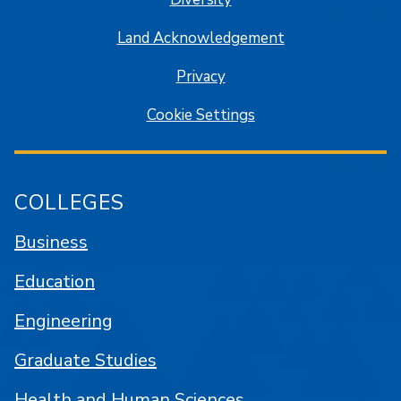
Land Acknowledgement
Privacy
Cookie Settings
COLLEGES
Business
Education
Engineering
Graduate Studies
Health and Human Sciences