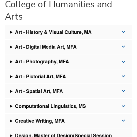
College of Humanities and
Arts
Art - History & Visual Culture, MA
Art - Digital Media Art, MFA
Art - Photography, MFA
Art - Pictorial Art, MFA
Art - Spatial Art, MFA
Computational Linguistics, MS
Creative Writing, MFA
Design, Master of Design(Special Session