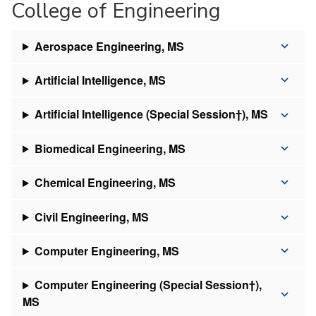
College of Engineering
Aerospace Engineering, MS
Artificial Intelligence, MS
Artificial Intelligence (Special Session†), MS
Biomedical Engineering, MS
Chemical Engineering, MS
Civil Engineering, MS
Computer Engineering, MS
Computer Engineering (Special Session†),
MS