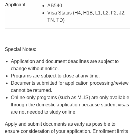
Applicant
AB540
Visa Status (H4, H1B, L1, L2, F2, J2,
TN, TD)
Special Notes:
Application and document deadlines are subject to
change without notice.
Programs are subject to close at any time.
Documents submitted for application processing/review
cannot be returned.
Online-only programs (such as MLIS) are only available
through the domestic application because student visas
are not needed to study online.
Apply and submit documents as early as possible to
ensure consideration of your application. Enrollment limits