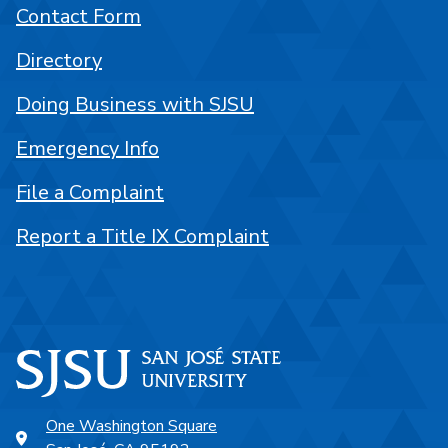
Contact Form
Directory
Doing Business with SJSU
Emergency Info
File a Complaint
Report a Title IX Complaint
One Washington Square