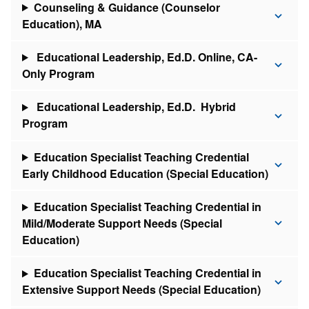
Counseling & Guidance (Counselor
Education), MA
Educational Leadership, Ed.D. Online, CA-
Only Program
Educational Leadership, Ed.D. Hybrid
Program
Education Specialist Teaching Credential
Early Childhood Education (Special Education)
Education Specialist Teaching Credential in
Mild/Moderate Support Needs (Special
Education)
Education Specialist Teaching Credential in
Extensive Support Needs (Special Education)