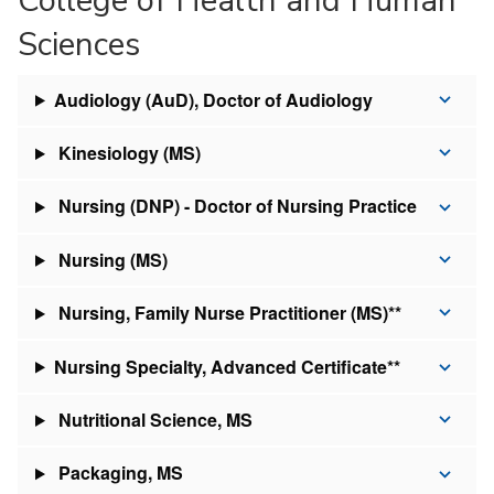
Sciences
Audiology (AuD), Doctor of Audiology
Kinesiology (MS)
Nursing (DNP) - Doctor of Nursing Practice
Nursing (MS)
Nursing, Family Nurse Practitioner (MS)**
Nursing Specialty, Advanced Certificate**
Nutritional Science, MS
Packaging, MS