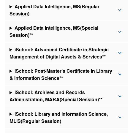
Applied Data Intelligence, MS(Regular
Session)
Applied Data Intelligence, MS(Special
Session)**
iSchool: Advanced Certificate in Strategic
Management of Digital Assets & Services**
iSchool: Post-Master’s Certificate in Library
& Information Science**
iSchool: Archives and Records
Administration, MARA(Special Session)**
iSchool: Library and Information Science,
MLIS(Regular Session)