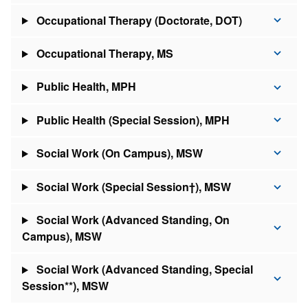
Occupational Therapy (Doctorate, DOT)
Occupational Therapy, MS
Public Health, MPH
Public Health (Special Session), MPH
Social Work (On Campus), MSW
Social Work (Special Session†), MSW
Social Work (Advanced Standing, On
Campus), MSW
Social Work (Advanced Standing, Special
Session**), MSW