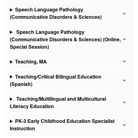
Speech Language Pathology
(Communicative Disorders & Sciences)
Speech Language Pathology
(Communicative Disorders & Sciences) (Online,
Special Session)
Teaching, MA
Teaching/Critical Bilingual Education
(Spanish)
Teaching/Multilingual and Multicultural
Literacy Education
PK-3 Early Childhood Education Specialist
Instruction