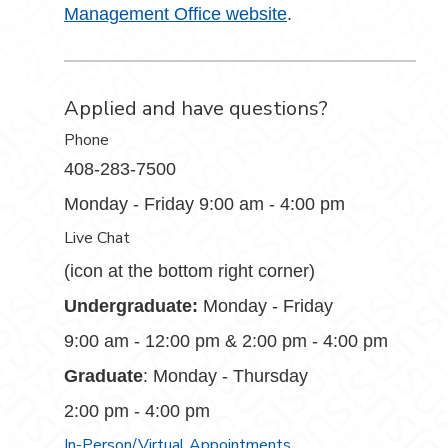
Management Office website
.
Applied and have questions?
Phone
408-283-7500
Monday - Friday 9:00 am - 4:00 pm
Live Chat
(icon at the bottom right corner)
Undergraduate:
Monday - Friday
9:00 am - 12:00 pm & 2:00 pm - 4:00 pm
Graduate
: Monday - Thursday
2:00 pm - 4:00 pm
In-Person/Virtual Appointments