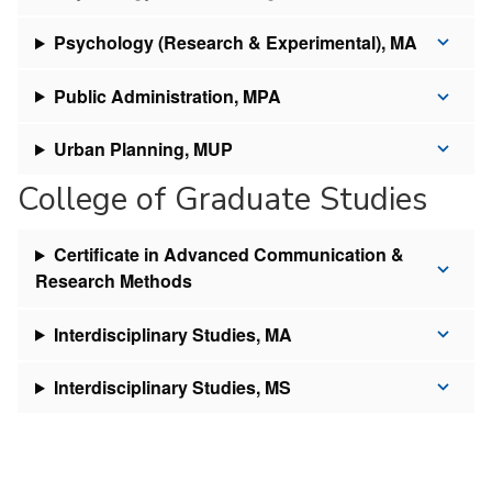
Psychology (Research & Experimental), MA
Public Administration, MPA
Urban Planning, MUP
College of Graduate Studies
Certificate in Advanced Communication &
Research Methods
Interdisciplinary Studies, MA
Interdisciplinary Studies, MS