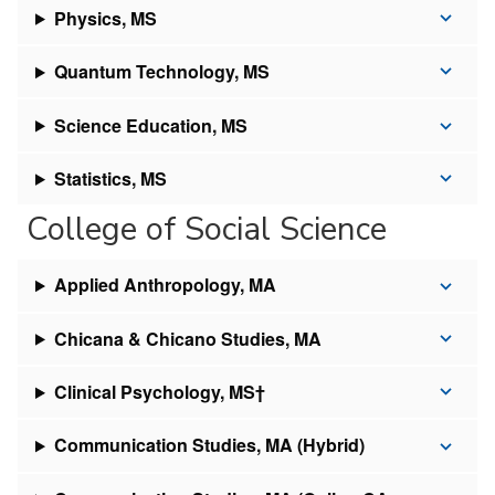
Physics, MS
Quantum Technology, MS
Science Education, MS
Statistics, MS
College of Social Science
Applied Anthropology, MA
Chicana & Chicano Studies, MA
Clinical Psychology, MS†
Communication Studies, MA (Hybrid)