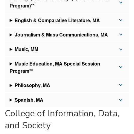
Program)**
English & Comparative Literature, MA
Journalism & Mass Communications, MA
Music, MM
Music Education, MA Special Session
Program**
Philosophy, MA
Spanish, MA
College of Information, Data,
and Society