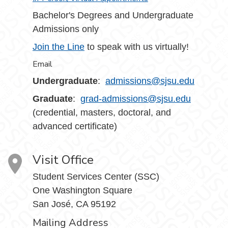
Bachelor's Degrees and Undergraduate
Admissions only
Join the Line
to speak with us virtually!
Email
Undergraduate
:
admissions@sjsu.edu
Graduate
:
grad-admissions@sjsu.edu
(credential, masters, doctoral, and
advanced certificate)
Visit Office
Student Services Center (SSC)
One Washington Square
San José, CA 95192
Mailing Address