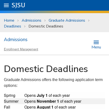
Skip to main content
Go to
SJSU
homepage.
University Menu .
Home
Admissions
Graduate Admissions
Deadlines
Domestic Deadlines
Admissions
Menu
Enrollment Management
Domestic Deadlines
Graduate Admissions offers the following application term
options:
Spring
Opens
July 1
of each year
Summer
Opens
November 1
of each year
Fall
Opens
August 1
of each year