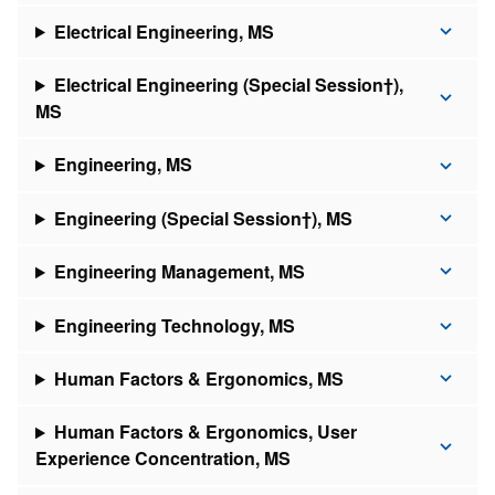
Electrical Engineering, MS
Electrical Engineering (Special Session†),
MS
Engineering, MS
Engineering (Special Session†), MS
Engineering Management, MS
Engineering Technology, MS
Human Factors & Ergonomics, MS
Human Factors & Ergonomics, User
Experience Concentration, MS