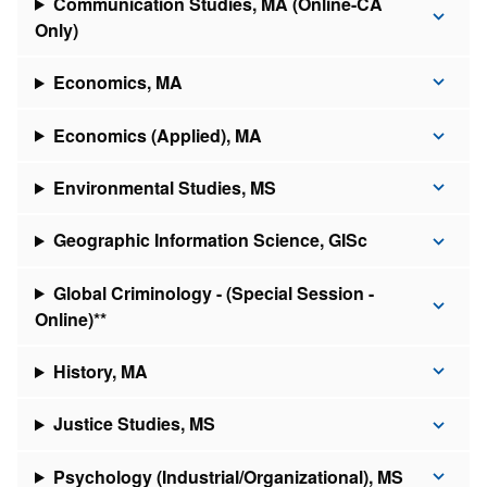
Communication Studies, MA (Online-CA
Only)
Economics, MA
Economics (Applied), MA
Environmental Studies, MS
Geographic Information Science, GISc
Global Criminology - (Special Session -
Online)**
History, MA
Justice Studies, MS
Psychology (Industrial/Organizational), MS