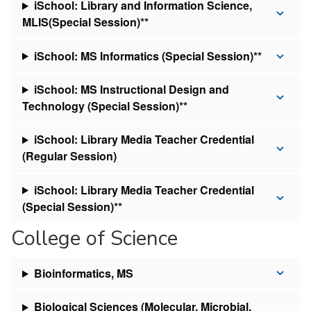
iSchool: Library and Information Science,
MLIS(Special Session)**
iSchool: MS Informatics (Special Session)**
iSchool: MS Instructional Design and
Technology (Special Session)**
iSchool: Library Media Teacher Credential
(Regular Session)
iSchool: Library Media Teacher Credential
(Special Session)**
College of Science
Bioinformatics, MS
Biological Sciences (Molecular, Microbial,