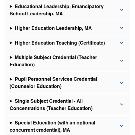
Educational Leadership, Emancipatory
School Leadership, MA
Higher Education Leadership, MA
Higher Education Teaching (Certificate)
Multiple Subject Credential (Teacher
Education)
Pupil Personnel Services Credential
(Counselor Education)
Single Subject Credential - All
Concentrations (Teacher Education)
Special Education (with an optional
concurrent credential), MA