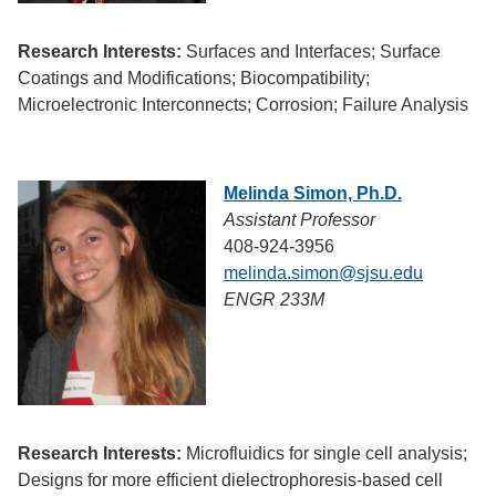
Research Interests:
Surfaces and Interfaces; Surface
Coatings and Modifications; Biocompatibility;
Microelectronic Interconnects; Corrosion; Failure Analysis
Melinda Simon, Ph.D.
Assistant Professor
408-924-3956
melinda.simon@sjsu.edu
ENGR 233M
Research Interests:
Microfluidics for single cell analysis;
Designs for more efficient dielectrophoresis-based cell