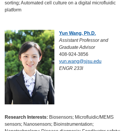
sorting; Automated cell culture on a digital microfluidic
platform
Yun Wang, Ph.D.
Assistant Professor and
Graduate Advisor
408-924-3856
yun.wang@sjsu.edu
ENGR 233I
Research Interests:
Biosensors; Microfluidic/MEMS
sensors; Nanosensors; Bioinstrumentation;