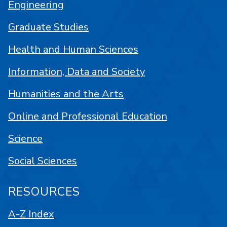
Engineering
Graduate Studies
Health and Human Sciences
Information, Data and Society
Humanities and the Arts
Online and Professional Education
Science
Social Sciences
RESOURCES
A-Z Index