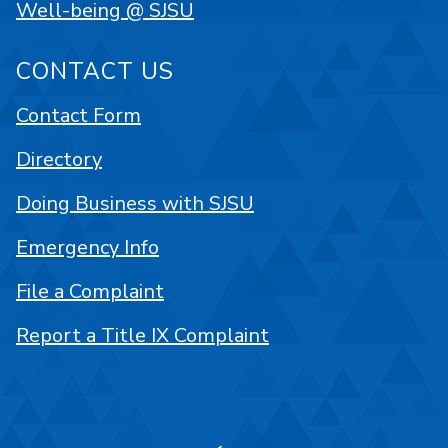
Well-being @ SJSU
CONTACT US
Contact Form
Directory
Doing Business with SJSU
Emergency Info
File a Complaint
Report a Title IX Complaint