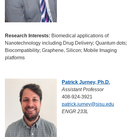
Research Interests:
Biomedical applications of
Nanotechnology including Drug Delivery; Quantum dots;
Biocompatibility; Graphene, Silicon; Mobile Imaging
platforms
Patrick Jurney, Ph.D.
Assistant Professor
408-924-3921
patrick.jurney@sjsu.edu
ENGR 233L