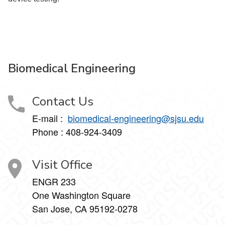
Biomedical Engineering
Contact Us
E-mail :
biomedical-engineering@sjsu.edu
Phone : 408-924-3409
Visit Office
ENGR 233
One Washington Square
San Jose, CA 95192-0278