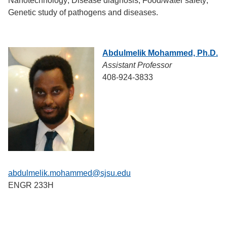
Nanotechnology; Disease diagnosis; Food/water safety;
Genetic study of pathogens and diseases.
Abdulmelik Mohammed, Ph.D.
Assistant Professor
408-924-3833
abdulmelik.mohammed@sjsu.edu
ENGR 233H