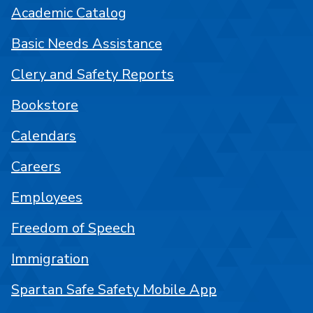
Academic Catalog
Basic Needs Assistance
Clery and Safety Reports
Bookstore
Calendars
Careers
Employees
Freedom of Speech
Immigration
Spartan Safe Safety Mobile App