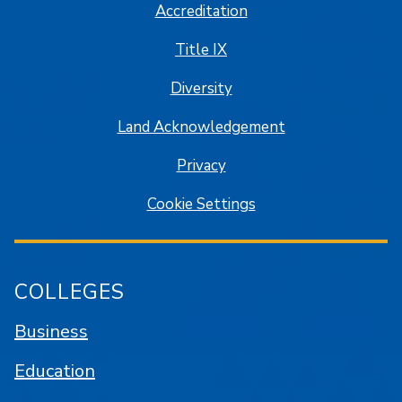
Accreditation
Title IX
Diversity
Land Acknowledgement
Privacy
Cookie Settings
COLLEGES
Business
Education