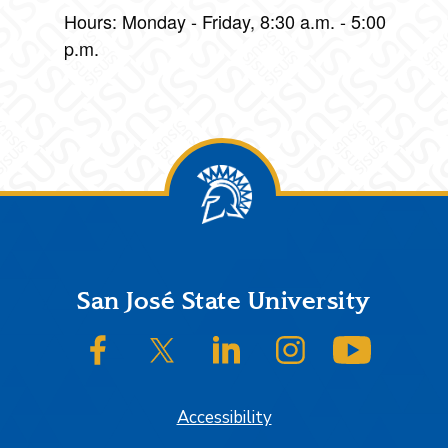
Hours: Monday - Friday, 8:30 a.m. - 5:00
p.m.
Footer
San José State University
SJSU on Facebook
SJSU on Twitter/X
SJSU on LinkedIn
SJSU on Instagram
SJSU on
Accessibility