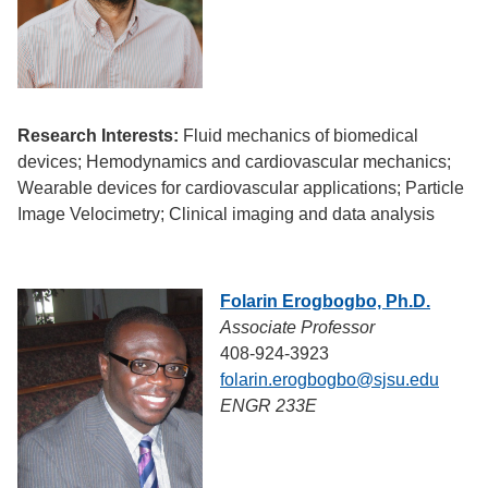
Research Interests:
Fluid mechanics of biomedical
devices; Hemodynamics and cardiovascular mechanics;
Wearable devices for cardiovascular applications; Particle
Image Velocimetry; Clinical imaging and data analysis
Folarin Erogbogbo, Ph.D.
Associate Professor
408-924-3923
folarin.erogbogbo@sjsu.edu
ENGR 233E