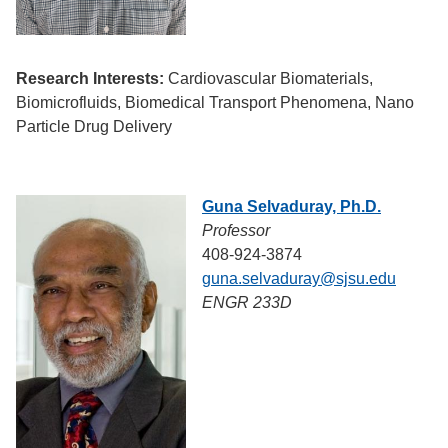
Research Interests:
Cardiovascular Biomaterials,
Biomicrofluids, Biomedical Transport Phenomena, Nano
Particle Drug Delivery
Guna Selvaduray, Ph.D.
Professor
408-924-3874
guna.selvaduray@sjsu.edu
ENGR 233D