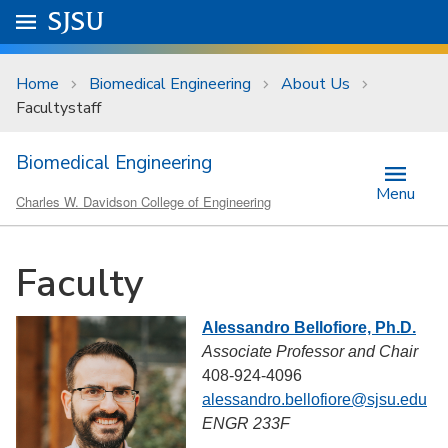
Skip to main content
Go to
SJSU
homepage.
University Menu .
Home
Biomedical Engineering
About Us
Facultystaff
Biomedical Engineering
Menu
Charles W. Davidson College of Engineering
Faculty
Alessandro Bellofiore, Ph.D.
Associate Professor and Chair
408-924-4096
alessandro.bellofiore@sjsu.edu
ENGR 233F