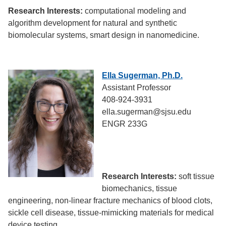
Research Interests:
computational modeling and
algorithm development for natural and synthetic
biomolecular systems, smart design in nanomedicine.
Ella Sugerman, Ph.D.
Assistant Professor
408-924-3931
ella.sugerman@sjsu.edu
ENGR 233G
Research Interests:
soft tissue
biomechanics, tissue
engineering, non-linear fracture mechanics of blood clots,
sickle cell disease, tissue-mimicking materials for medical
device testing.