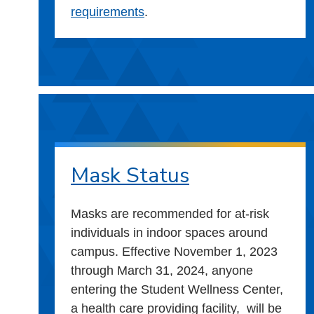
requirements
.
Mask Status
Masks are recommended for at-risk
individuals in indoor spaces around
campus. Effective November 1, 2023
through March 31, 2024, anyone
entering the Student Wellness Center,
a health care providing facility, will be