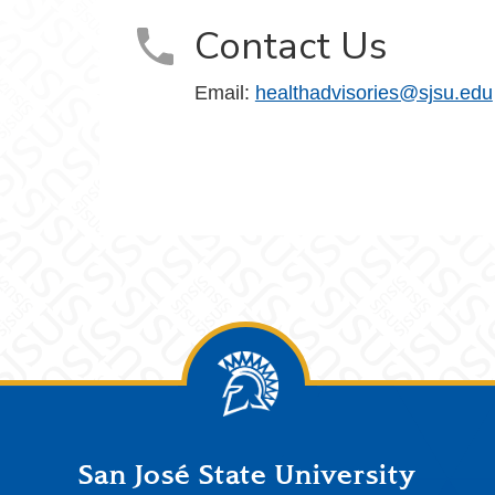
Contact Us
Email:
healthadvisories@sjsu.edu
San José State University