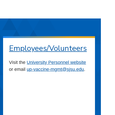
Employees/Volunteers
Visit the
University Personnel website
or email
up-vaccine-mgmt@sjsu.edu
.