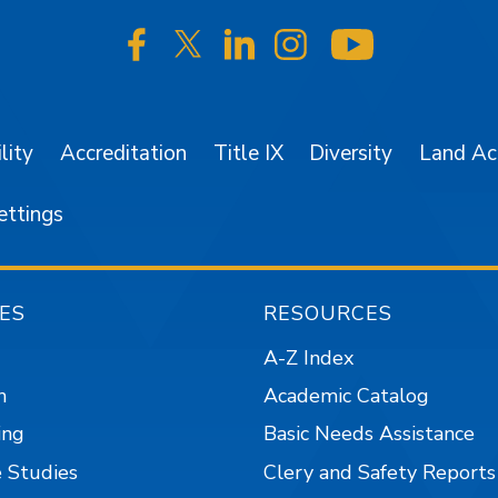
SJSU on Facebook
SJSU on Twitter/X
SJSU on LinkedIn
SJSU on Instagr
SJSU on 
lity
Accreditation
Title IX
Diversity
Land A
ettings
ES
RESOURCES
A-Z Index
n
Academic Catalog
ing
Basic Needs Assistance
 Studies
Clery and Safety Reports