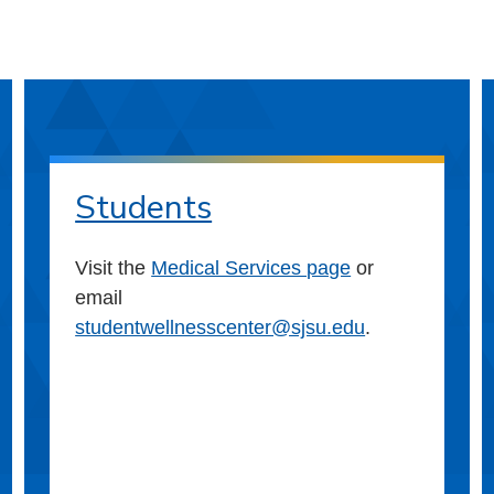
Students
Visit the
Medical Services page
or
email
studentwellnesscenter@sjsu.edu
.