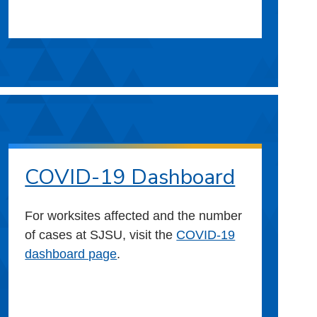
COVID-19 Dashboard
For worksites affected and the number
of cases at SJSU, visit the
COVID-19
dashboard page
.