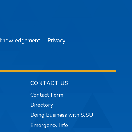
am
YouTube
cknowledgement
Privacy
CONTACT US
Contact Form
Directory
Doing Business with SJSU
Emergency Info