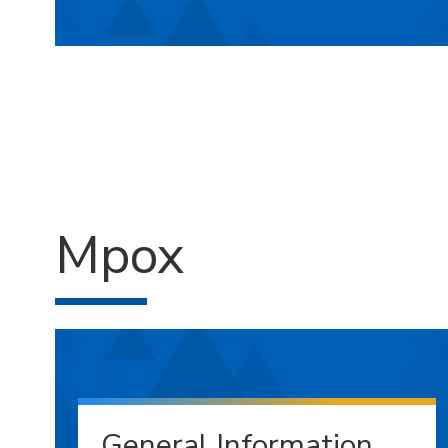
Mpox
General Information