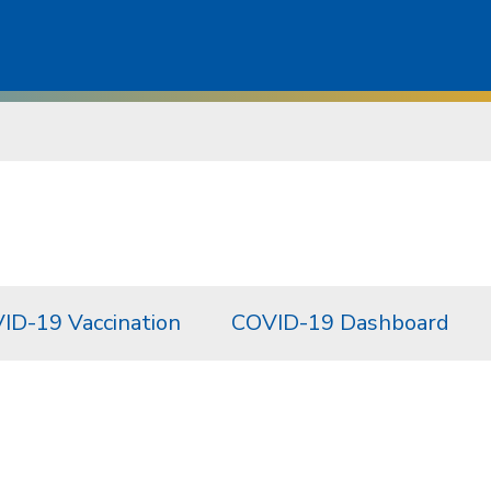
ID-19 Vaccination
COVID-19 Dashboard