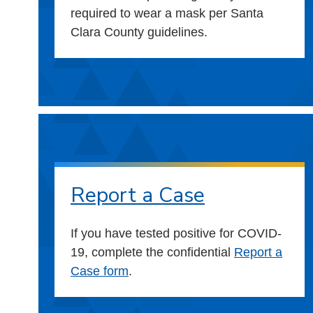
required to wear a mask per Santa
Clara County guidelines.
Report a Case
If you have tested positive for COVID-
19, complete the confidential
Report a
Case form
.