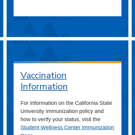
Vaccination
Information
For information on the California State
University immunization policy and
how to verify your status, visit the
Student Wellness Center Immunization