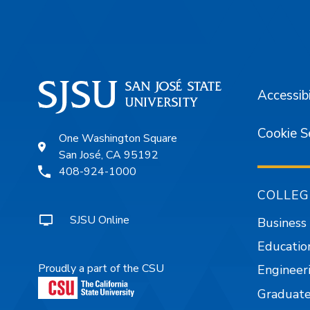
Accessibi
Cookie S
One Washington Square
San José, CA 95192
408-924-1000
COLLEG
SJSU Online
Business
Educatio
Proudly a part of the CSU
Engineer
Graduate