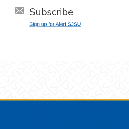
Subscribe
Sign up for Alert SJSU