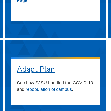
Page.
Adapt Plan
See how SJSU handled the COVID-19
and
repopulation of campus
.