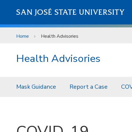
Skip to main content
SAN JOSÉ STATE UNIVERSITY
Home
Health Advisories
Health Advisories
Mask Guidance
Report a Case
COV
COVID-19