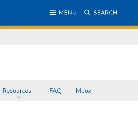
MENU
SEARCH
Resources
FAQ
Mpox