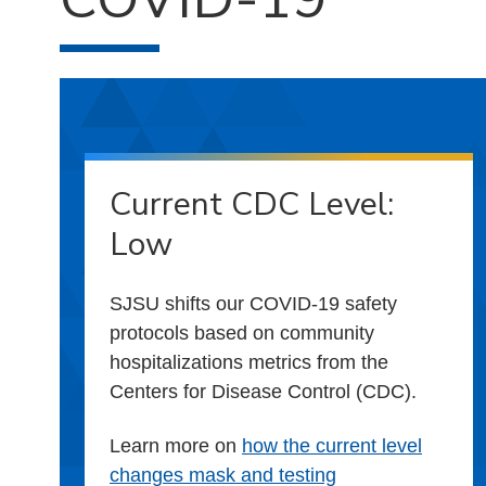
Current CDC Level:
Low
SJSU shifts our COVID-19 safety
protocols based on community
hospitalizations metrics from the
Centers for Disease Control (CDC).
Learn more on
how the current level
changes mask and testing