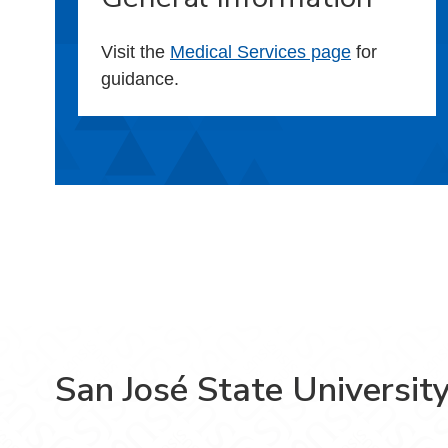
Visit the
Medical Services page
for
guidance.
San José State Universit