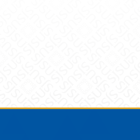
Footer