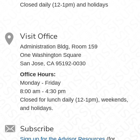
Closed daily (12-1pm) and holidays
Visit Office
Administration Bldg, Room 159
One Washington Square
San Jose, CA 95192-0030
Office Hours:
Monday - Friday
8:00 am - 4:30 pm
Closed for lunch daily (12-1pm), weekends,
and holidays.
Subscribe
Sign up for the Advisor Resources
(for