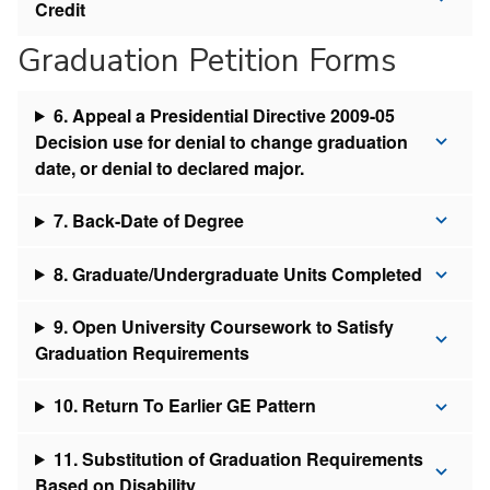
Credit
Graduation Petition Forms
6. Appeal a Presidential Directive 2009-05
Decision use for denial to change graduation
date, or denial to declared major.
7. Back-Date of Degree
8. Graduate/Undergraduate Units Completed
9. Open University Coursework to Satisfy
Graduation Requirements
10. Return To Earlier GE Pattern
11. Substitution of Graduation Requirements
Based on Disability