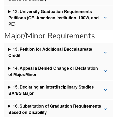
12. University Graduation Requirements
Petitions (GE, American Institution, 100W, and
PE)
Major/Minor Requirements
13. Petition for Additional Baccalaureate
Credit
14. Appeal a Denied Change or Declaration
of Major/Minor
15. Declaring an Interdisciplinary Studies
BA/BS Major
16. Substitution of Graduation Requirements
Based on Disability