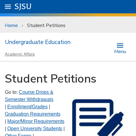
Skip to main content
Go to
SJSU
homepage.
University Menu .
Home
Student Petitions
Undergraduate Education
Menu
Academic Affairs
Student Petitions
Go to:
Course Drops &
Semester Withdrawals
|
Enrollment/Grades
|
Graduation Requirements
|
Major/Minor Requirements
|
Open University Students
|
Other Forms
|