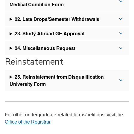
Medical Condition Form
22. Late Drops/Semester Withdrawals
23. Study Abroad GE Approval
24. Miscellaneous Request
Reinstatement
25. Reinstatement from Disqualification
University Form
For other undergraduate-related forms/petitions, visit the
Office of the Registrar
.