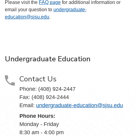
Please visit the
FAQ page
for additional information or
email your question to
undergraduate-
education@sjsu.edu
.
Undergraduate Education
Contact Us
Phone: (408) 924-2447
Fax: (408) 924-2444
Email:
undergraduate-education@sjsu.edu
Phone Hours:
Monday - Friday
8:30 am - 4:00 pm