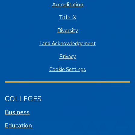
Accreditation
Title IX
Diversity
Land Acknowledgement
Privacy
Cookie Settings
COLLEGES
Business
Education