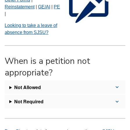
Reinstatement
|
GE/AI
|
PE
|
Looking to take a leave of
absence from SJSU?
When is a petition not
appropriate?
Not Allowed
Not Required