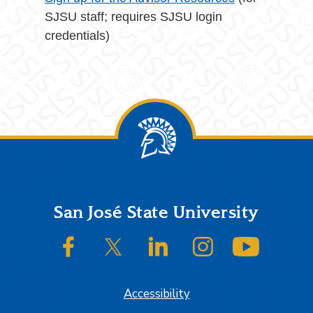
SJSU staff; requires SJSU login
credentials)
Footer
San José State University
SJSU on Facebook
SJSU on Twitter/X
SJSU on LinkedIn
SJSU on Instagram
SJSU on
Accessibility