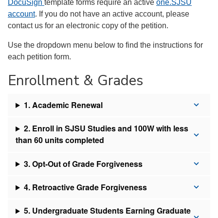
DocuSign
template forms require an active
one.SJSU
account
. If you do not have an active account, please
contact us for an electronic copy of the petition.
Use the dropdown menu below to find the instructions for
each petition form.
Enrollment & Grades
1. Academic Renewal
2. Enroll in SJSU Studies and 100W with less
than 60 units completed
3. Opt-Out of Grade Forgiveness
4. Retroactive Grade Forgiveness
5. Undergraduate Students Earning Graduate