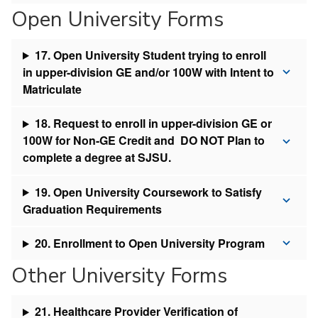
Open University Forms
17. Open University Student trying to enroll
in upper-division GE and/or 100W with Intent to
Matriculate
18. Request to enroll in upper-division GE or
100W for Non-GE Credit and DO NOT Plan to
complete a degree at SJSU.
19. Open University Coursework to Satisfy
Graduation Requirements
20. Enrollment to Open University Program
Other University Forms
21. Healthcare Provider Verification of