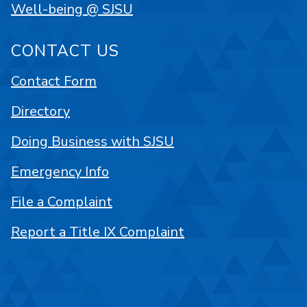
Well-being @ SJSU
CONTACT US
Contact Form
Directory
Doing Business with SJSU
Emergency Info
File a Complaint
Report a Title IX Complaint