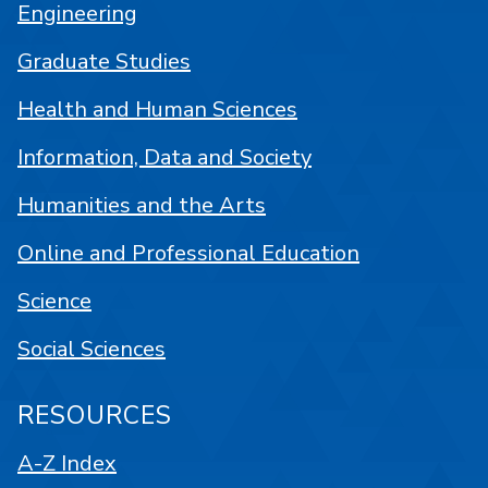
Engineering
Graduate Studies
Health and Human Sciences
Information, Data and Society
Humanities and the Arts
Online and Professional Education
Science
Social Sciences
RESOURCES
A-Z Index