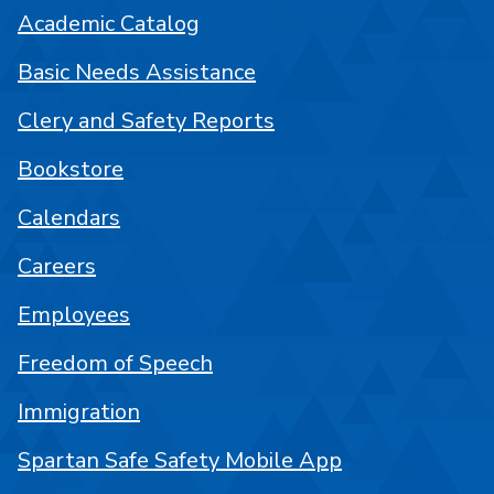
Academic Catalog
Basic Needs Assistance
Clery and Safety Reports
Bookstore
Calendars
Careers
Employees
Freedom of Speech
Immigration
Spartan Safe Safety Mobile App