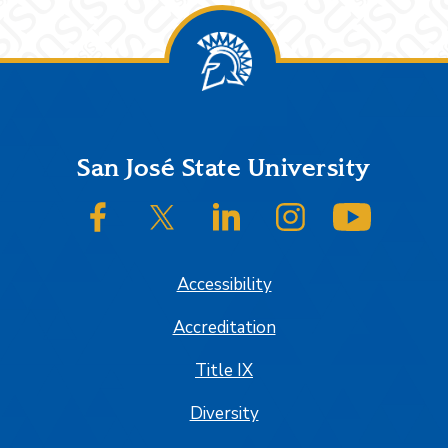
Footer
San José State University
SJSU on Facebook
SJSU on Twitter/X
SJSU on LinkedIn
SJSU on Instagram
SJSU on
Accessibility
Accreditation
Title IX
Diversity