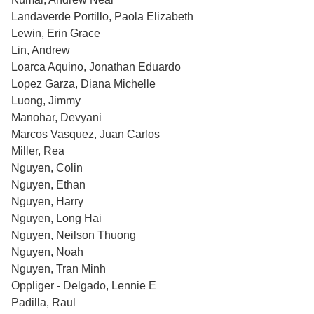
Landaverde Portillo, Paola Elizabeth
Lewin, Erin Grace
Lin, Andrew
Loarca Aquino, Jonathan Eduardo
Lopez Garza, Diana Michelle
Luong, Jimmy
Manohar, Devyani
Marcos Vasquez, Juan Carlos
Miller, Rea
Nguyen, Colin
Nguyen, Ethan
Nguyen, Harry
Nguyen, Long Hai
Nguyen, Neilson Thuong
Nguyen, Noah
Nguyen, Tran Minh
Oppliger - Delgado, Lennie E
Padilla, Raul