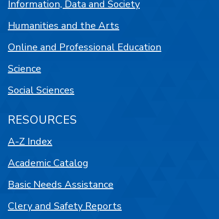
Information, Data and Society
Humanities and the Arts
Online and Professional Education
Science
Social Sciences
RESOURCES
A-Z Index
Academic Catalog
Basic Needs Assistance
Clery and Safety Reports