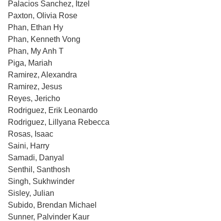
Palacios Sanchez, Itzel
Paxton, Olivia Rose
Phan, Ethan Hy
Phan, Kenneth Vong
Phan, My Anh T
Piga, Mariah
Ramirez, Alexandra
Ramirez, Jesus
Reyes, Jericho
Rodriguez, Erik Leonardo
Rodriguez, Lillyana Rebecca
Rosas, Isaac
Saini, Harry
Samadi, Danyal
Senthil, Santhosh
Singh, Sukhwinder
Sisley, Julian
Subido, Brendan Michael
Sunner, Palvinder Kaur