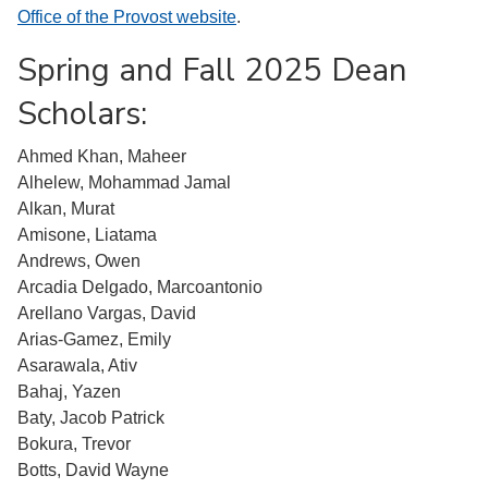
Office of the Provost website
.
Spring and Fall 2025 Dean
Scholars:
Ahmed Khan, Maheer
Alhelew, Mohammad Jamal
Alkan, Murat
Amisone, Liatama
Andrews, Owen
Arcadia Delgado, Marcoantonio
Arellano Vargas, David
Arias-Gamez, Emily
Asarawala, Ativ
Bahaj, Yazen
Baty, Jacob Patrick
Bokura, Trevor
Botts, David Wayne