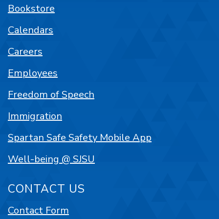
Bookstore
Calendars
Careers
Employees
Freedom of Speech
Immigration
Spartan Safe Safety Mobile App
Well-being @ SJSU
CONTACT US
Contact Form