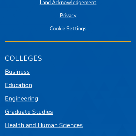
Land Acknowledgement
Privacy
Cookie Settings
COLLEGES
Business
Education
Engineering
Graduate Studies
Health and Human Sciences