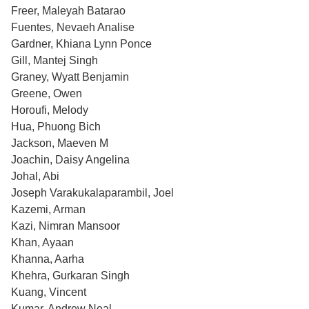
Freer, Maleyah Batarao
Fuentes, Nevaeh Analise
Gardner, Khiana Lynn Ponce
Gill, Mantej Singh
Graney, Wyatt Benjamin
Greene, Owen
Horoufi, Melody
Hua, Phuong Bich
Jackson, Maeven M
Joachin, Daisy Angelina
Johal, Abi
Joseph Varakukalaparambil, Joel
Kazemi, Arman
Kazi, Nimran Mansoor
Khan, Ayaan
Khanna, Aarha
Khehra, Gurkaran Singh
Kuang, Vincent
Kumar, Andrew Neal