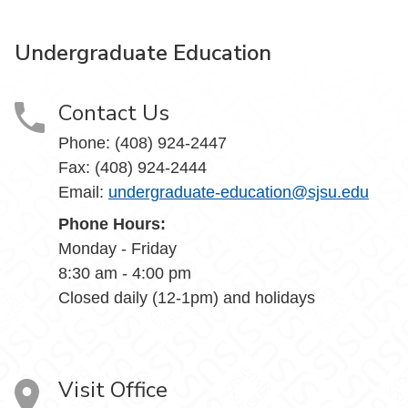
Undergraduate Education
Contact Us
Phone: (408) 924-2447
Fax: (408) 924-2444
Email:
undergraduate-education@sjsu.edu
Phone Hours:
Monday - Friday
8:30 am - 4:00 pm
Closed daily (12-1pm) and holidays
Visit Office