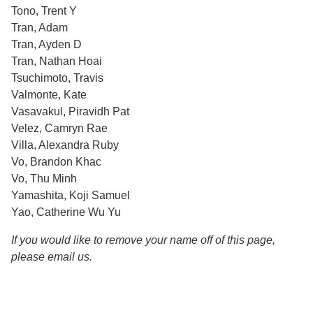
Tono, Trent Y
Tran, Adam
Tran, Ayden D
Tran, Nathan Hoai
Tsuchimoto, Travis
Valmonte, Kate
Vasavakul, Piravidh Pat
Velez, Camryn Rae
Villa, Alexandra Ruby
Vo, Brandon Khac
Vo, Thu Minh
Yamashita, Koji Samuel
Yao, Catherine Wu Yu
If you would like to remove your name off of this page,
please email us.