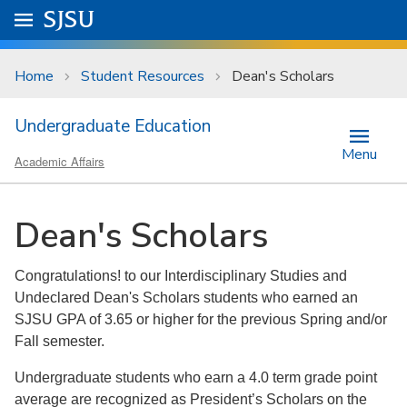
Skip to main content
Go to
SJSU
homepage.
University Menu .
Home
Student Resources
Dean's Scholars
Undergraduate Education
Menu
Academic Affairs
Dean's Scholars
Congratulations! to our Interdisciplinary Studies and
Undeclared Dean's Scholars students who earned an
SJSU GPA of 3.65 or higher for the previous Spring and/or
Fall semester.
Undergraduate students who earn a 4.0 term grade point
average are recognized as President’s Scholars on the