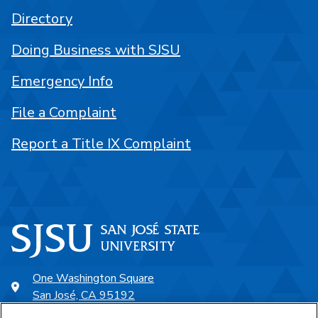
Directory
Doing Business with SJSU
Emergency Info
File a Complaint
Report a Title IX Complaint
One Washington Square
San José, CA 95192
408-924-1000