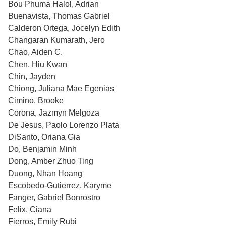
Bou Phuma Halol, Adrian
Buenavista, Thomas Gabriel
Calderon Ortega, Jocelyn Edith
Changaran Kumarath, Jero
Chao, Aiden C.
Chen, Hiu Kwan
Chin, Jayden
Chiong, Juliana Mae Egenias
Cimino, Brooke
Corona, Jazmyn Melgoza
De Jesus, Paolo Lorenzo Plata
DiSanto, Oriana Gia
Do, Benjamin Minh
Dong, Amber Zhuo Ting
Duong, Nhan Hoang
Escobedo-Gutierrez, Karyme
Fanger, Gabriel Bonrostro
Felix, Ciana
Fierros, Emily Rubi