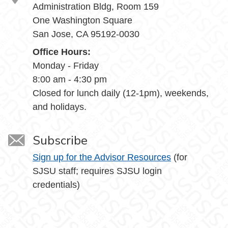
Administration Bldg, Room 159
One Washington Square
San Jose, CA 95192-0030
Office Hours:
Monday - Friday
8:00 am - 4:30 pm
Closed for lunch daily (12-1pm), weekends,
and holidays.
Subscribe
Sign up for the Advisor Resources
(for
SJSU staff; requires SJSU login
credentials)