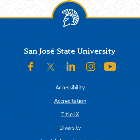
Footer
San José State University
SJSU on Facebook
SJSU on Twitter/X
SJSU on LinkedIn
SJSU on Instagram
SJSU on
Accessibility
Accreditation
Title IX
Diversity