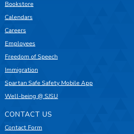
Bookstore
Calendars
Careers
Employees
Freedom of Speech
Immigration
Spartan Safe Safety Mobile App
Well-being @ SJSU
CONTACT US
Contact Form