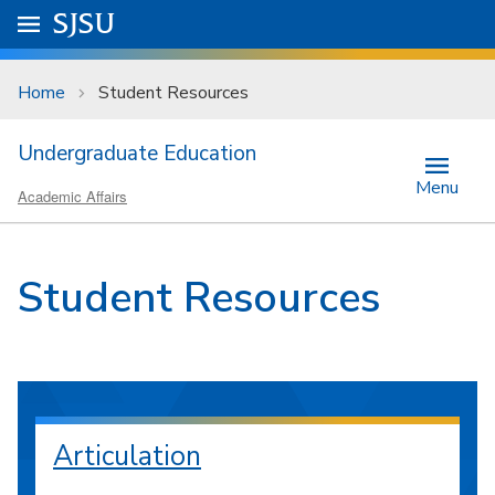
Skip to main content
Go to
SJSU
homepage.
University Menu .
Home
Student Resources
Undergraduate Education
Menu
Academic Affairs
Student Resources
Articulation