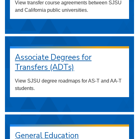
View transfer course agreements between SJSU
and California public universities.
Associate Degrees for
Transfers (ADTs)
View SJSU degree roadmaps for AS-T and AA-T
students.
General Education