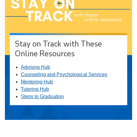
Stay on Track with These
Online Resources
Advising Hub
Counseling and Psychological Services
Mentoring Hub
Tutoring Hub
Steps to Graduation