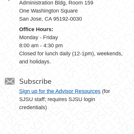
Administration Bldg, Room 159
One Washington Square
San Jose, CA 95192-0030
Office Hours:
Monday - Friday
8:00 am - 4:30 pm
Closed for lunch daily (12-1pm), weekends,
and holidays.
Subscribe
Sign up for the Advisor Resources
(for
SJSU staff; requires SJSU login
credentials)