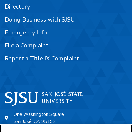
Directory
Doing Business with SJSU
Emergency Info
File a Complaint
Report a Title IX Complaint
One Washington Square
San José, CA 95192
408-924-1000