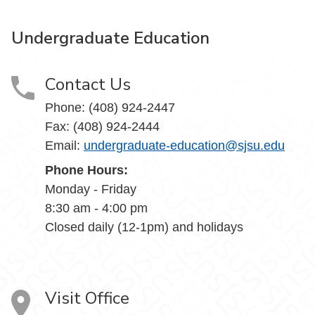
Undergraduate Education
Contact Us
Phone: (408) 924-2447
Fax: (408) 924-2444
Email:
undergraduate-education@sjsu.edu
Phone Hours:
Monday - Friday
8:30 am - 4:00 pm
Closed daily (12-1pm) and holidays
Visit Office