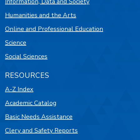
Information, Data and Society
Humanities and the Arts
Online and Professional Education
Science
Social Sciences
RESOURCES
A-Z Index
Academic Catalog
Basic Needs Assistance
Clery and Safety Reports