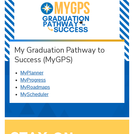
My Graduation Pathway to
Success (MyGPS)
MyPlanner
MyProgress
MyRoadmaps
MyScheduler