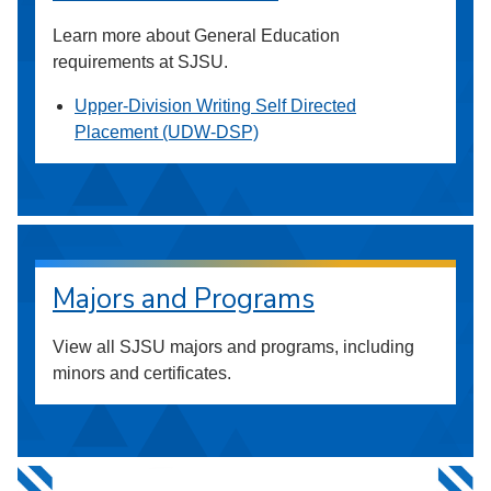
Learn more about General Education
requirements at SJSU.
Upper-Division Writing Self Directed
Placement (UDW-DSP)
Majors and Programs
View all SJSU majors and programs, including
minors and certificates.