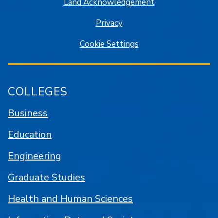
Land Acknowledgement
Privacy
Cookie Settings
COLLEGES
Business
Education
Engineering
Graduate Studies
Health and Human Sciences