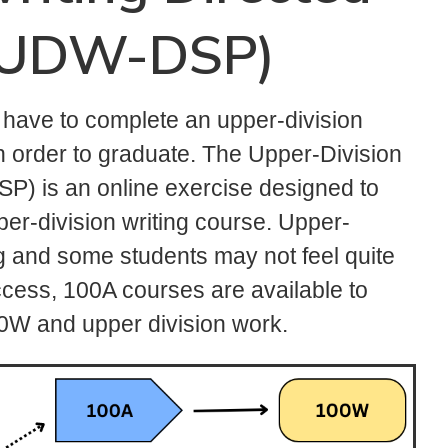
 (UDW-DSP)
s have to complete an upper-division
 in order to graduate. The Upper-Division
P) is an online exercise designed to
per-division writing course. Upper-
ng and some students may not feel quite
cess, 100A courses are available to
00W and upper division work.