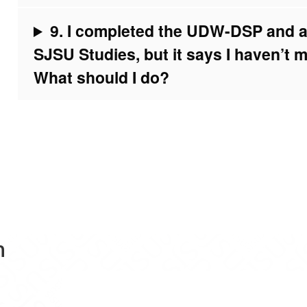
9. I completed the UDW-DSP and am
SJSU Studies, but it says I haven’t m
What should I do?
n