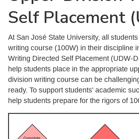
Self Placement
At San José State University, all student
writing course (100W) in their discipline
Writing Directed Self Placement (UDW-DS
help students place in the appropriate up
division writing course can be challengi
ready. To support students' academic suc
help students prepare for the rigors of 1