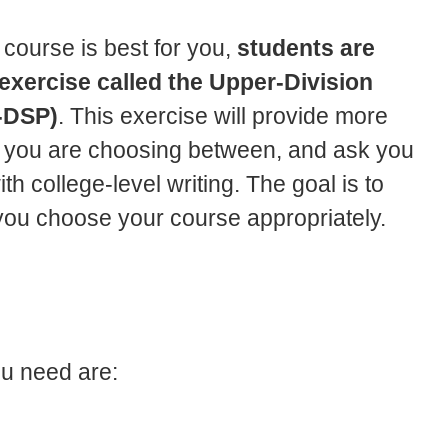
 course is best for you,
students are
exercise called the Upper-Division
-DSP)
. This exercise will provide more
es you are choosing between, and ask you
 college-level writing. The goal is to
you choose your course appropriately.
ou need are: