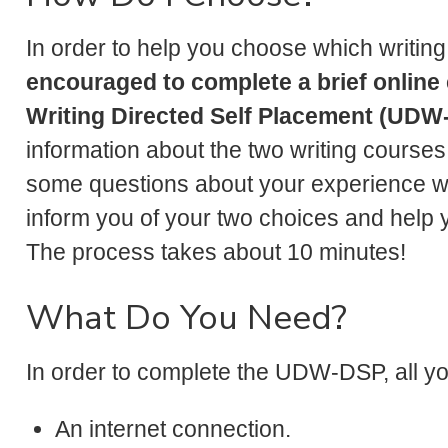
In order to help you choose which writing
encouraged to complete a brief online 
Writing Directed Self Placement (UDW
information about the two writing cours
some questions about your experience with
inform you of your two choices and help 
The process takes about 10 minutes!
What Do You Need?
In order to complete the UDW-DSP, all y
An internet connection.