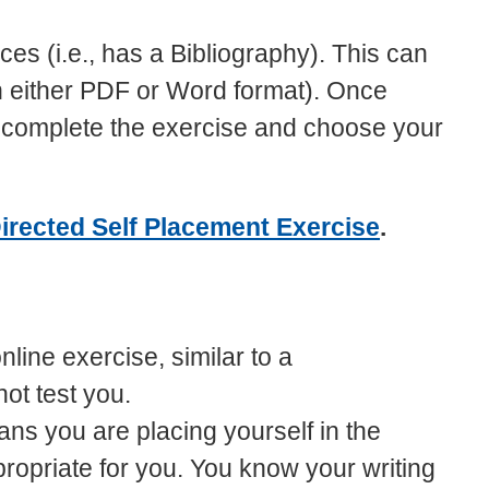
es (i.e., has a Bibliography). This can
in either PDF or Word format). Once
to complete the exercise and choose your
irected Self Placement Exercise
.
line exercise, similar to a
not test you.
ns you are placing yourself in the
propriate for you. You know your writing