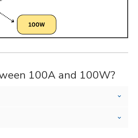
Between 100A and 100W?