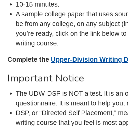
10-15 minutes.
A sample college paper that uses sourc
be from any college, on any subject (
you’re ready, click on the link below 
writing course.
Complete the
Upper-Division Writing D
Important Notice
The UDW-DSP is NOT a test. It is an on
questionnaire. It is meant to help you, 
DSP, or “Directed Self Placement,” mea
writing course that you feel is most ap