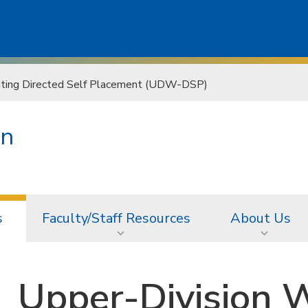
iting Directed Self Placement (UDW-DSP)
on
s
Faculty/Staff Resources
About Us
Upper-Division W