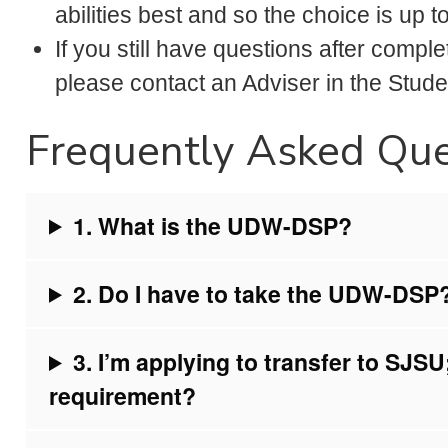
abilities best and so the choice is up 
If you still have questions after comp
please contact an Adviser in the Stud
Frequently Asked Que
1. What is the UDW-DSP?
2. Do I have to take the UDW-DSP
3. I’m applying to transfer to SJ
requirement?