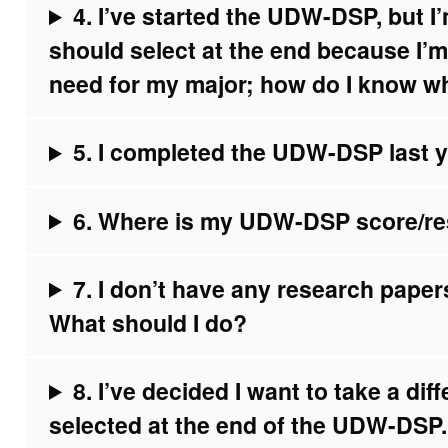
4. I’ve started the UDW-DSP, but 
should select at the end because I’
need for my major; how do I know w
5. I completed the UDW-DSP last ye
6. Where is my UDW-DSP score/re
7. I don’t have any research pape
What should I do?
8. I’ve decided I want to take a dif
selected at the end of the UDW-DSP.