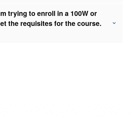
 trying to enroll in a 100W or
et the requisites for the course.