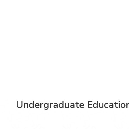
Undergraduate Educatio