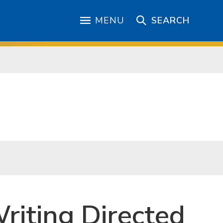
MENU
SEARCH
riting Directed