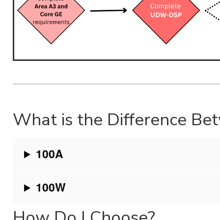
What is the Difference 
100A
100W
How Do I Choose?