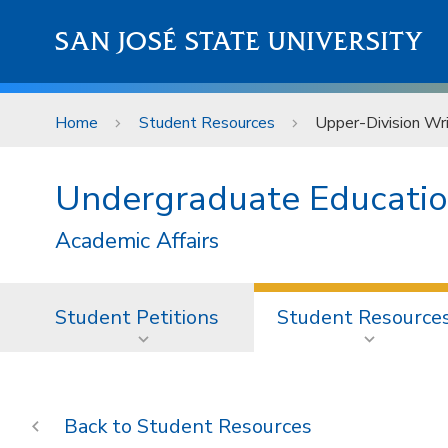
Skip to main content
SAN JOSÉ STATE UNIVERSITY
Home
Student Resources
Upper-Division Wr
Undergraduate Educati
Academic Affairs
Student Petitions
Student Resource
Student Resources