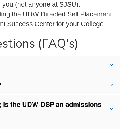
to you (not anyone at SJSU).
leting the UDW Directed Self Placement,
ent Success Center for your College.
stions (FAQ's)
?
SU; is the UDW-DSP an admissions