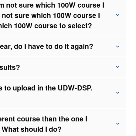
I’m not sure which 100W course I
m not sure which 100W course I
hich 100W course to select?
ar, do I have to do it again?
sults?
rs to upload in the UDW-DSP.
ferent course than the one I
 What should I do?