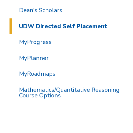
Dean's Scholars
UDW Directed Self Placement
MyProgress
MyPlanner
MyRoadmaps
Mathematics/Quantitative Reasoning
Course Options