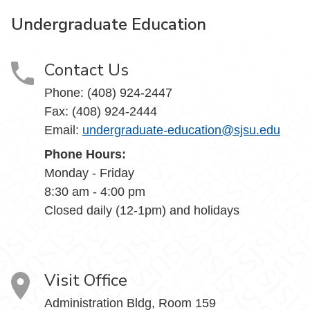
Undergraduate Education
Contact Us
Phone: (408) 924-2447
Fax: (408) 924-2444
Email:
undergraduate-education@sjsu.edu
Phone Hours:
Monday - Friday
8:30 am - 4:00 pm
Closed daily (12-1pm) and holidays
Visit Office
Administration Bldg, Room 159