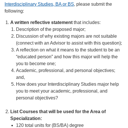
Interdisciplinary Studies, BA or BS
, please submit the
following:
A written reflective statement
that includes:
Description of the proposed major;
Discussion of why existing majors are not suitable
(connect with an Advisor to assist with this question);
A reflection on what it means to the student to be an
“educated person” and how this major will help the
you to become one;
Academic, professional, and personal objectives;
and,
How does your Interdisciplinary Studies major help
you to meet your academic, professional, and
personal objectives?
List Courses
that will be used for the Area of
Specialization:
120 total units for (BS/BA) degree