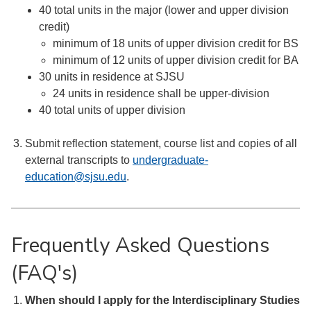
40 total units in the major (lower and upper division
credit)
minimum of 18 units of upper division credit for BS
minimum of 12 units of upper division credit for BA
30 units in residence at SJSU
24 units in residence shall be upper-division
40 total units of upper division
Submit reflection statement, course list and copies of all
external transcripts to
undergraduate-
education@sjsu.edu
.
Frequently Asked Questions
(FAQ's)
When should I apply for the Interdisciplinary Studies