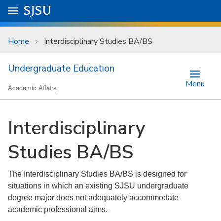
Skip to main content
Go to
SJSU
homepage.
University Menu .
Home
Interdisciplinary Studies BA/BS
Undergraduate Education
Menu
Academic Affairs
Interdisciplinary
Studies BA/BS
The Interdisciplinary Studies BA/BS is designed for
situations in which an existing SJSU undergraduate
degree major does not adequately accommodate
academic professional aims.