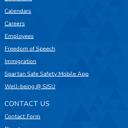
Calendars
Careers
Employees
Freedom of Speech
Immigration
Spartan Safe Safety Mobile App
Well-being @ SJSU
CONTACT US
Contact Form