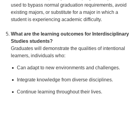
used to bypass normal graduation requirements, avoid
existing majors, or substitute for a major in which a
student is experiencing academic difficulty.
What are the learning outcomes for Interdisciplinary
Studies students?
Graduates will demonstrate the qualities of intentional
learners, individuals who:
Can adapt to new environments and challenges.
Integrate knowledge from diverse disciplines.
Continue learning throughout their lives.