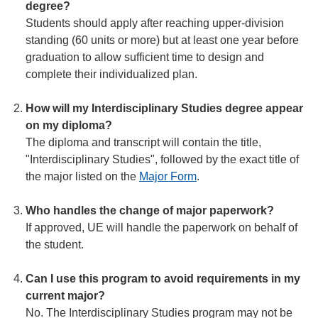
degree?
Students should apply after reaching upper-division
standing (60 units or more) but at least one year before
graduation to allow sufficient time to design and
complete their individualized plan.
How will my Interdisciplinary Studies degree appear
on my diploma?
The diploma and transcript will contain the title,
"Interdisciplinary Studies", followed by the exact title of
the major listed on the
Major Form
.
Who handles the change of major paperwork?
If approved, UE will handle the paperwork on behalf of
the student.
Can I use this program to avoid requirements in my
current major?
No. The Interdisciplinary Studies program may not be