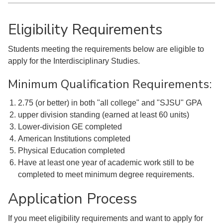
Eligibility Requirements
Students meeting the requirements below are eligible to
apply for the Interdisciplinary Studies.
Minimum Qualification Requirements:
2.75 (or better) in both "all college" and "SJSU" GPA
upper division standing (earned at least 60 units)
Lower-division GE completed
American Institutions completed
Physical Education completed
Have at least one year of academic work still to be
completed to meet minimum degree requirements.
Application Process
If you meet eligibility requirements and want to apply for