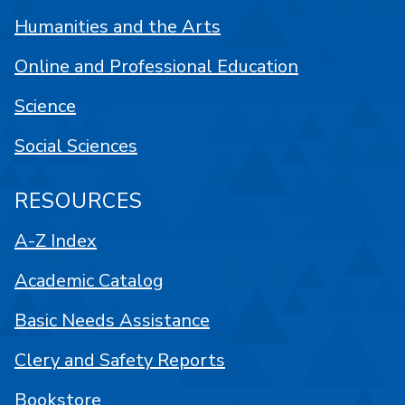
Humanities and the Arts
Online and Professional Education
Science
Social Sciences
RESOURCES
A-Z Index
Academic Catalog
Basic Needs Assistance
Clery and Safety Reports
Bookstore