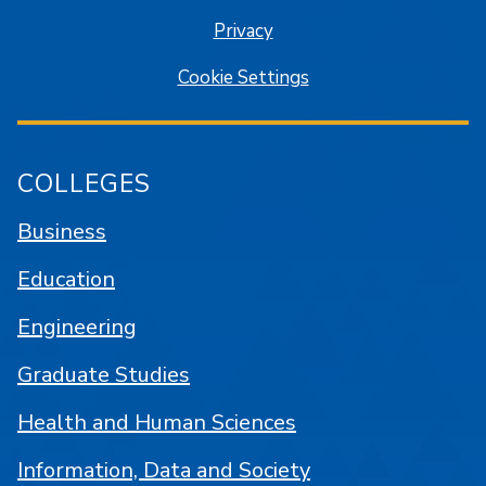
Privacy
Cookie Settings
COLLEGES
Business
Education
Engineering
Graduate Studies
Health and Human Sciences
Information, Data and Society