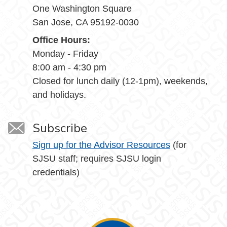
One Washington Square
San Jose, CA 95192-0030
Office Hours:
Monday - Friday
8:00 am - 4:30 pm
Closed for lunch daily (12-1pm), weekends,
and holidays.
Subscribe
Sign up for the Advisor Resources
(for
SJSU staff; requires SJSU login
credentials)