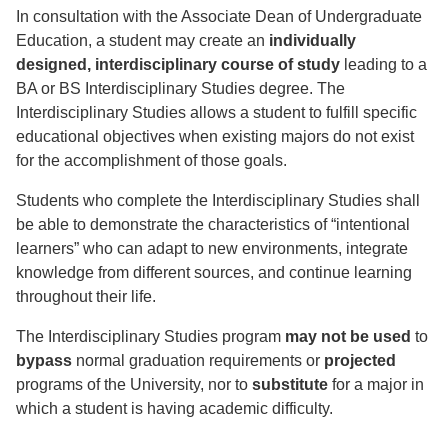
In consultation with the Associate Dean of Undergraduate
Education, a student may create an
individually
designed, interdisciplinary course of study
leading to a
BA or BS Interdisciplinary Studies degree. The
Interdisciplinary Studies allows a student to fulfill specific
educational objectives when existing majors do not exist
for the accomplishment of those goals.
Students who complete the Interdisciplinary Studies shall
be able to demonstrate the characteristics of “intentional
learners” who can adapt to new environments, integrate
knowledge from different sources, and continue learning
throughout their life.
The Interdisciplinary Studies program
may not be used
to
bypass
normal graduation requirements or
projected
programs of the University, nor to
substitute
for a major in
which a student is having academic difficulty.