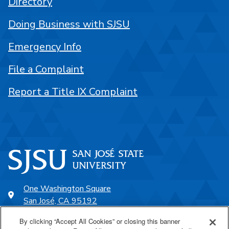
Directory
Doing Business with SJSU
Emergency Info
File a Complaint
Report a Title IX Complaint
One Washington Square
San José, CA 95192
408-924-1000
By clicking “Accept All Cookies” or closing this banner