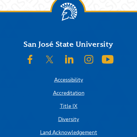
Footer
San José State University
SJSU on Facebook
SJSU on Twitter/X
SJSU on LinkedIn
SJSU on Instagram
SJSU on
Accessibility
Accreditation
Title IX
Diversity
Land Acknowledgement