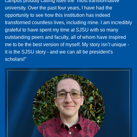
campus proudly calling itself the “most transformative”
university. Over the past four years, I have had the
opportunity to see how this institution has indeed
transformed countless lives, including mine. I am incredibly
grateful to have spent my time at SJSU with so many
outstanding peers and faculty, all of whom have inspired
me to be the best version of myself. My story isn’t unique -
it is the SJSU story - and we can all be president's
scholars!”