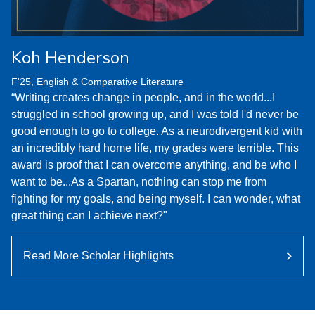
Koh Henderson
F'25, English & Comparative Literature
“Writing creates change in people, and in the world...I
struggled in school growing up, and I was told I'd never be
good enough to go to college. As a neurodivergent kid with
an incredibly hard home life, my grades were terrible. This
award is proof that I can overcome anything, and be who I
want to be...As a Spartan, nothing can stop me from
fighting for my goals, and being myself. I can wonder, what
great thing can I achieve next?"
Read More Scholar Highlights