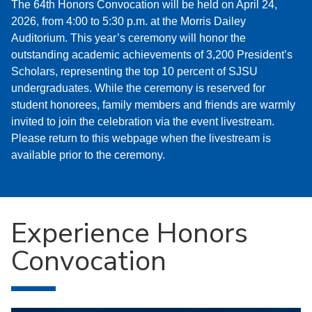
The 64th Honors Convocation will be held on April 24,
2026, from 4:00 to 5:30 p.m. at the Morris Dailey
Auditorium. This year’s ceremony will honor the
outstanding academic achievements of 3,200 President’s
Scholars, representing the top 10 percent of SJSU
undergraduates. While the ceremony is reserved for
student honorees, family members and friends are warmly
invited to join the celebration via the event livestream.
Please return to this webpage when the livestream is
available prior to the ceremony.
Experience Honors
Convocation