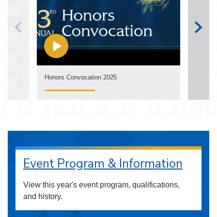
Watch
Honors Convocation 2025
Annua
Event Program & Information
View this year's event program, qualifications,
and history.