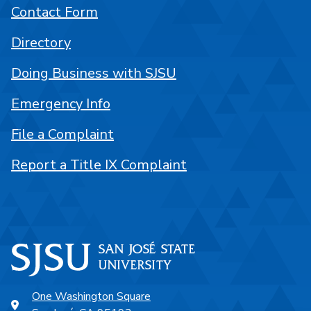
Contact Form
Directory
Doing Business with SJSU
Emergency Info
File a Complaint
Report a Title IX Complaint
One Washington Square