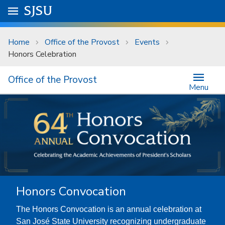
Skip to main content
Go to
SJSU
homepage.
University Menu .
Home
Office of the Provost
Events
Honors Celebration
Office of the Provost
Menu
Honors Convocation
The Honors Convocation is an annual celebration at
San José State University recognizing undergraduate