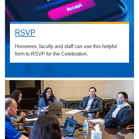
RSVP
Honorees, faculty and staff can use this helpful
form to RSVP for the Celebration.