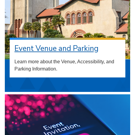
Event Venue and Parking
Learn more about the Venue, Accessibility, and
Parking Information.