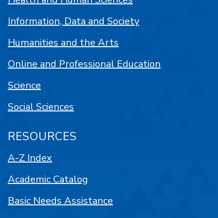
Information, Data and Society
Humanities and the Arts
Online and Professional Education
Science
Social Sciences
RESOURCES
A-Z Index
Academic Catalog
Basic Needs Assistance