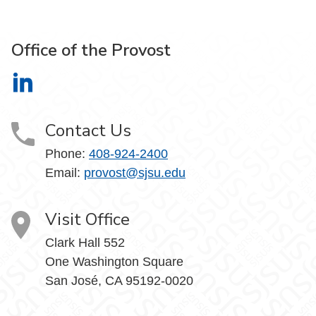
Office of the Provost
Office of the Provost on LinkedIn
Contact Us
Phone:
408-924-2400
Email:
provost@sjsu.edu
Visit Office
Clark Hall 552
One Washington Square
San José, CA 95192-0020