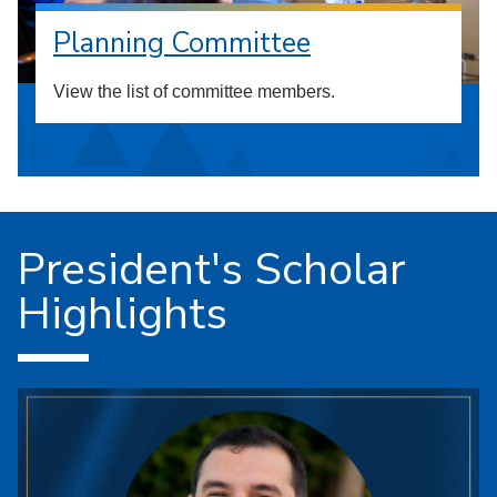
Planning Committee
View the list of committee members.
President's Scholar
Highlights