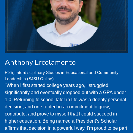
Anthony Ercolamento
F'25, Interdisciplinary Studies in Educational and Community
Leadership (SJSU Online)
"When I first started college years ago, I struggled
significantly and eventually dropped out with a GPA under
1.0. Returning to school later in life was a deeply personal
decision, and one rooted in a commitment to grow,
contribute, and prove to myself that I could succeed in
higher education. Being named a President’s Scholar
affirms that decision in a powerful way. I’m proud to be part