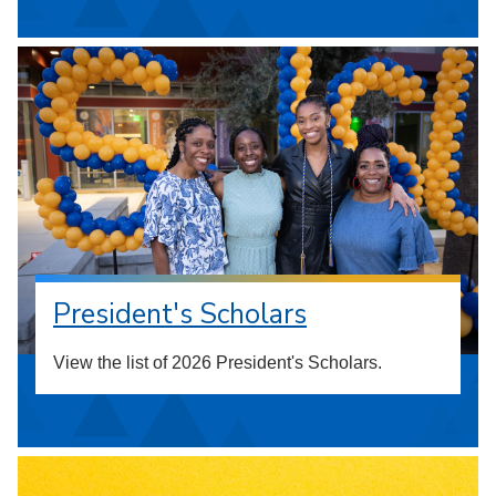
President's Scholars
View the list of 2026 President's Scholars.