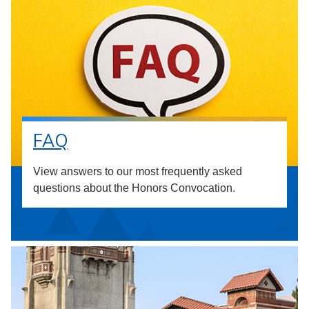
FAQ
View answers to our most frequently asked
questions about the Honors Convocation.