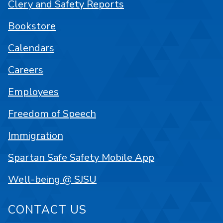
Clery and Safety Reports
Bookstore
Calendars
Careers
Employees
Freedom of Speech
Immigration
Spartan Safe Safety Mobile App
Well-being @ SJSU
CONTACT US