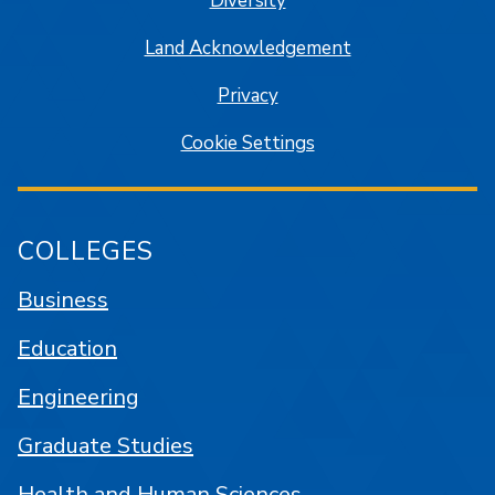
Diversity
Land Acknowledgement
Privacy
Cookie Settings
COLLEGES
Business
Education
Engineering
Graduate Studies
Health and Human Sciences