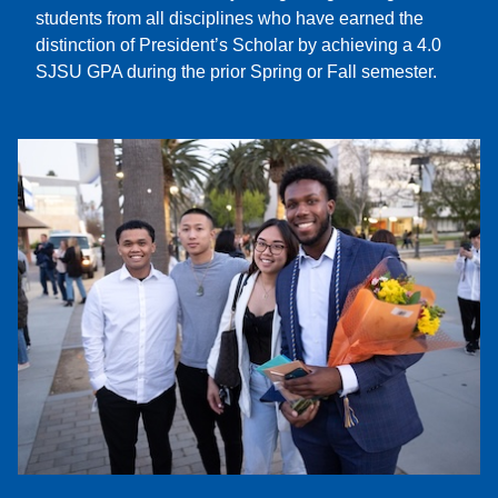
students from all disciplines who have earned the
distinction of President’s Scholar by achieving a 4.0
SJSU GPA during the prior Spring or Fall semester.