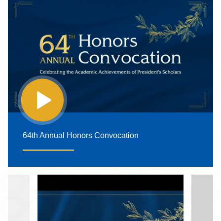
64th Annual Honors Convocation