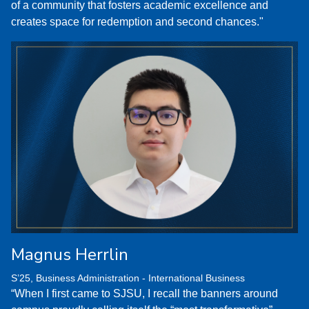
of a community that fosters academic excellence and
creates space for redemption and second chances."
Magnus Herrlin
S’25, Business Administration - International Business
“When I first came to SJSU, I recall the banners around