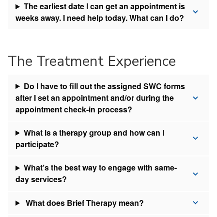
The earliest date I can get an appointment is
weeks away. I need help today. What can I do?
The Treatment Experience
Do I have to fill out the assigned SWC forms
after I set an appointment and/or during the
appointment check-in process?
What is a therapy group and how can I
participate?
What’s the best way to engage with same-
day services?
What does Brief Therapy mean?