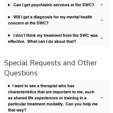
Can I get psychiatric services at the SWC?
Will I get a diagnosis for my mental health
concern at the SWC?
I don’t think my treatment from the SWC was
effective. What can I do about that?
Special Requests and Other
Questions
I want to see a therapist who has
characteristics that are important to me, such
as shared life experiences or training in a
particular treatment modality. Can you help me
that way?