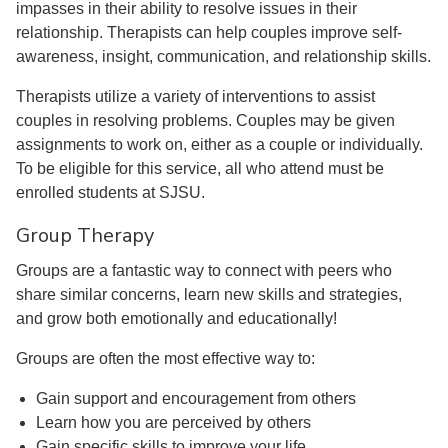
impasses in their ability to resolve issues in their
relationship. Therapists can help couples improve self-
awareness, insight, communication, and relationship skills.
Therapists utilize a variety of interventions to assist
couples in resolving problems. Couples may be given
assignments to work on, either as a couple or individually.
To be eligible for this service, all who attend must be
enrolled students at SJSU.
Group Therapy
Groups are a fantastic way to connect with peers who
share similar concerns, learn new skills and strategies,
and grow both emotionally and educationally!
Groups are often the most effective way to:
Gain support and encouragement from others
Learn how you are perceived by others
Gain specific skills to improve your life