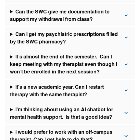
Can the SWC give me documentation to
support my withdrawal from class?
Can I get my psychiatric prescriptions filled
by the SWC pharmacy?
It’s almost the end of the semester. Can I
keep meeting with my therapist even though I
won’t be enrolled in the next session?
It’s a new academic year. Can I restart
therapy with the same therapist?
I’m thinking about using an AI chatbot for
mental health support. Is that a good idea?
I would prefer to work with an off-campus
therapist. Can I get help to do that?