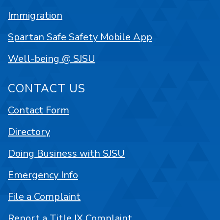
Immigration
Spartan Safe Safety Mobile App
Well-being @ SJSU
CONTACT US
Contact Form
Directory
Doing Business with SJSU
Emergency Info
File a Complaint
Report a Title IX Complaint