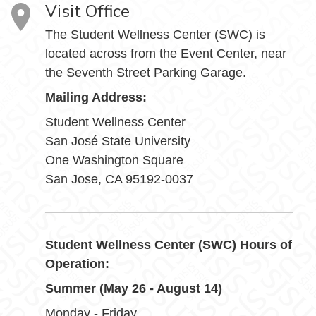
Visit Office
The Student Wellness Center (SWC) is
located across from the Event Center, near
the Seventh Street Parking Garage.
Mailing Address:
Student Wellness Center
San José State University
One Washington Square
San Jose, CA 95192-0037
Student Wellness Center (SWC) Hours of
Operation:
Summer (May 26 - August 14)
Monday - Friday