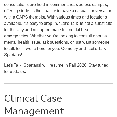
consultations are held in common areas across campus,
offering students the chance to have a casual conversation
with a CAPS therapist. With various times and locations
available, it’s easy to drop-in. “Let’s Talk” is not a substitute
for therapy and not appropriate for mental health
emergencies. Whether you’re looking to consult about a
mental health issue, ask questions, or just want someone
to talk to — we’re here for you. Come by and "Let's Talk",
Spartans!
Let's Talk, Spartans! will resume in Fall 2026. Stay tuned
for updates.
Clinical Case
Management