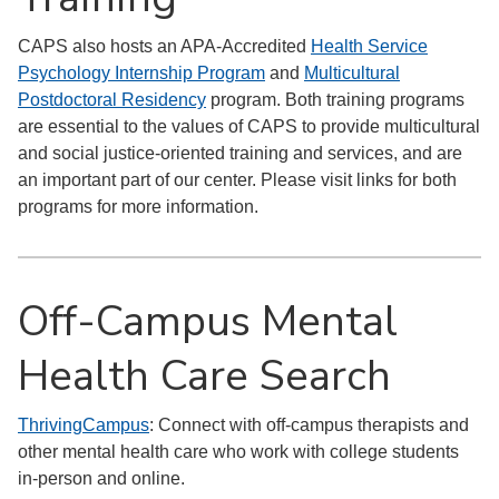
CAPS also hosts an APA-Accredited
Health Service
Psychology Internship Program
and
Multicultural
Postdoctoral Residency
program. Both training programs
are essential to the values of CAPS to provide multicultural
and social justice-oriented training and services, and are
an important part of our center. Please visit links for both
programs for more information.
Off-Campus Mental
Health Care Search
ThrivingCampus
: Connect with off-campus therapists and
other mental health care who work with college students
in-person and online.