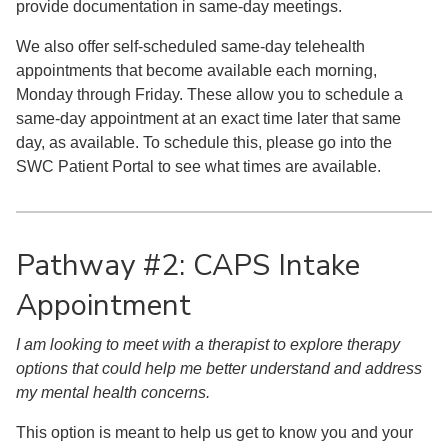
provide documentation in same-day meetings.
We also offer self-scheduled same-day telehealth
appointments that become available each morning,
Monday through Friday. These allow you to schedule a
same-day appointment at an exact time later that same
day, as available. To schedule this, please go into the
SWC Patient Portal to see what times are available.
Pathway #2: CAPS Intake
Appointment
I am looking to meet with a therapist to explore therapy
options that could help me better understand and address
my mental health concerns.
This option is meant to help us get to know you and your