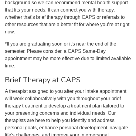
background so we can recommend mental health support
that fits your needs. It can connect you with therapy,
whether that’s brief therapy through CAPS or referrals to
other resources that are a better fit for where you’re at right
now.
*If you are graduating soon or it's near the end of the
semester, Please consider, a CAPS Same-Day
appointment may be more effective due to limited available
time.
Brief Therapy at CAPS
A therapist assigned to you after your Intake appointment
will work collaboratively with you throughout your brief
therapy treatment to develop a treatment plan tailored to
your presenting concerns and individual needs. Our
therapists are here to help you identify and address
personal goals, enhance personal development, navigate
life's challenges, and improve your interpersonal