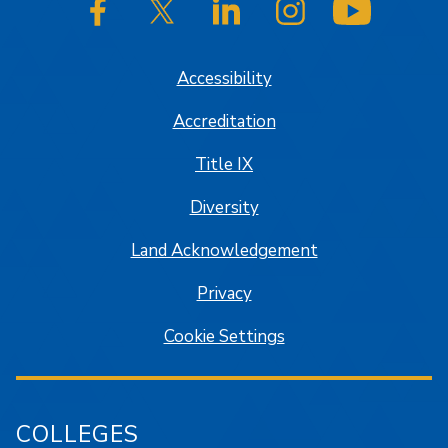
SJSU on Facebook
SJSU on Twitter/X
SJSU on LinkedIn
SJSU on Instagram
SJSU on
Accessibility
Accreditation
Title IX
Diversity
Land Acknowledgement
Privacy
Cookie Settings
COLLEGES