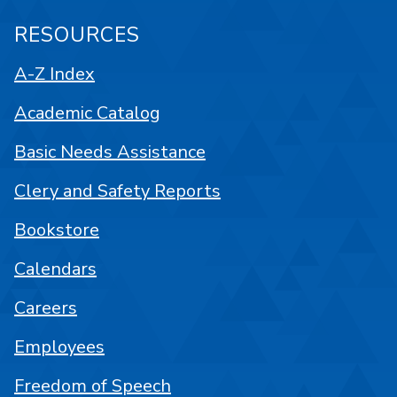
RESOURCES
A-Z Index
Academic Catalog
Basic Needs Assistance
Clery and Safety Reports
Bookstore
Calendars
Careers
Employees
Freedom of Speech