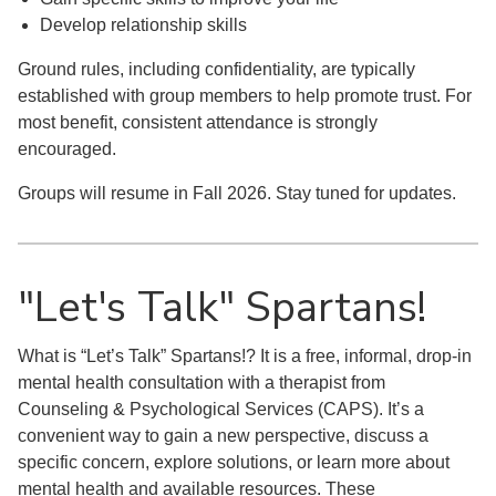
Develop relationship skills
Ground rules, including confidentiality, are typically
established with group members to help promote trust. For
most benefit, consistent attendance is strongly
encouraged.
Groups will resume in Fall 2026. Stay tuned for updates.
"Let's Talk" Spartans!
What is “Let’s Talk” Spartans!? It is a free, informal, drop-in
mental health consultation with a therapist from
Counseling & Psychological Services (CAPS). It’s a
convenient way to gain a new perspective, discuss a
specific concern, explore solutions, or learn more about
mental health and available resources. These