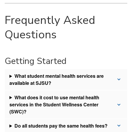
Frequently Asked
Questions
Getting Started
What student mental health services are
available at SJSU?
What does it cost to use mental health
services in the Student Wellness Center
(SWC)?
Do all students pay the same health fees?