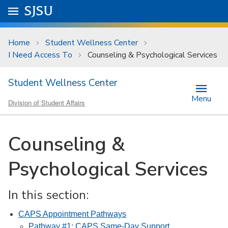
Skip to main content
Go to
SJSU
homepage.
University Menu .
Home
Student Wellness Center
I Need Access To
Counseling & Psychological Services
Student Wellness Center
Menu
Division of Student Affairs
Counseling &
Psychological Services
In this section:
CAPS Appointment Pathways
Pathway #1: CAPS Same-Day Support