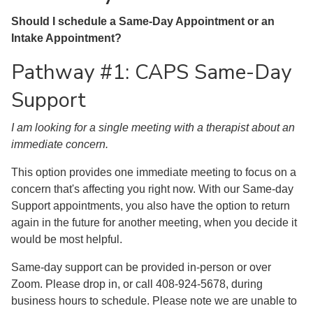
Should I schedule a Same-Day Appointment or an
Intake Appointment?
Pathway #1: CAPS Same-Day
Support
I am looking for a single meeting with a therapist about an
immediate concern.
This option provides one immediate meeting to focus on a
concern that's affecting you right now. With our Same-day
Support appointments, you also have the option to return
again in the future for another meeting, when you decide it
would be most helpful.
Same-day support can be provided in-person or over
Zoom. Please drop in, or call 408-924-5678, during
business hours to schedule. Please note we are unable to