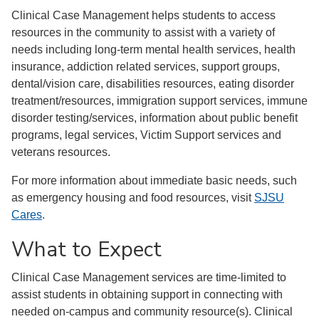
Clinical Case Management helps students to access
resources in the community to assist with a variety of
needs including long-term mental health services, health
insurance, addiction related services, support groups,
dental/vision care, disabilities resources, eating disorder
treatment/resources, immigration support services, immune
disorder testing/services, information about public benefit
programs, legal services, Victim Support services and
veterans resources.
For more information about immediate basic needs, such
as emergency housing and food resources, visit
SJSU
Cares
.
What to Expect
Clinical Case Management services are time-limited to
assist students in obtaining support in connecting with
needed on-campus and community resource(s). Clinical