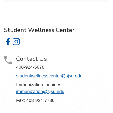
Student Wellness Center
Student Wellness Center on Facebook
Student Wellness Center on Instagram
Contact Us
408-924-5678
studentwellnesscenter@sjsu.edu
Immunization inquiries:
immunization@sjsu.edu
Fax: 408-924-7786