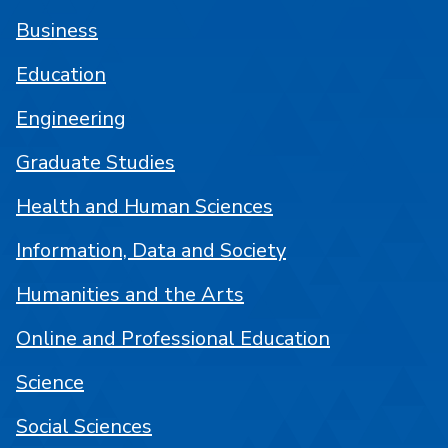
Business
Education
Engineering
Graduate Studies
Health and Human Sciences
Information, Data and Society
Humanities and the Arts
Online and Professional Education
Science
Social Sciences