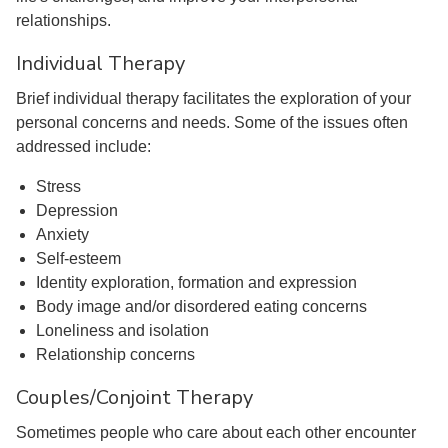
relationships.
Individual Therapy
Brief individual therapy facilitates the exploration of your
personal concerns and needs. Some of the issues often
addressed include:
Stress
Depression
Anxiety
Self-esteem
Identity exploration, formation and expression
Body image and/or disordered eating concerns
Loneliness and isolation
Relationship concerns
Couples/Conjoint Therapy
Sometimes people who care about each other encounter