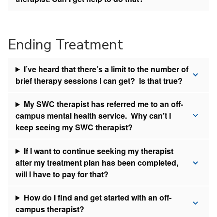
Ending Treatment
I’ve heard that there’s a limit to the number of
brief therapy sessions I can get? Is that true?
My SWC therapist has referred me to an off-
campus mental health service. Why can’t I
keep seeing my SWC therapist?
If I want to continue seeking my therapist
after my treatment plan has been completed,
will I have to pay for that?
How do I find and get started with an off-
campus therapist?