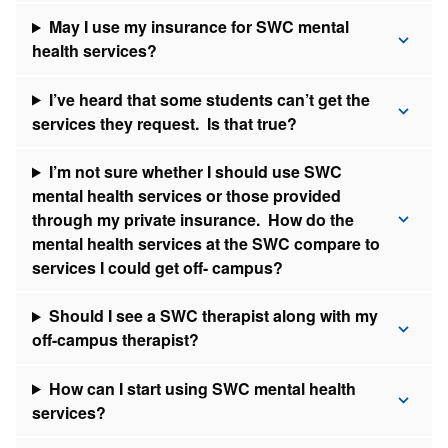
May I use my insurance for SWC mental
health services?
I’ve heard that some students can’t get the
services they request. Is that true?
I’m not sure whether I should use SWC
mental health services or those provided
through my private insurance. How do the
mental health services at the SWC compare to
services I could get off- campus?
Should I see a SWC therapist along with my
off-campus therapist?
How can I start using SWC mental health
services?