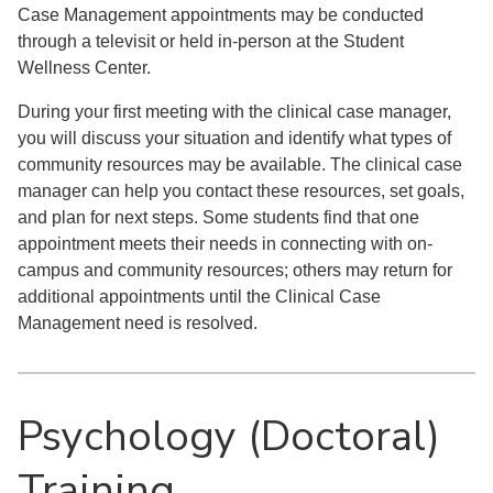
Case Management appointments may be conducted
through a televisit or held in-person at the Student
Wellness Center.
During your first meeting with the clinical case manager,
you will discuss your situation and identify what types of
community resources may be available. The clinical case
manager can help you contact these resources, set goals,
and plan for next steps. Some students find that one
appointment meets their needs in connecting with on-
campus and community resources; others may return for
additional appointments until the Clinical Case
Management need is resolved.
Psychology (Doctoral)
Training