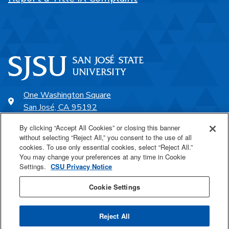
One Washington Square
San José, CA 95192
408-924-1000
By clicking “Accept All Cookies” or closing this banner
without selecting “Reject All,” you consent to the use of all
cookies. To use only essential cookies, select “Reject All.”
SJSU Online
You may change your preferences at any time in Cookie
Settings.
CSU Privacy Notice
Proudly a part of the CSU
Cookie Settings
Reject All
Last Updated May 22, 2026