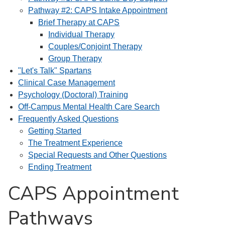
Pathway #2: CAPS Intake Appointment
Brief Therapy at CAPS
Individual Therapy
Couples/Conjoint Therapy
Group Therapy
"Let's Talk" Spartans
Clinical Case Management
Psychology (Doctoral) Training
Off-Campus Mental Health Care Search
Frequently Asked Questions
Getting Started
The Treatment Experience
Special Requests and Other Questions
Ending Treatment
CAPS Appointment
Pathways