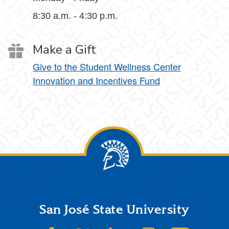
8:30 a.m. - 4:30 p.m.
Make a Gift
Give to the Student Wellness Center
Innovation and Incentives Fund
Footer
San José State University