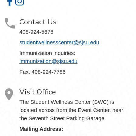
Student Wellness Center on Facebook
Student Wellness Center on Instagram
Contact Us
408-924-5678
studentwellnesscenter@sjsu.edu
Immunization inquiries:
immunization@sjsu.edu
Fax: 408-924-7786
Visit Office
The Student Wellness Center (SWC) is
located across from the Event Center, near
the Seventh Street Parking Garage.
Mailing Address: