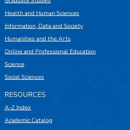
Graduate Studies
Health and Human Sciences
Information, Data and Society
Humanities and the Arts
Online and Professional Education
Science
Social Sciences
RESOURCES
A-Z Index
Academic Catalog