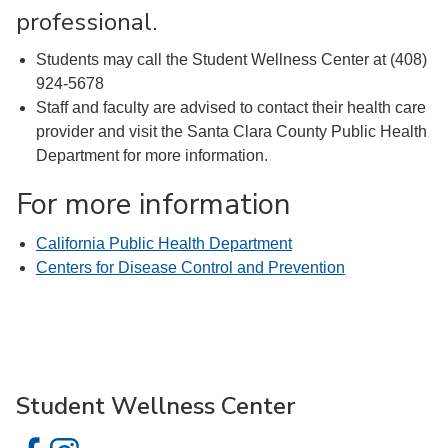
professional.
Students may call the Student Wellness Center at (408)
924-5678
Staff and faculty are advised to contact their health care
provider and visit the Santa Clara County Public Health
Department for more information.
For more information
California Public Health Department
Centers for Disease Control and Prevention
Student Wellness Center