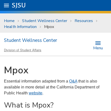
Skip to main content
Go to
SJSU
homepage.
University Menu .
Home
Student Wellness Center
Resources
Health Information
Mpox
Student Wellness Center
Menu
Division of Student Affairs
Mpox
Essential information adapted from a
Q&A
that is also
available in more detail at the California Department of
Public Health
website
.
What is Mpox?