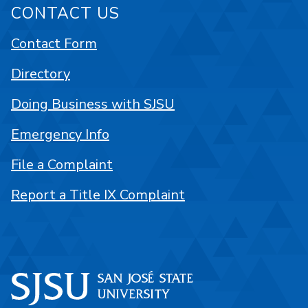
CONTACT US
Contact Form
Directory
Doing Business with SJSU
Emergency Info
File a Complaint
Report a Title IX Complaint