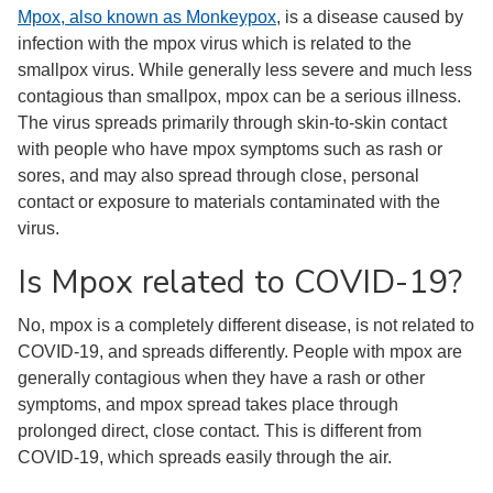
Mpox, also known as Monkeypox
, is a disease caused by
infection with the mpox virus which is related to the
smallpox virus. While generally less severe and much less
contagious than smallpox, mpox can be a serious illness.
The virus spreads primarily through skin-to-skin contact
with people who have mpox symptoms such as rash or
sores, and may also spread through close, personal
contact or exposure to materials contaminated with the
virus.
Is Mpox related to COVID-19?
No, mpox is a completely different disease, is not related to
COVID-19, and spreads differently. People with mpox are
generally contagious when they have a rash or other
symptoms, and mpox spread takes place through
prolonged direct, close contact. This is different from
COVID-19, which spreads easily through the air.