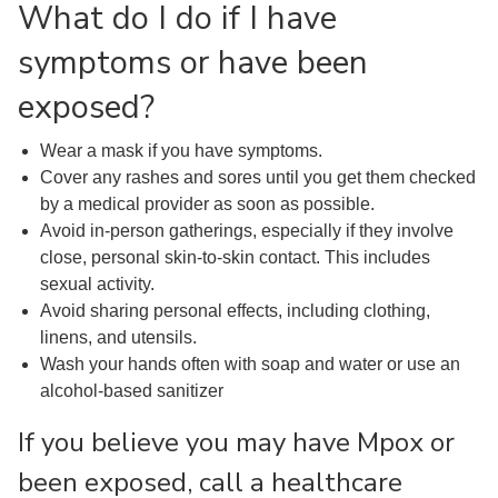
What do I do if I have
symptoms or have been
exposed?
Wear a mask if you have symptoms.
Cover any rashes and sores until you get them checked
by a medical provider as soon as possible.
Avoid in-person gatherings, especially if they involve
close, personal skin-to-skin contact. This includes
sexual activity.
Avoid sharing personal effects, including clothing,
linens, and utensils.
Wash your hands often with soap and water or use an
alcohol-based sanitizer
If you believe you may have Mpox or
been exposed, call a healthcare