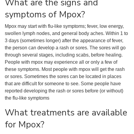
What are the signs and
symptoms of Mpox?
Mpox may start with flu-like symptoms; fever, low energy,
swollen lymph nodes, and general body aches. Within 1 to
3 days (sometimes longer) after the appearance of fever,
the person can develop a rash or sores. The sores will go
through several stages, including scabs, before healing.
People with mpox may experience all or only a few of
these symptoms. Most people with mpox will get the rash
or sores. Sometimes the sores can be located in places
that are difficult for someone to see. Some people have
reported developing the rash or sores before (or without)
the flu-like symptoms
What treatments are available
for Mpox?