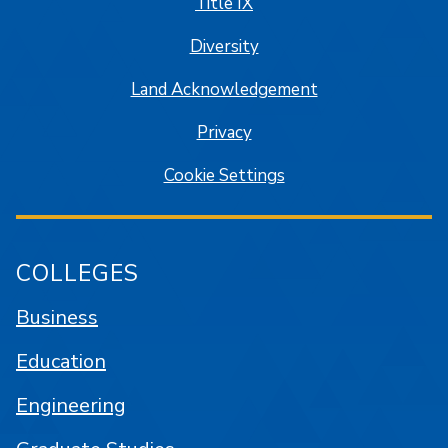
Title IX
Diversity
Land Acknowledgement
Privacy
Cookie Settings
COLLEGES
Business
Education
Engineering