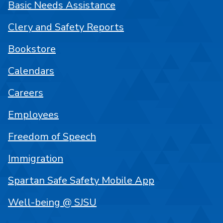
Basic Needs Assistance
Clery and Safety Reports
Bookstore
Calendars
Careers
Employees
Freedom of Speech
Immigration
Spartan Safe Safety Mobile App
Well-being @ SJSU