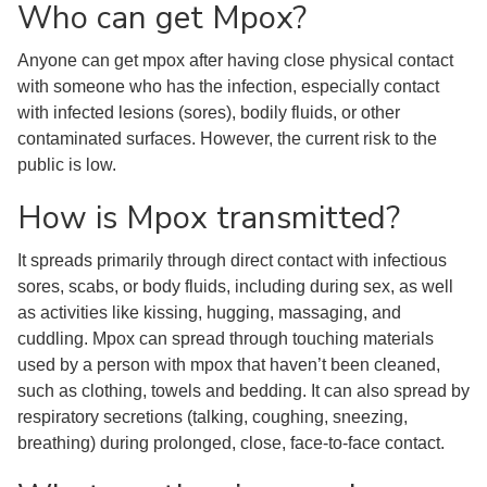
Who can get Mpox?
Anyone can get mpox after having close physical contact
with someone who has the infection, especially contact
with infected lesions (sores), bodily fluids, or other
contaminated surfaces. However, the current risk to the
public is low.
How is Mpox transmitted?
It spreads primarily through direct contact with infectious
sores, scabs, or body fluids, including during sex, as well
as activities like kissing, hugging, massaging, and
cuddling. Mpox can spread through touching materials
used by a person with mpox that haven’t been cleaned,
such as clothing, towels and bedding. It can also spread by
respiratory secretions (talking, coughing, sneezing,
breathing) during prolonged, close, face-to-face contact.