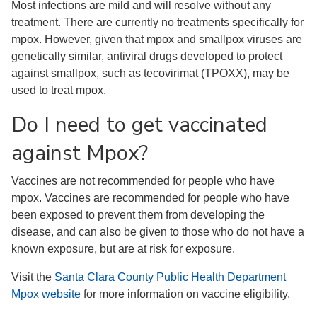
Most infections are mild and will resolve without any
treatment. There are currently no treatments specifically for
mpox. However, given that mpox and smallpox viruses are
genetically similar, antiviral drugs developed to protect
against smallpox, such as tecovirimat (TPOXX), may be
used to treat mpox.
Do I need to get vaccinated
against Mpox?
Vaccines are not recommended for people who have
mpox. Vaccines are recommended for people who have
been exposed to prevent them from developing the
disease, and can also be given to those who do not have a
known exposure, but are at risk for exposure.
Visit the
Santa Clara County Public Health Department
Mpox website
for more information on vaccine eligibility.