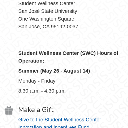
Student Wellness Center
San José State University
One Washington Square
San Jose, CA 95192-0037
Student Wellness Center (SWC) Hours of
Operation:
Summer (May 26 - August 14)
Monday - Friday
8:30 a.m. - 4:30 p.m.
Make a Gift
Give to the Student Wellness Center
Innovation and Incentives Fund