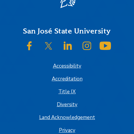
Footer
San José State University
SJSU on Facebook
SJSU on Twitter/X
SJSU on LinkedIn
SJSU on Instagram
SJSU on
Accessibility
Accreditation
Title IX
Diversity
Land Acknowledgement
Privacy