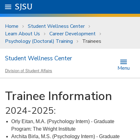
Skip to main content
Go to
SJSU
homepage.
University Menu .
Home
Student Wellness Center
Learn About Us
Career Development
Psychology (Doctoral) Training
Trainees
Student Wellness Center
Menu
Division of Student Affairs
Trainee Information
2024-2025:
Orly Eitan, M.A. (Psychology Intern) - Graduate
Program: The Wright Institute
Archita Birla, M.S. (Psychology Intern) - Graduate