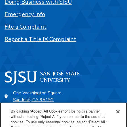
Doing Business with SJSU
Emergency Info
File a Complaint
Report a Title IX Complaint
One Washington Square
San José, CA 95192
408-924-1000
By clicking “Accept All Cookies” or closing this banner
without selecting “Reject All,” you consent to the use of all
cookies. To use only essential cookies, select “Reject All.”
SJSU Online