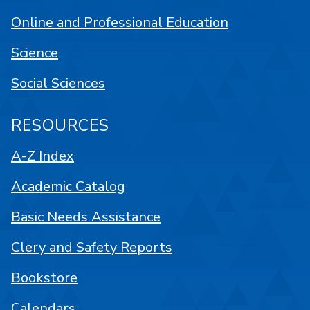
Online and Professional Education
Science
Social Sciences
RESOURCES
A-Z Index
Academic Catalog
Basic Needs Assistance
Clery and Safety Reports
Bookstore
Calendars