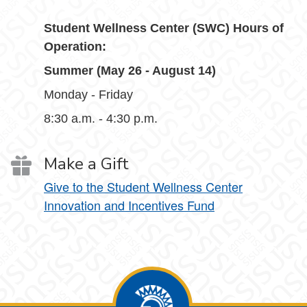
Student Wellness Center (SWC) Hours of
Operation:
Summer (May 26 - August 14)
Monday - Friday
8:30 a.m. - 4:30 p.m.
Make a Gift
Give to the Student Wellness Center
Innovation and Incentives Fund