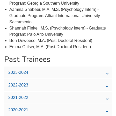
Program: Georgia Southern University
Aamina Shabeer, M.A. M.S. (Psychology Intern) -
Graduate Program: Alliant International University-
Sacramento
Shannah Finkel, M.S. (Psychology Intern) - Graduate
Program: Palo Alto University
Ben Deweese, M.A. (Post-Doctoral Resident)
Emma Critser, M.A. (Post-Doctoral Resident)
Past Trainees
2023-2024
2022-2023
2021-2022
2020-2021