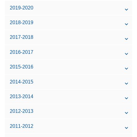
2019-2020
2018-2019
2017-2018
2016-2017
2015-2016
2014-2015
2013-2014
2012-2013
2011-2012