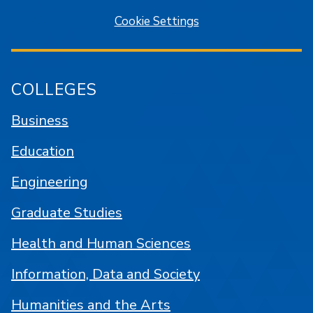
Cookie Settings
COLLEGES
Business
Education
Engineering
Graduate Studies
Health and Human Sciences
Information, Data and Society
Humanities and the Arts