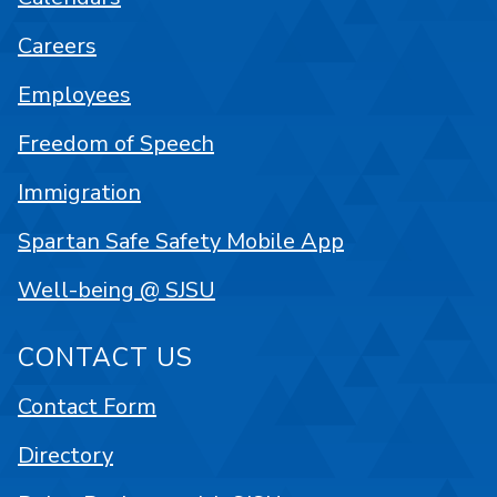
Careers
Employees
Freedom of Speech
Immigration
Spartan Safe Safety Mobile App
Well-being @ SJSU
CONTACT US
Contact Form
Directory