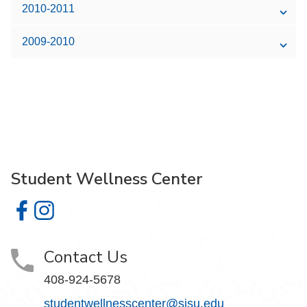
2010-2011
2009-2010
Student Wellness Center
Student Wellness Center on Facebook
Student Wellness Center on Instagram
Contact Us
408-924-5678
studentwellnesscenter@sjsu.edu