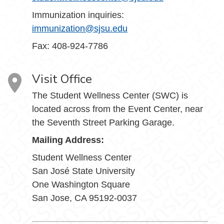
Immunization inquiries:
immunization@sjsu.edu
Fax: 408-924-7786
Visit Office
The Student Wellness Center (SWC) is
located across from the Event Center, near
the Seventh Street Parking Garage.
Mailing Address:
Student Wellness Center
San José State University
One Washington Square
San Jose, CA 95192-0037