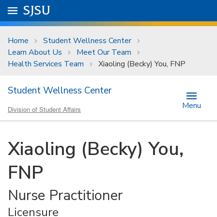
Skip to main content
Go to
SJSU
homepage.
University Menu .
Home
Student Wellness Center
Learn About Us
Meet Our Team
Health Services Team
Xiaoling (Becky) You, FNP
Student Wellness Center
Menu
Division of Student Affairs
Xiaoling (Becky) You,
FNP
Nurse Practitioner
Licensure