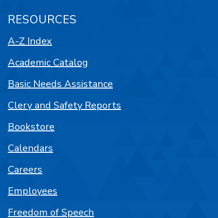
RESOURCES
A-Z Index
Academic Catalog
Basic Needs Assistance
Clery and Safety Reports
Bookstore
Calendars
Careers
Employees
Freedom of Speech