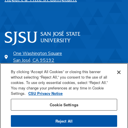
One Washington Square
San José, CA 95192
408-924-1000
By clicking “Accept All Cookies” or closing this banner
without selecting “Reject All,” you consent to the use of all
cookies. To use only essential cookies, select “Reject All.”
SJSU Online
You may change your preferences at any time in Cookie
Settings.
CSU Privacy Notice
Proudly a part of the CSU
Cookie Settings
Reject All
Last Updated Dec 13, 2023