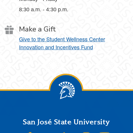
8:30 a.m. - 4:30 p.m.
Make a Gift
Give to the Student Wellness Center
Innovation and Incentives Fund
Footer
San José State University