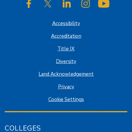
SJSU on Facebook
SJSU on Twitter/X
SJSU on LinkedIn
SJSU on Instagram
SJSU on
Accessibility
Accreditation
Title IX
Diversity
Land Acknowledgement
Privacy
Cookie Settings
COLLEGES