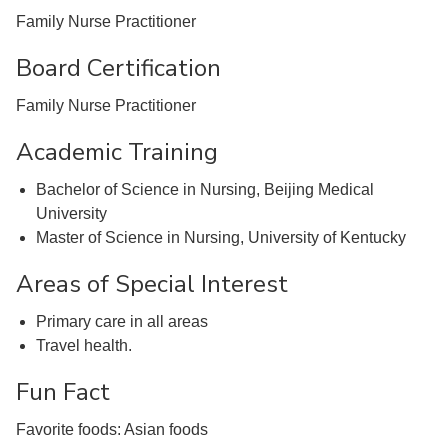
Family Nurse Practitioner
Board Certification
Family Nurse Practitioner
Academic Training
Bachelor of Science in Nursing, Beijing Medical
University
Master of Science in Nursing, University of Kentucky
Areas of Special Interest
Primary care in all areas
Travel health.
Fun Fact
Favorite foods: Asian foods