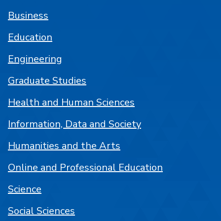
Business
Education
Engineering
Graduate Studies
Health and Human Sciences
Information, Data and Society
Humanities and the Arts
Online and Professional Education
Science
Social Sciences