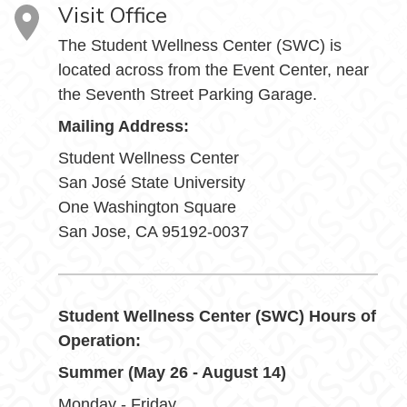
Visit Office
The Student Wellness Center (SWC) is
located across from the Event Center, near
the Seventh Street Parking Garage.
Mailing Address:
Student Wellness Center
San José State University
One Washington Square
San Jose, CA 95192-0037
Student Wellness Center (SWC) Hours of
Operation:
Summer (May 26 - August 14)
Monday - Friday