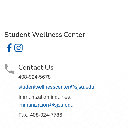
Student Wellness Center
Student Wellness Center on Facebook
Student Wellness Center on Instagram
Contact Us
408-924-5678
studentwellnesscenter@sjsu.edu
Immunization inquiries:
immunization@sjsu.edu
Fax: 408-924-7786