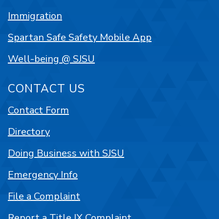
Immigration
Spartan Safe Safety Mobile App
Well-being @ SJSU
CONTACT US
Contact Form
Directory
Doing Business with SJSU
Emergency Info
File a Complaint
Report a Title IX Complaint