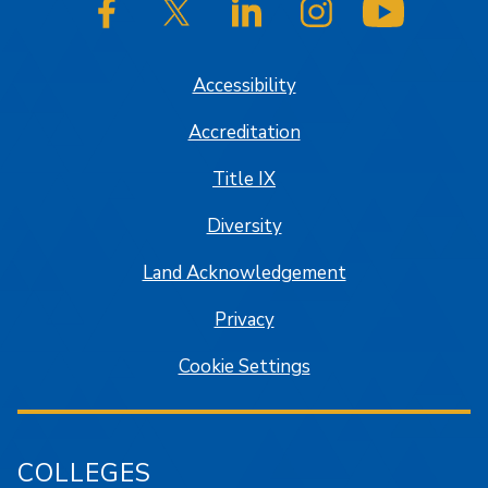
SJSU on Facebook
SJSU on Twitter/X
SJSU on LinkedIn
SJSU on Instagram
SJSU on
Accessibility
Accreditation
Title IX
Diversity
Land Acknowledgement
Privacy
Cookie Settings
COLLEGES