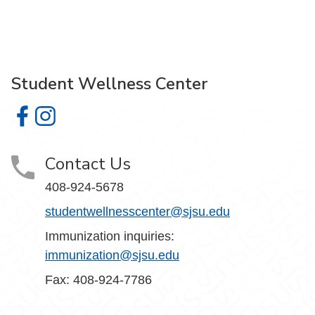
Student Wellness Center
Student Wellness Center on Facebook
Student Wellness Center on Instagram
Contact Us
408-924-5678
studentwellnesscenter@sjsu.edu
Immunization inquiries:
immunization@sjsu.edu
Fax: 408-924-7786