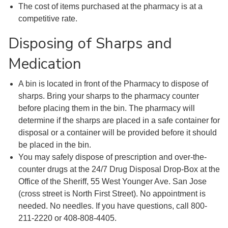
The cost of items purchased at the pharmacy is at a
competitive rate.
Disposing of Sharps and
Medication
A bin is located in front of the Pharmacy to dispose of
sharps. Bring your sharps to the pharmacy counter
before placing them in the bin. The pharmacy will
determine if the sharps are placed in a safe container for
disposal or a container will be provided before it should
be placed in the bin.
You may safely dispose of prescription and over-the-
counter drugs at the 24/7 Drug Disposal Drop-Box at the
Office of the Sheriff, 55 West Younger Ave. San Jose
(cross street is North First Street). No appointment is
needed. No needles. If you have questions, call 800-
211-2220 or 408-808-4405.