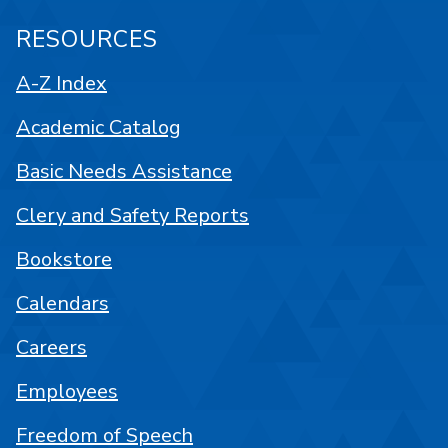
RESOURCES
A-Z Index
Academic Catalog
Basic Needs Assistance
Clery and Safety Reports
Bookstore
Calendars
Careers
Employees
Freedom of Speech