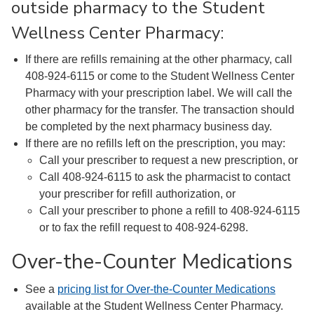
outside pharmacy to the Student
Wellness Center Pharmacy:
If there are refills remaining at the other pharmacy, call
408-924-6115 or come to the Student Wellness Center
Pharmacy with your prescription label. We will call the
other pharmacy for the transfer. The transaction should
be completed by the next pharmacy business day.
If there are no refills left on the prescription, you may:
Call your prescriber to request a new prescription, or
Call 408-924-6115 to ask the pharmacist to contact
your prescriber for refill authorization, or
Call your prescriber to phone a refill to 408-924-6115
or to fax the refill request to 408-924-6298.
Over-the-Counter Medications
See a
pricing list for Over-the-Counter Medications
available at the Student Wellness Center Pharmacy.