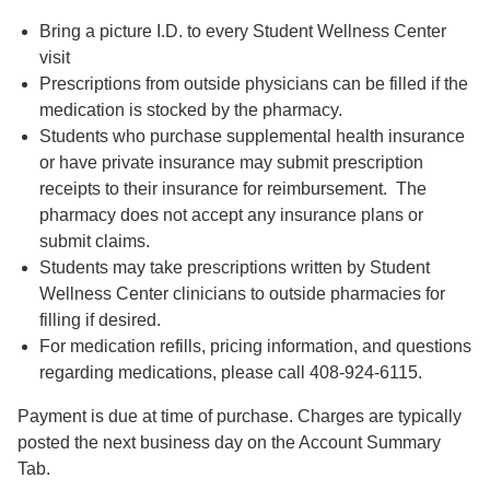
Bring a picture I.D. to every Student Wellness Center
visit
Prescriptions from outside physicians can be filled if the
medication is stocked by the pharmacy.
Students who purchase supplemental health insurance
or have private insurance may submit prescription
receipts to their insurance for reimbursement. The
pharmacy does not accept any insurance plans or
submit claims.
Students may take prescriptions written by Student
Wellness Center clinicians to outside pharmacies for
filling if desired.
For medication refills, pricing information, and questions
regarding medications, please call 408-924-6115.
Payment is due at time of purchase. Charges are typically
posted the next business day on the Account Summary
Tab.