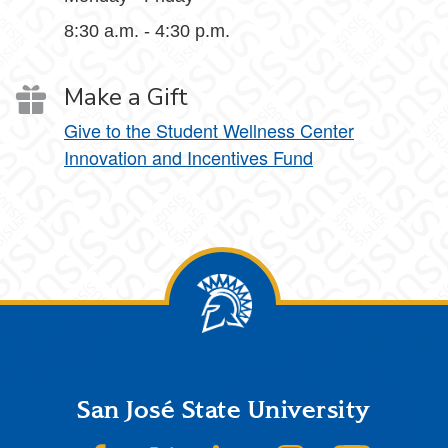
8:30 a.m. - 4:30 p.m.
Make a Gift
Give to the Student Wellness Center
Innovation and Incentives Fund
Footer
San José State University