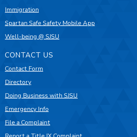
Immigration
Spartan Safe Safety Mobile App
Well-being @ SJSU
CONTACT US
Contact Form
Directory
Doing Business with SJSU
Emergency Info
File a Complaint
Report a Title IX Complaint