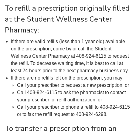
To refill a prescription originally filled
at the Student Wellness Center
Pharmacy:
If there are valid refills (less than 1 year old) available
on the prescription, come by or call the Student
Wellness Center Pharmacy at 408-924-6115 to request
the refill. To decrease waiting time, it is best to call at
least 24 hours prior to the next pharmacy business day.
If there are no refills left on the prescription, you may:
Call your prescriber to request a new prescription, or
Call 408-924-6115 to ask the pharmacist to contact
your prescriber for refill authorization, or
Call your prescriber to phone a refill to 408-924-6115
or to fax the refill request to 408-924-6298.
To transfer a prescription from an