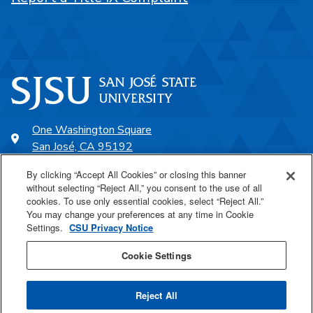
One Washington Square
San José, CA 95192
408-924-1000
By clicking “Accept All Cookies” or closing this banner
without selecting “Reject All,” you consent to the use of all
cookies. To use only essential cookies, select “Reject All.”
SJSU Online
You may change your preferences at any time in Cookie
Settings.
CSU Privacy Notice
Proudly a part of the CSU
Cookie Settings
Reject All
Last Updated Apr 9, 2026