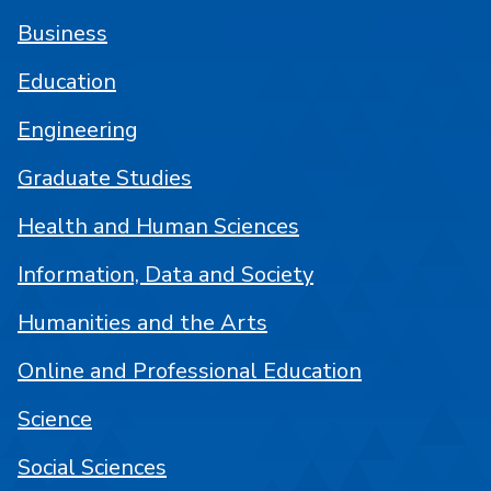
Business
Education
Engineering
Graduate Studies
Health and Human Sciences
Information, Data and Society
Humanities and the Arts
Online and Professional Education
Science
Social Sciences