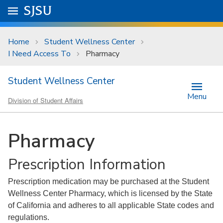
Skip to main content
Go to
SJSU
homepage.
University Menu .
Home
Student Wellness Center
I Need Access To
Pharmacy
Student Wellness Center
Menu
Division of Student Affairs
Pharmacy
Prescription Information
Prescription medication may be purchased at the Student
Wellness Center Pharmacy, which is licensed by the State
of California and adheres to all applicable State codes and
regulations.