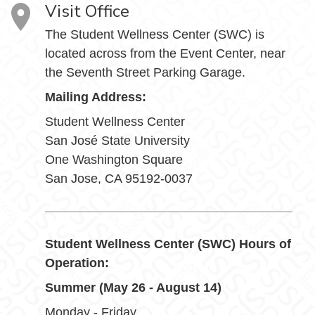
Visit Office
The Student Wellness Center (SWC) is
located across from the Event Center, near
the Seventh Street Parking Garage.
Mailing Address:
Student Wellness Center
San José State University
One Washington Square
San Jose, CA 95192-0037
Student Wellness Center (SWC) Hours of
Operation:
Summer (May 26 - August 14)
Monday - Friday