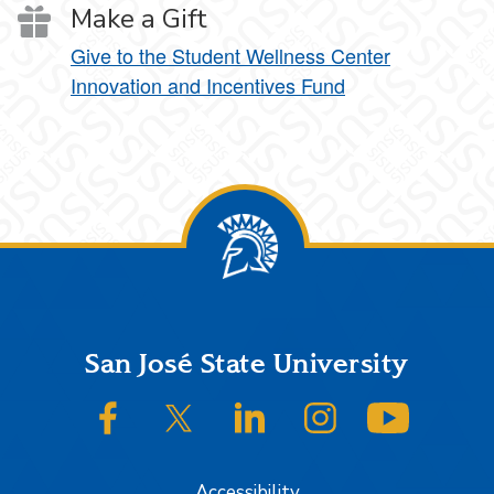
Make a Gift
Give to the Student Wellness Center
Innovation and Incentives Fund
Footer
San José State University
SJSU on Facebook
SJSU on Twitter/X
SJSU on LinkedIn
SJSU on Instagram
SJSU on
Accessibility