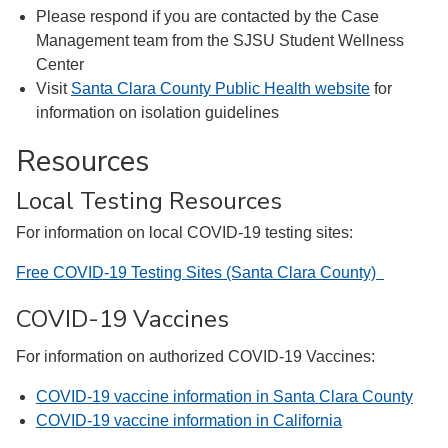
Please respond if you are contacted by the Case
Management team from the SJSU Student Wellness
Center
Visit
Santa Clara County Public Health website
for
information on isolation guidelines
Resources
Local Testing Resources
For information on local COVID-19 testing sites:
Free COVID-19 Testing Sites (Santa Clara County)
COVID-19 Vaccines
For information on authorized COVID-19 Vaccines:
COVID-19 vaccine information in Santa Clara County
COVID-19 vaccine information in California