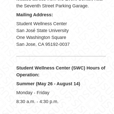
the Seventh Street Parking Garage.
Mailing Address:
Student Wellness Center
San José State University
One Washington Square
San Jose, CA 95192-0037
Student Wellness Center (SWC) Hours of
Operation:
Summer (May 26 - August 14)
Monday - Friday
8:30 a.m. - 4:30 p.m.