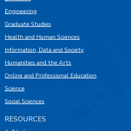
Engineering
Graduate Studies
Health and Human Sciences
Information, Data and Society
Humanities and the Arts
Online and Professional Education
Science
Social Sciences
RESOURCES