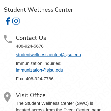
Student Wellness Center
Student Wellness Center on Facebook
Student Wellness Center on Instagram
Contact Us
408-924-5678
studentwellnesscenter@sjsu.edu
Immunization inquiries:
immunization@sjsu.edu
Fax: 408-924-7786
Visit Office
The Student Wellness Center (SWC) is
located across from the Event Center, near