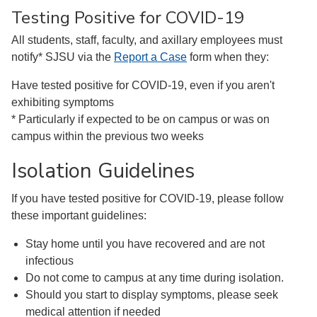
Testing Positive for COVID-19
All students, staff, faculty, and axillary employees must
notify* SJSU via the
Report a Case
form when they:
Have tested positive for COVID-19, even if you aren't
exhibiting symptoms
* Particularly if expected to be on campus or was on
campus within the previous two weeks
Isolation Guidelines
If you have tested positive for COVID-19, please follow
these important guidelines:
Stay home until you have recovered and are not
infectious
Do not come to campus at any time during isolation.
Should you start to display symptoms, please seek
medical attention if needed