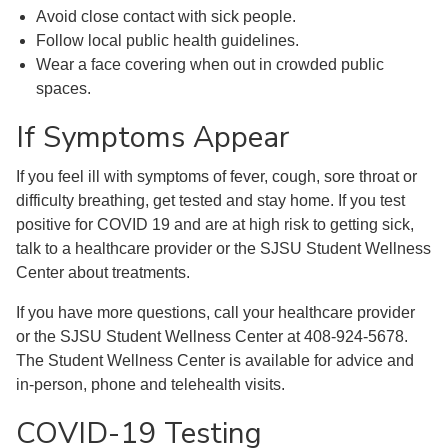
Avoid close contact with sick people.
Follow local public health guidelines.
Wear a face covering when out in crowded public
spaces.
If Symptoms Appear
If you feel ill with symptoms of fever, cough, sore throat or
difficulty breathing, get tested and stay home. If you test
positive for COVID 19 and are at high risk to getting sick,
talk to a healthcare provider or the SJSU Student Wellness
Center about treatments.
If you have more questions, call your healthcare provider
or the SJSU Student Wellness Center at 408-924-5678.
The Student Wellness Center is available for advice and
in-person, phone and telehealth visits.
COVID-19 Testing