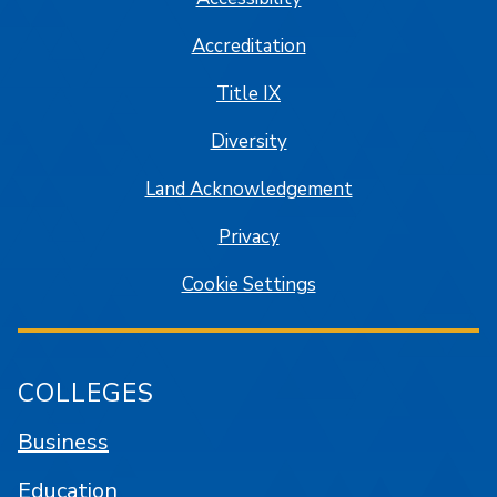
Accreditation
Title IX
Diversity
Land Acknowledgement
Privacy
Cookie Settings
COLLEGES
Business
Education