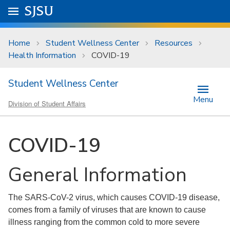
Skip to main content
Go to
SJSU
homepage.
University Menu .
Home
Student Wellness Center
Resources
Health Information
COVID-19
Student Wellness Center
Menu
Division of Student Affairs
COVID-19
General Information
The SARS-CoV-2 virus, which causes COVID-19 disease,
comes from a family of viruses that are known to cause
illness ranging from the common cold to more severe