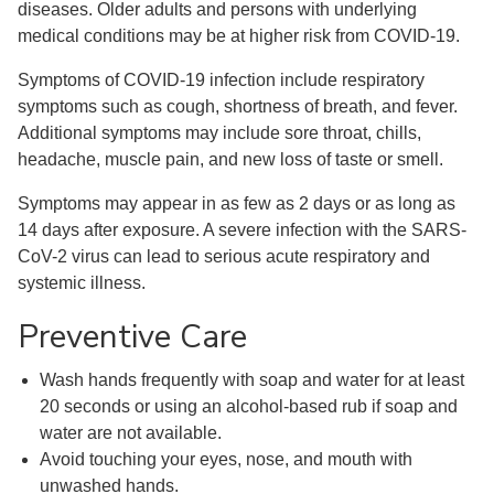
diseases. Older adults and persons with underlying
medical conditions may be at higher risk from COVID-19.
Symptoms of COVID-19 infection include respiratory
symptoms such as cough, shortness of breath, and fever.
Additional symptoms may include sore throat, chills,
headache, muscle pain, and new loss of taste or smell.
Symptoms may appear in as few as 2 days or as long as
14 days after exposure. A severe infection with the SARS-
CoV-2 virus can lead to serious acute respiratory and
systemic illness.
Preventive Care
Wash hands frequently with soap and water for at least
20 seconds or using an alcohol-based rub if soap and
water are not available.
Avoid touching your eyes, nose, and mouth with
unwashed hands.