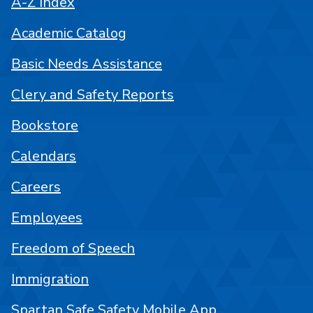
A-Z Index
Academic Catalog
Basic Needs Assistance
Clery and Safety Reports
Bookstore
Calendars
Careers
Employees
Freedom of Speech
Immigration
Spartan Safe Safety Mobile App