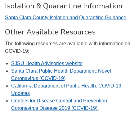
Isolation & Quarantine Information
Santa Clara County Isolation and Quarantine Guidance
Other Available Resources
The following resources are available with information on
COVID-19:
SJSU Health Advisories website
Santa Clara Public Health Department: Novel
Coronavirus (COVID-19)
California Department of Public Health: COVID-19
Updates
Centers for Disease Control and Prevention:
Coronavirus Disease 2019 (COVID-19)