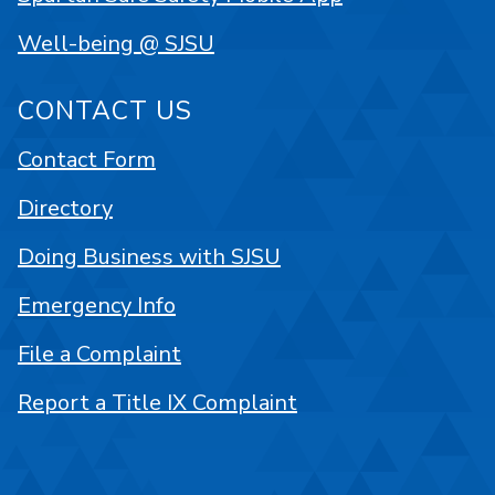
Well-being @ SJSU
CONTACT US
Contact Form
Directory
Doing Business with SJSU
Emergency Info
File a Complaint
Report a Title IX Complaint