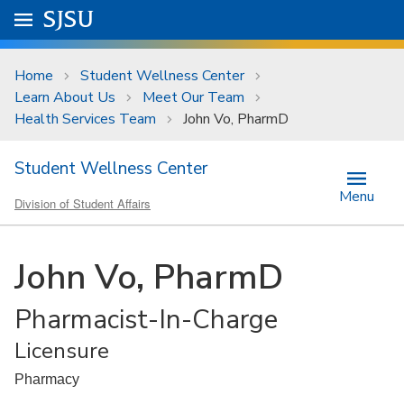
Skip to main content
Go to
SJSU
homepage.
University Menu .
Home
Student Wellness Center
Learn About Us
Meet Our Team
Health Services Team
John Vo, PharmD
Student Wellness Center
Menu
Division of Student Affairs
John Vo, PharmD
Pharmacist-In-Charge
Licensure
Pharmacy