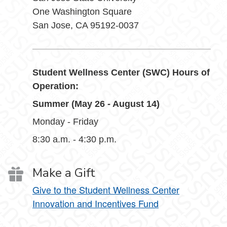
One Washington Square
San Jose, CA 95192-0037
Student Wellness Center (SWC) Hours of
Operation:
Summer (May 26 - August 14)
Monday - Friday
8:30 a.m. - 4:30 p.m.
Make a Gift
Give to the Student Wellness Center
Innovation and Incentives Fund