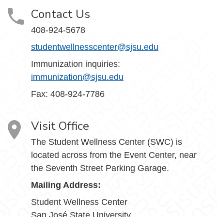
Contact Us
408-924-5678
studentwellnesscenter@sjsu.edu
Immunization inquiries:
immunization@sjsu.edu
Fax: 408-924-7786
Visit Office
The Student Wellness Center (SWC) is
located across from the Event Center, near
the Seventh Street Parking Garage.
Mailing Address:
Student Wellness Center
San José State University