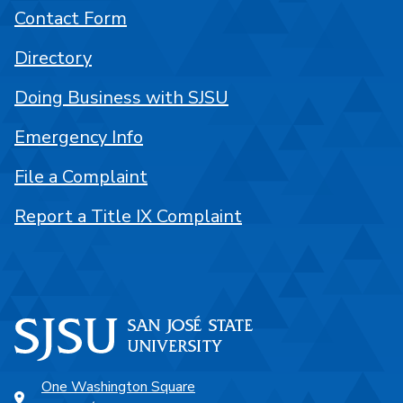
Contact Form
Directory
Doing Business with SJSU
Emergency Info
File a Complaint
Report a Title IX Complaint
One Washington Square