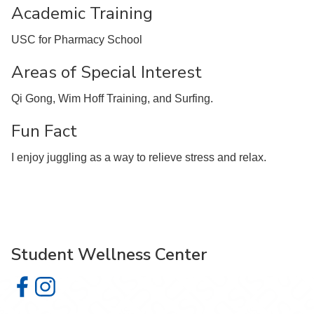
Academic Training
USC for Pharmacy School
Areas of Special Interest
Qi Gong, Wim Hoff Training, and Surfing.
Fun Fact
I enjoy juggling as a way to relieve stress and relax.
Student Wellness Center
Student Wellness Center on Facebook
Student Wellness Center on Instagram