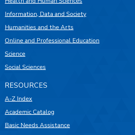
Health and Human Sciences
Information, Data and Society
Humanities and the Arts
Online and Professional Education
Science
Social Sciences
RESOURCES
A-Z Index
Academic Catalog
Basic Needs Assistance