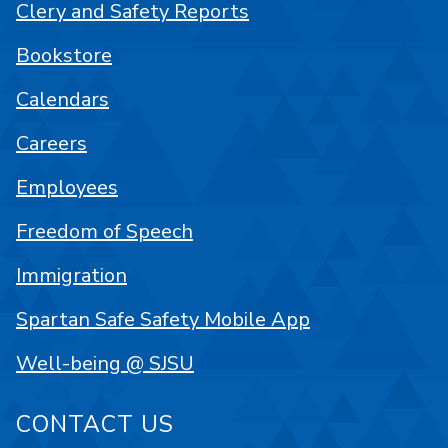
Clery and Safety Reports
Bookstore
Calendars
Careers
Employees
Freedom of Speech
Immigration
Spartan Safe Safety Mobile App
Well-being @ SJSU
CONTACT US