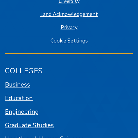
Diversity
Land Acknowledgement
Privacy
Cookie Settings
COLLEGES
Business
Education
Engineering
Graduate Studies