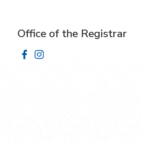
Office of the Registrar
Office of the Registrar on Facebook
Office of the Registrar on Inst