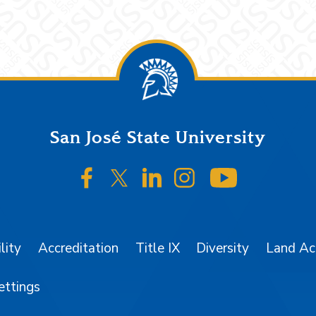
San José State University
SJSU on Facebook
SJSU on Twitter/X
SJSU on LinkedIn
SJSU on Instagr
SJSU on 
lity
Accreditation
Title IX
Diversity
Land A
ettings