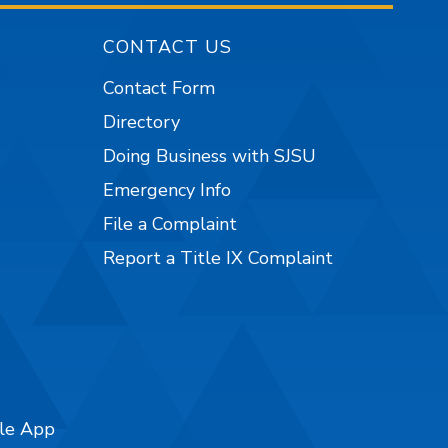
CONTACT US
Contact Form
Directory
Doing Business with SJSU
Emergency Info
File a Complaint
Report a Title IX Complaint
ile App