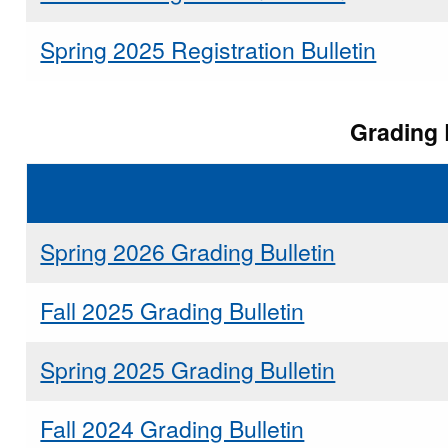
Spring 2025 Registration Bulletin
Grading 
Spring 2026 Grading Bulletin
Fall 2025 Grading Bulletin
Spring 2025 Grading Bulletin
Fall 2024 Grading Bulletin