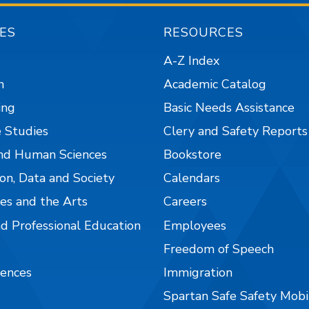
ES
RESOURCES
A-Z Index
n
Academic Catalog
ing
Basic Needs Assistance
 Studies
Clery and Safety Reports
nd Human Sciences
Bookstore
on, Data and Society
Calendars
es and the Arts
Careers
nd Professional Education
Employees
Freedom of Speech
iences
Immigration
Spartan Safe Safety Mob