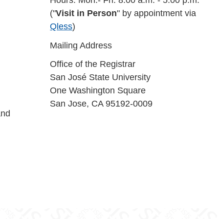
Hours: Mon.- Fri: 8:00 a.m. - 5:00 p.m.
("
Visit in Person
" by appointment via
Qless
)
Mailing Address
Office of the Registrar
San José State University
One Washington Square
San Jose, CA 95192-0009
and