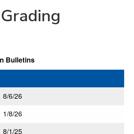
 Grading
n Bulletins
Last Updated
8/6/26
1/8/26
8/1/25