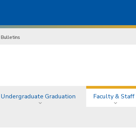
 Bulletins
Undergraduate Graduation
Faculty & Staff