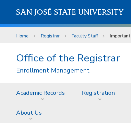
Skip to main content
SAN JOSÉ STATE UNIVERSITY
Home
Registrar
Faculty Staff
Important
Office of the Registrar
Enrollment Management
Academic Records
Registration
About Us