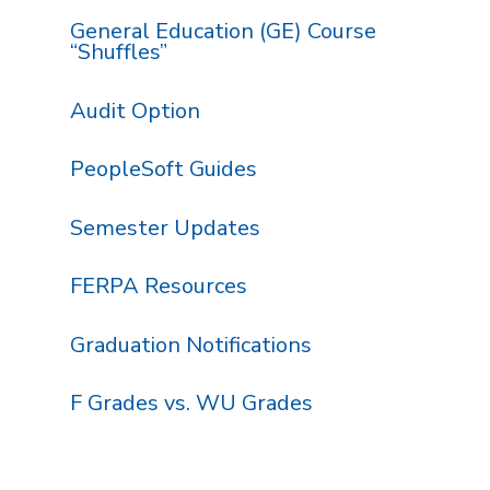
General Education (GE) Course
“Shuffles”
Audit Option
PeopleSoft Guides
Semester Updates
FERPA Resources
Graduation Notifications
F Grades vs. WU Grades