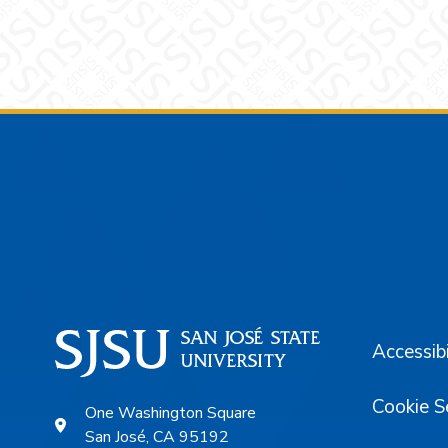
Footer
Accessibi
Cookie S
One Washington Square
San José, CA 95192