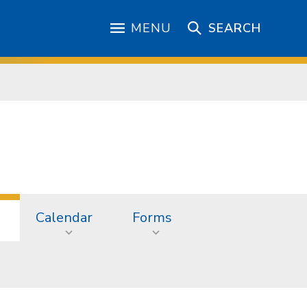
MENU
SEARCH
Calendar
Forms