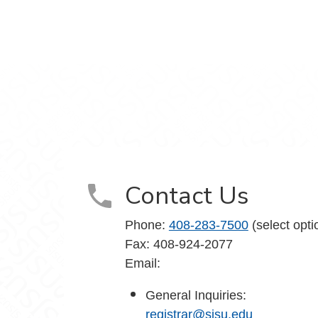
agram
Contact Us
Phone:
408-283-7500
(select opti
Fax: 408-924-2077
Email:
General Inquiries:
registrar@sjsu.edu