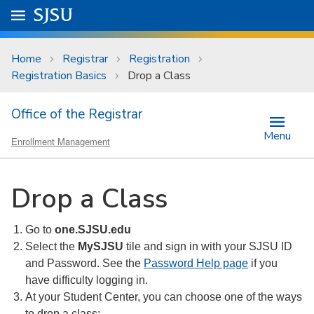
Skip to main content
Go to
SJSU
homepage.
University Menu .
Home
Registrar
Registration
Registration Basics
Drop a Class
Office of the Registrar
Menu
Enrollment Management
Drop a Class
Go to
one.SJSU.edu
Select the
MySJSU
tile and sign in with your SJSU ID
and Password. See the
Password Help page
if you
have difficulty logging in.
At your Student Center, you can choose one of the ways
to drop a class: