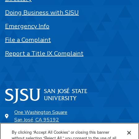
Doing Business with SJSU
Emergency Info
File a Complaint
Report a Title IX Complaint
One Washington Square
San José, CA 95192
408-924-1000
By clicking “Accept All Cookies” or closing this banner
without selecting “Reject All,” you consent to the use of all