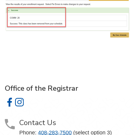
Office of the Registrar
Office of the Registrar on Facebook
Office of the Registrar on Instagram
Contact Us
Phone:
408-283-7500
(select option 3)