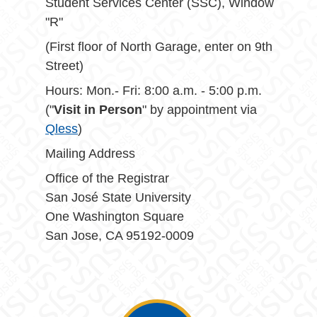
Student Services Center (SSC), Window
"R"
(First floor of North Garage, enter on 9th
Street)
Hours: Mon.- Fri: 8:00 a.m. - 5:00 p.m.
("
Visit in Person
" by appointment via
Qless
)
Mailing Address
Office of the Registrar
San José State University
One Washington Square
San Jose, CA 95192-0009