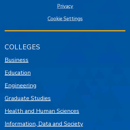
Privacy
Cookie Settings
COLLEGES
Business
Education
Engineering
Graduate Studies
Health and Human Sciences
Information, Data and Society