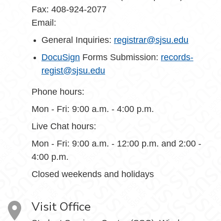
Fax: 408-924-2077
Email:
General Inquiries:
registrar@sjsu.edu
DocuSign
Forms Submission:
records-
regist@sjsu.edu
Phone hours:
Mon - Fri: 9:00 a.m. - 4:00 p.m.
Live Chat hours:
Mon - Fri: 9:00 a.m. - 12:00 p.m. and 2:00 -
4:00 p.m.
Closed weekends and holidays
Visit Office