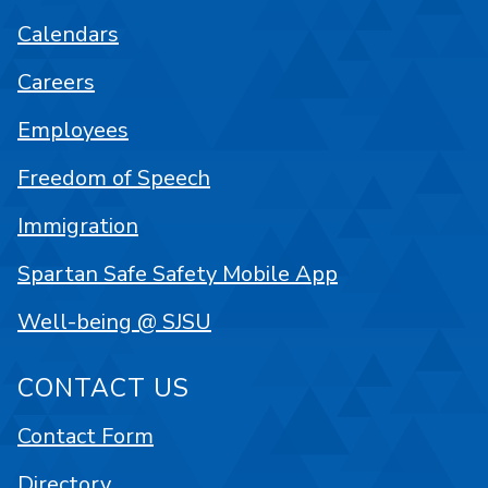
Calendars
Careers
Employees
Freedom of Speech
Immigration
Spartan Safe Safety Mobile App
Well-being @ SJSU
CONTACT US
Contact Form
Directory