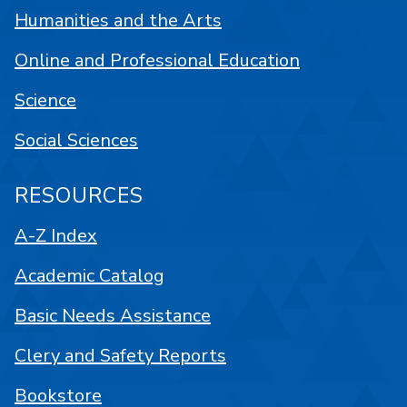
Humanities and the Arts
Online and Professional Education
Science
Social Sciences
RESOURCES
A-Z Index
Academic Catalog
Basic Needs Assistance
Clery and Safety Reports
Bookstore