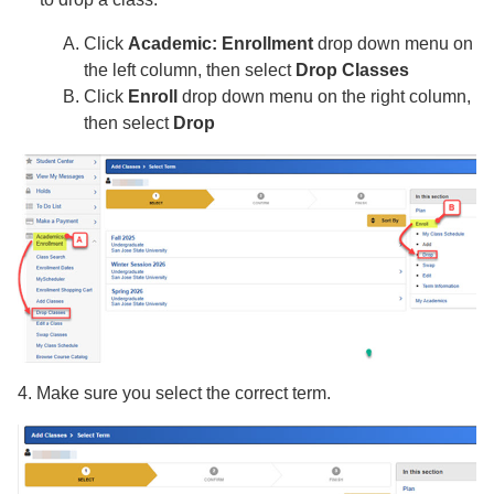
Click
Academic: Enrollment
drop down menu on
the left column, then select
Drop Classes
Click
Enroll
drop down menu on the right column,
then select
Drop
4. Make sure you select the correct term.