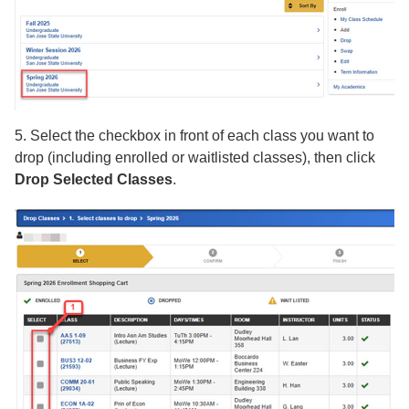
5. Select the checkbox in front of each class you want to
drop (including enrolled or waitlisted classes), then click
Drop Selected Classes
.