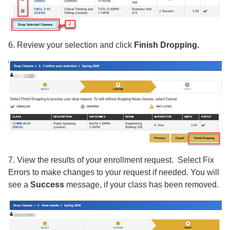
6. Review your selection and click
Finish Dropping.
7. View the results of your enrollment request. Select Fix
Errors to make changes to your request if needed. You will
see a
Success
message, if your class has been removed.