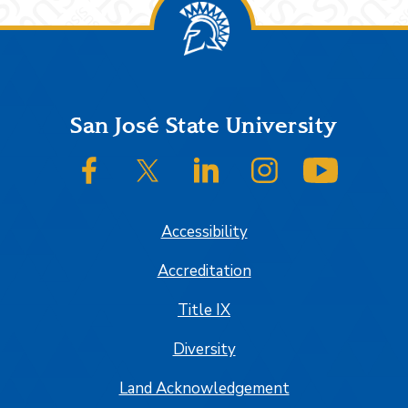
Footer
San José State University
SJSU on Facebook
SJSU on Twitter/X
SJSU on LinkedIn
SJSU on Instagram
SJSU on
Accessibility
Accreditation
Title IX
Diversity
Land Acknowledgement