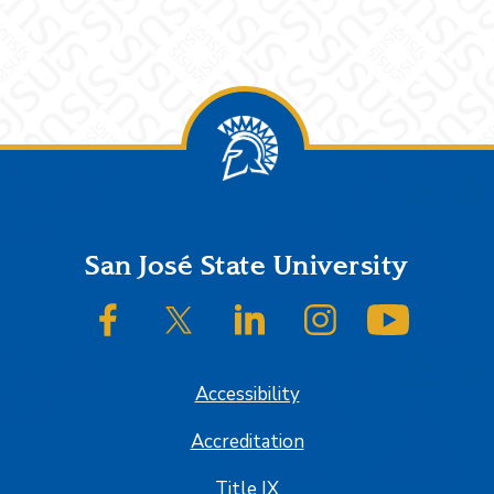
Footer
San José State University
SJSU on Facebook
SJSU on Twitter/X
SJSU on LinkedIn
SJSU on Instagram
SJSU on
Accessibility
Accreditation
Title IX