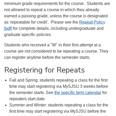
minimum grade requirements for the course. Students are
not allowed to repeat a course in which they already
earned a passing grade, unless the course is designated
as 'repeatable for credit'. Please see the
Repeat Policy
[pdf]
for complete details, including undergraduate and
graduate specific policies.
Students who received a "W" in their first attempt at a
course are not considered to be repeating a course. They
can register anytime before the semester starts.
Registering for Repeats
Fall and Spring: students repeating a class for the first
time may start registering via MySJSU 3 weeks before
the semester starts. See
the specific term calendar
for
repeaters start date.
Summer and Winter: students repeating a class for the
first time may start registering via MySJSU before the