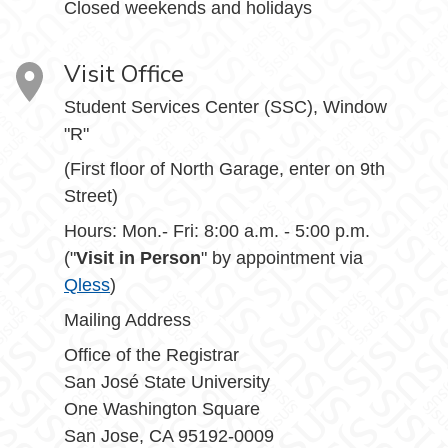
Closed weekends and holidays
Visit Office
Student Services Center (SSC), Window
"R"
(First floor of North Garage, enter on 9th
Street)
Hours: Mon.- Fri: 8:00 a.m. - 5:00 p.m.
("
Visit in Person
" by appointment via
Qless
)
Mailing Address
Office of the Registrar
San José State University
One Washington Square
San Jose, CA 95192-0009