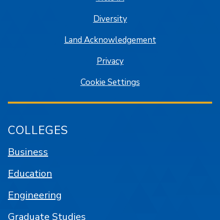
Diversity
Land Acknowledgement
Privacy
Cookie Settings
COLLEGES
Business
Education
Engineering
Graduate Studies