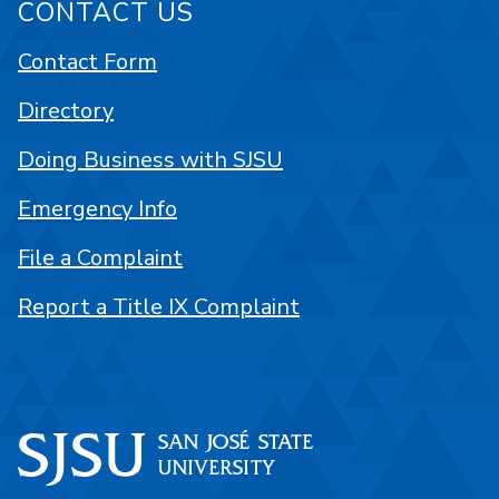
CONTACT US
Contact Form
Directory
Doing Business with SJSU
Emergency Info
File a Complaint
Report a Title IX Complaint