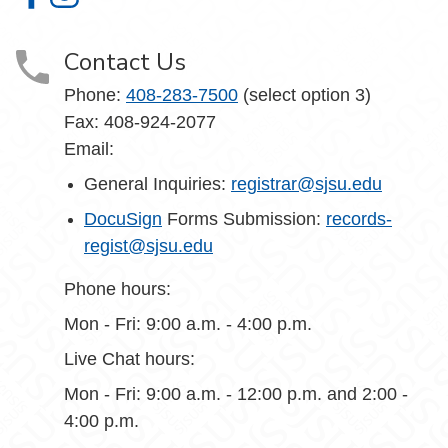
Office of the Registrar on Facebook
Office of the Registrar on Instagram
Contact Us
Phone:
408-283-7500
(select option 3)
Fax: 408-924-2077
Email:
General Inquiries:
registrar@sjsu.edu
DocuSign
Forms Submission:
records-
regist@sjsu.edu
Phone hours:
Mon - Fri: 9:00 a.m. - 4:00 p.m.
Live Chat hours:
Mon - Fri: 9:00 a.m. - 12:00 p.m. and 2:00 -
4:00 p.m.