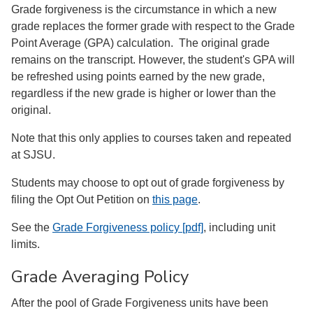
Grade forgiveness is the circumstance in which a new
grade replaces the former grade with respect to the Grade
Point Average (GPA) calculation. The original grade
remains on the transcript. However, the student's GPA will
be refreshed using points earned by the new grade,
regardless if the new grade is higher or lower than the
original.
Note that this only applies to courses taken and repeated
at SJSU.
Students may choose to opt out of grade forgiveness by
filing the Opt Out Petition on
this page
.
See the
Grade Forgiveness policy [pdf]
, including unit
limits.
Grade Averaging Policy
After the pool of Grade Forgiveness units have been