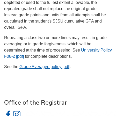
depleted or used to the fullest extent allowable, the
repeated grade shall not replace the original grade.
Instead grade points and units from all attempts shall be
calculated in the student's SJSU cumulative GPA and
overall GPA.
Repeating a class two or more times may result in grade
averaging or in grade forgiveness, which will be
determined at the time of processing. See
University Policy
F08-2 [pdf]
for complete descriptions.
See the
Grade Averaged policy [pdf]
.
Office of the Registrar