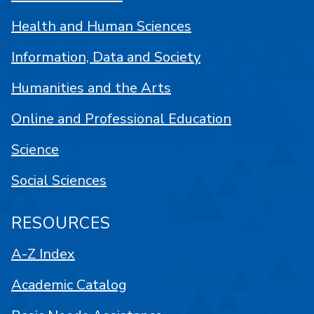
Health and Human Sciences
Information, Data and Society
Humanities and the Arts
Online and Professional Education
Science
Social Sciences
RESOURCES
A-Z Index
Academic Catalog