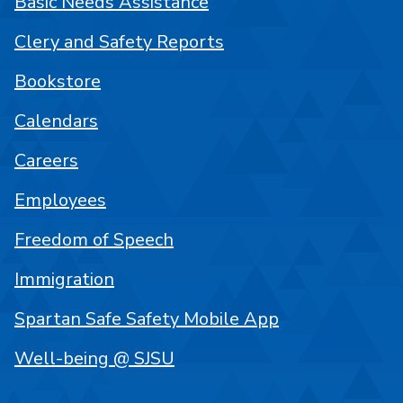
Basic Needs Assistance
Clery and Safety Reports
Bookstore
Calendars
Careers
Employees
Freedom of Speech
Immigration
Spartan Safe Safety Mobile App
Well-being @ SJSU