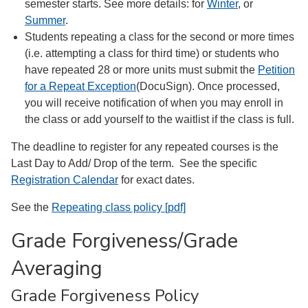
semester starts. See more details: for
Winter
, or
Summer
.
Students repeating a class for the second or more times
(i.e. attempting a class for third time) or students who
have repeated 28 or more units must submit the
Petition
for a Repeat Exception
(DocuSign). Once processed,
you will receive notification of when you may enroll in
the class or add yourself to the waitlist if the class is full.
The deadline to register for any repeated courses is the
Last Day to Add/ Drop of the term. See the specific
Registration Calendar
for exact dates.
See the
Repeating class policy [pdf]
Grade Forgiveness/Grade
Averaging
Grade Forgiveness Policy