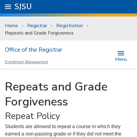
Skip to main content
Go to
SJSU
homepage.
University Menu .
Home
Registrar
Registration
Repeats and Grade Forgiveness
Office of the Registrar
Menu
Enrollment Management
Repeats and Grade
Forgiveness
Repeat Policy
Students are allowed to repeat a course in which they
earned a non-passing grade or if they did not meet the