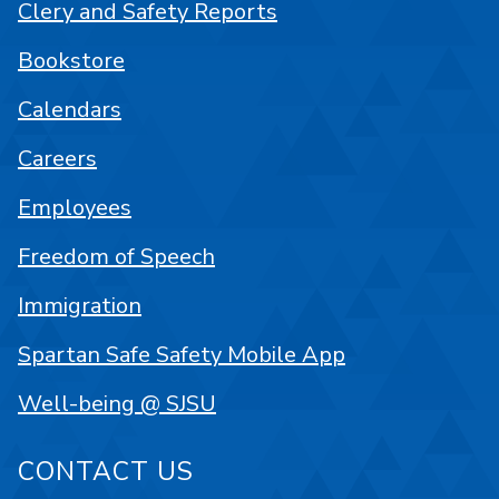
Clery and Safety Reports
Bookstore
Calendars
Careers
Employees
Freedom of Speech
Immigration
Spartan Safe Safety Mobile App
Well-being @ SJSU
CONTACT US