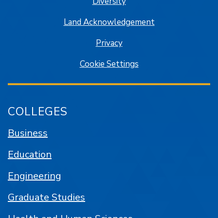
Diversity
Land Acknowledgement
Privacy
Cookie Settings
COLLEGES
Business
Education
Engineering
Graduate Studies