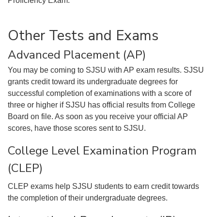
Proficiency Exam.
Other Tests and Exams
Advanced Placement (AP)
You may be coming to SJSU with AP exam results. SJSU
grants credit toward its undergraduate degrees for
successful completion of examinations with a score of
three or higher if SJSU has official results from College
Board on file. As soon as you receive your official AP
scores, have those scores sent to SJSU.
College Level Examination Program
(CLEP)
CLEP exams help SJSU students to earn credit towards
the completion of their undergraduate degrees.